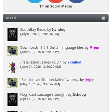
TP on Social Media
RECENT
SouthBay Radio
by
Itchdog
[July 01, 2026, 05:06:34 PM]
Downloads: 3.0.3 Dutch language files
by
@rjen
[June 12, 2026, 07:59:35 PM]
Installation Issues v2.3.1
by
Skhilled
[June 04, 2026, 12:10:09 AM]
"Session verification failed" when...
by
@rjen
[May 20, 2026, 09:46:42 AM]
Hog roast sausage`s tonight
by
Itchdog
[April 10, 2026, 02:00:25 PM]