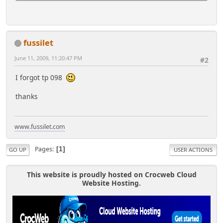
fussilet
June 11, 2009, 11:20:47 PM
#2
I forgot tp 098
thanks
www.fussilet.com
Pages
1
GO UP
USER ACTIONS
This website is proudly hosted on Crocweb Cloud
Website Hosting.