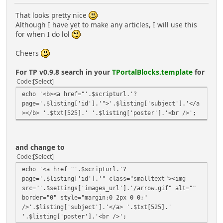
That looks pretty nice
Although I have yet to make any articles, I will use this
for when I do lol
Cheers
For TP v0.9.8 search in your
TPortalBlocks.template
for
Code
Select
echo '<b><a href="'.$scripturl.'?
page='.$listing['id'].'">'.$listing['subject'].'</a
></b> '.$txt[525].' '.$listing['poster'].'<br />';
and change to
Code
Select
echo '<a href="'.$scripturl.'?
page='.$listing['id'].'" class="smalltext"><img
src="'.$settings['images_url'].'/arrow.gif" alt=""
border="0" style="margin:0 2px 0 0;"
/>'.$listing['subject'].'</a> '.$txt[525].'
'.$listing['poster'].'<br />';