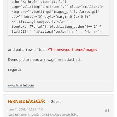
echo '<a href="'.$scripturl.'?
page='.$listing['shortname'].'" class="smalltext">
<img src="'.$settings['images_url'].'/arrow.gif"
alt="" border="0" style="margin:0 2px 0 0;"
/>'.$listing['subject'].'</a> ' ,
$context['TPortal']['blocklisting_author']=='1' ?
$txt[525].' '.$listing['poster'] : '' , '<br />';
and put arrow.gif to in
/Themes/yourtheme/images
Demo picture and arrow.gif are attached.
regards...
www.fussilet.com
FERNSIDEÃ¢â€žÂ¢
Guest
June 11, 2009, 10:22:11 AM
#1
Last Edit
: June 11, 2009, 10:46:36 AM by SabreÃ¢â€žÂ¢