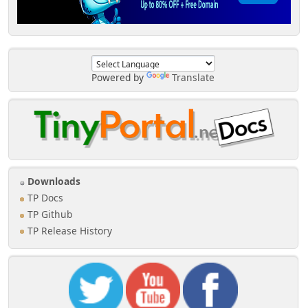
Powered by
Translate
Downloads
TP Docs
TP Github
TP Release History