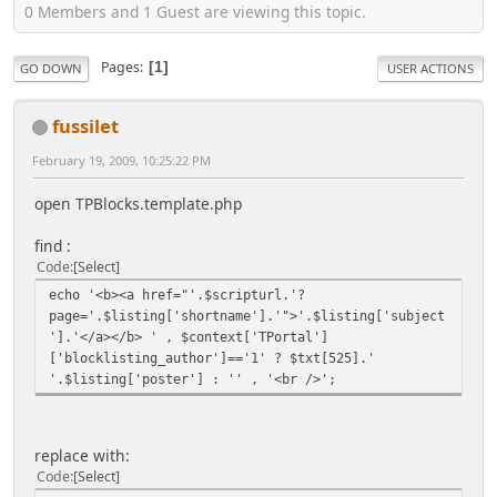
0 Members and 1 Guest are viewing this topic.
Pages
1
GO DOWN
USER ACTIONS
fussilet
February 19, 2009, 10:25:22 PM
open TPBlocks.template.php
find :
Code
Select
echo '<b><a href="'.$scripturl.'?
page='.$listing['shortname'].'">'.$listing['subject
'].'</a></b> ' , $context['TPortal']
['blocklisting_author']=='1' ? $txt[525].'
'.$listing['poster'] : '' , '<br />';
replace with:
Code
Select