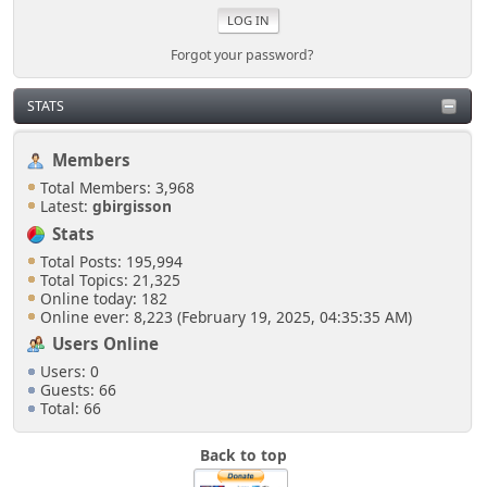
Forgot your password?
STATS
Members
Total Members: 3,968
Latest:
gbirgisson
Stats
Total Posts: 195,994
Total Topics: 21,325
Online today: 182
Online ever: 8,223 (February 19, 2025, 04:35:35 AM)
Users Online
Users: 0
Guests: 66
Total: 66
Back to top