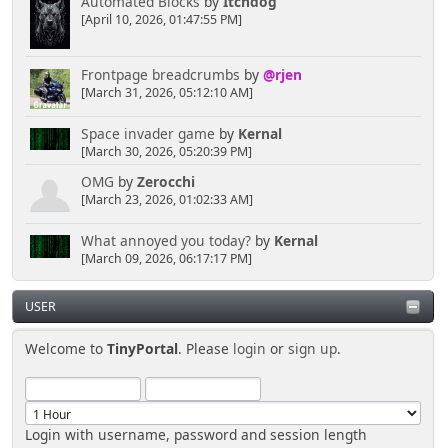
Automated Blocks
by
Itchdog
[April 10, 2026, 01:47:55 PM]
Frontpage breadcrumbs
by
@rjen
[March 31, 2026, 05:12:10 AM]
Space invader game
by
Kernal
[March 30, 2026, 05:20:39 PM]
OMG
by
Zerocchi
[March 23, 2026, 01:02:33 AM]
What annoyed you today?
by
Kernal
[March 09, 2026, 06:17:17 PM]
USER
Welcome to
TinyPortal
. Please
login
or
sign up
.
Login with username, password and session length