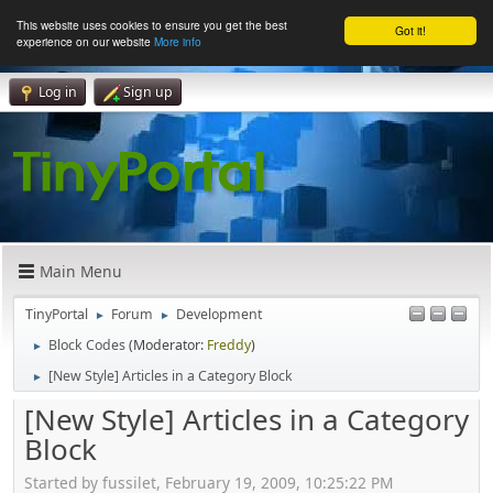
This website uses cookies to ensure you get the best
Got it!
experience on our website
More info
Log in
Sign up
Main Menu
TinyPortal
Forum
Development
►
►
Block Codes
(Moderator:
Freddy
)
►
[New Style] Articles in a Category Block
►
[New Style] Articles in a Category
Block
Started by fussilet, February 19, 2009, 10:25:22 PM