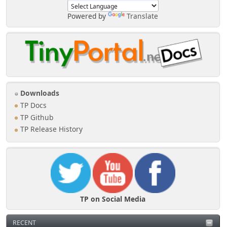
Powered by
Translate
Downloads
TP Docs
TP Github
TP Release History
TP on Social Media
RECENT