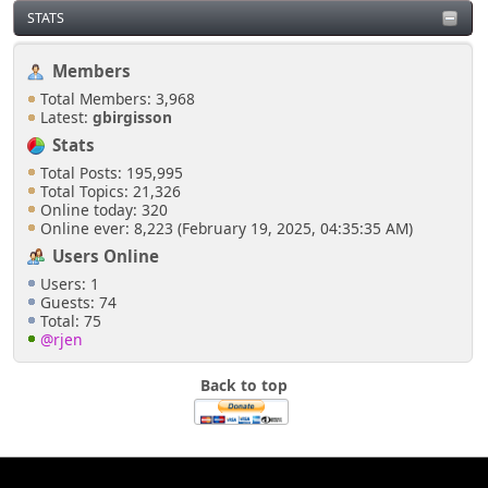
STATS
Members
Total Members: 3,968
Latest:
gbirgisson
Stats
Total Posts: 195,995
Total Topics: 21,326
Online today: 320
Online ever: 8,223 (February 19, 2025, 04:35:35 AM)
Users Online
Users: 1
Guests: 74
Total: 75
@rjen
Back to top