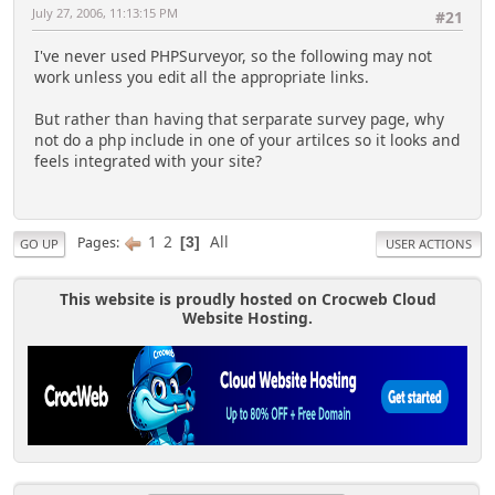
July 27, 2006, 11:13:15 PM
#21
I've never used PHPSurveyor, so the following may not
work unless you edit all the appropriate links.
But rather than having that serparate survey page, why
not do a php include in one of your artilces so it looks and
feels integrated with your site?
1
2
All
Pages
3
GO UP
USER ACTIONS
This website is proudly hosted on Crocweb Cloud
Website Hosting.