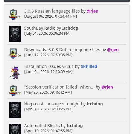
3.0.3 Russian language files
by
@rjen
[August 06, 2026, 07:34:44 PM]
SouthBay Radio
by
Itchdog
[July 01, 2026, 05:06:34 PM]
Downloads: 3.0.3 Dutch language files
by
@rjen
[June 12, 2026, 07:59:35 PM]
Installation Issues v2.3.1
by
Skhilled
[June 04, 2026, 12:10:09 AM]
"Session verification failed" when...
by
@rjen
[May 20, 2026, 09:46:42 AM]
Hog roast sausage`s tonight
by
Itchdog
[April 10, 2026, 02:00:25 PM]
Automated Blocks
by
Itchdog
[April 10, 2026, 01:47:55 PM]