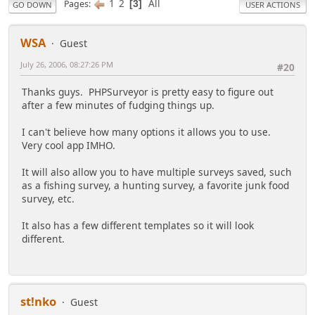
1
2
All
Pages
3
GO DOWN
USER ACTIONS
WSA
Guest
July 26, 2006, 08:27:26 PM
#20
Thanks guys. PHPSurveyor is pretty easy to figure out
after a few minutes of fudging things up.
I can't believe how many options it allows you to use.
Very cool app IMHO.
It will also allow you to have multiple surveys saved, such
as a fishing survey, a hunting survey, a favorite junk food
survey, etc.
It also has a few different templates so it will look
different.
st!nko
Guest