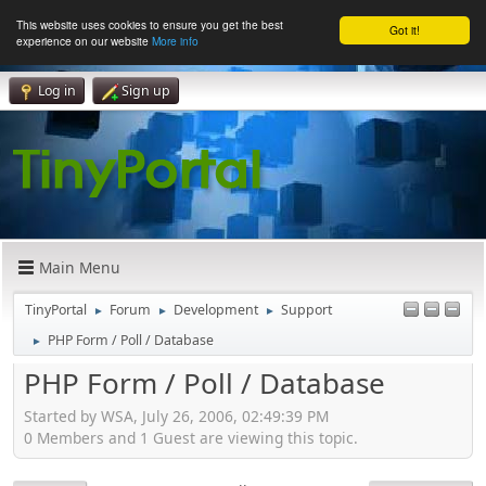
This website uses cookies to ensure you get the best
Got it!
experience on our website
More info
Log in
Sign up
Main Menu
TinyPortal
Forum
Development
Support
►
►
►
PHP Form / Poll / Database
►
PHP Form / Poll / Database
Started by WSA, July 26, 2006, 02:49:39 PM
0 Members and 1 Guest are viewing this topic.