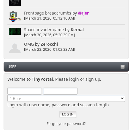
Frontpage breadcrumbs
by
@rjen
[March 31, 2026, 05:12:10 AM]
Space invader game
by
Kernal
[March 30, 2026, 05:20:39 PM]
OMG
by
Zerocchi
[March 23, 2026, 01:02:33 AM]
USER
Welcome to
TinyPortal
. Please
login
or
sign up
.
Login with username, password and session length
Forgot your password?