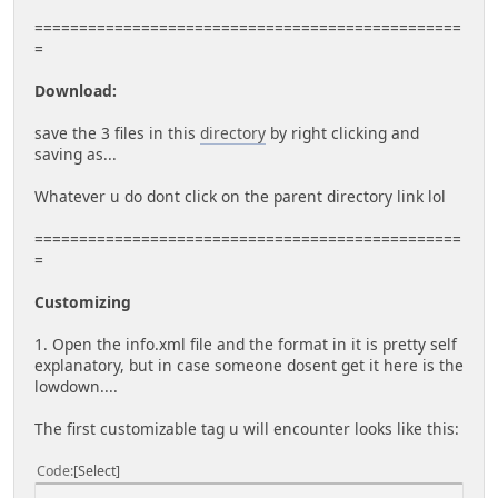
================================================
=
Download:
save the 3 files in this
directory
by right clicking and
saving as...
Whatever u do dont click on the parent directory link lol
================================================
=
Customizing
1. Open the info.xml file and the format in it is pretty self
explanatory, but in case someone dosent get it here is the
lowdown....
The first customizable tag u will encounter looks like this:
Code
Select