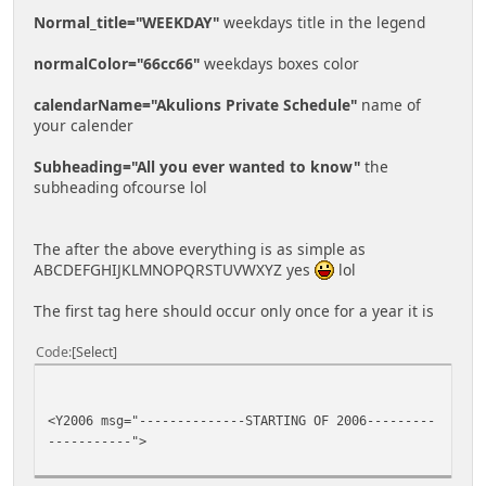
Normal_title="WEEKDAY"
weekdays title in the legend
normalColor="66cc66"
weekdays boxes color
calendarName="Akulions Private Schedule"
name of
your calender
Subheading="All you ever wanted to know"
the
subheading ofcourse lol
The after the above everything is as simple as
ABCDEFGHIJKLMNOPQRSTUVWXYZ yes
lol
The first tag here should occur only once for a year it is
Code
Select
<Y2006 msg="--------------STARTING OF 2006---------
-----------">