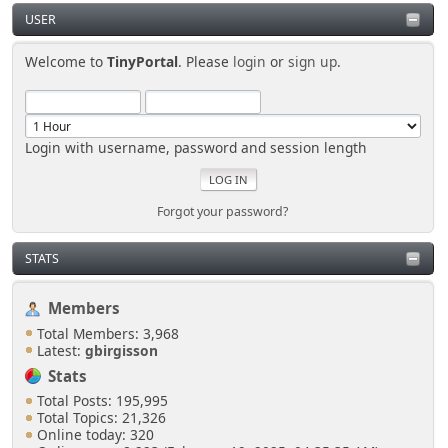
USER
Welcome to
TinyPortal
. Please
login
or
sign up
.
Login with username, password and session length
Forgot your password?
STATS
Members
Total Members: 3,968
Latest:
gbirgisson
Stats
Total Posts: 195,995
Total Topics: 21,326
Online today: 320