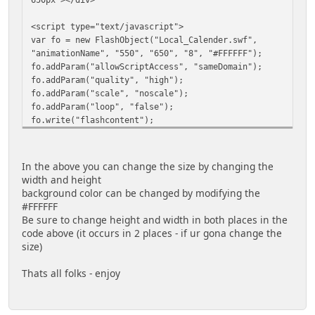
<script type="text/javascript">
var fo = new FlashObject("Local_Calender.swf",
"animationName", "550", "650", "8", "#FFFFFF");
fo.addParam("allowScriptAccess", "sameDomain");
fo.addParam("quality", "high");
fo.addParam("scale", "noscale");
fo.addParam("loop", "false");
fo.write("flashcontent");
</script>
In the above you can change the size by changing the
width and height
background color can be changed by modifying the
#FFFFFF
Be sure to change height and width in both places in the
code above (it occurs in 2 places - if ur gona change the
size)
Thats all folks - enjoy