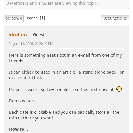
0 Members and 1 Guest are viewing this topic.
Pages
1
GO DOWN
USER ACTIONS
akulion
Guest
August 18, 2006, 04:20:10 PM
Here is something neat I got in an e-mail from one of my
friends
It can either be used in an article - a stand alone page - or
in a center block
Requires work - so lazy people close this post now lol
Demo is here
Each date is clickable and you can basically store all the
info in there you want.
How to...