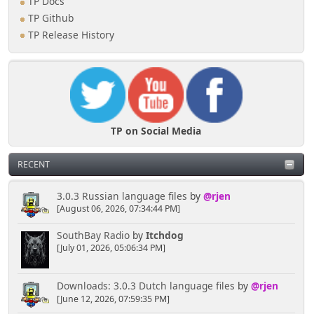
TP Docs
TP Github
TP Release History
TP on Social Media
RECENT
3.0.3 Russian language files
by
@rjen
[August 06, 2026, 07:34:44 PM]
SouthBay Radio
by
Itchdog
[July 01, 2026, 05:06:34 PM]
Downloads: 3.0.3 Dutch language files
by
@rjen
[June 12, 2026, 07:59:35 PM]