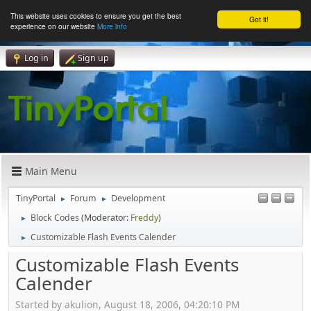
This website uses cookies to ensure you get the best
Got it!
experience on our website
More info
Log in
Sign up
Main Menu
TinyPortal
Forum
Development
►
►
Block Codes
(Moderator:
Freddy
)
►
Customizable Flash Events Calender
►
Customizable Flash Events
Calender
Started by akulion, August 18, 2006, 04:20:10 PM