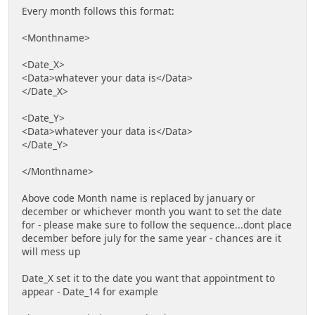
Every month follows this format:
<Monthname>
<Date_X>
<Data>whatever your data is</Data>
</Date_X>
<Date_Y>
<Data>whatever your data is</Data>
</Date_Y>
</Monthname>
Above code Month name is replaced by january or
december or whichever month you want to set the date
for - please make sure to follow the sequence...dont place
december before july for the same year - chances are it
will mess up
Date_X set it to the date you want that appointment to
appear - Date_14 for example