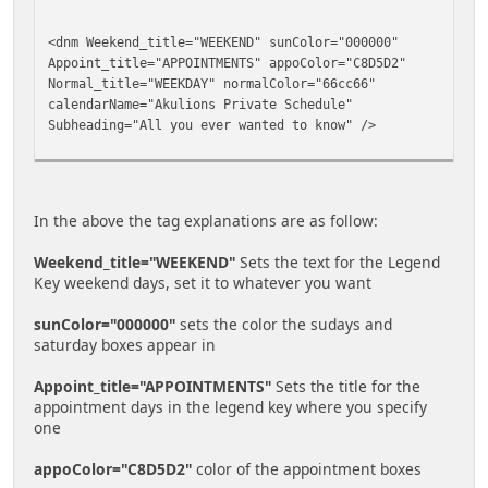
<dnm Weekend_title="WEEKEND" sunColor="000000"
Appoint_title="APPOINTMENTS" appoColor="C8D5D2"
Normal_title="WEEKDAY" normalColor="66cc66"
calendarName="Akulions Private Schedule"
Subheading="All you ever wanted to know" />
In the above the tag explanations are as follow:
Weekend_title="WEEKEND"
Sets the text for the Legend
Key weekend days, set it to whatever you want
sunColor="000000"
sets the color the sudays and
saturday boxes appear in
Appoint_title="APPOINTMENTS"
Sets the title for the
appointment days in the legend key where you specify
one
appoColor="C8D5D2"
color of the appointment boxes