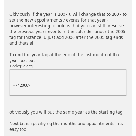
Obiviously if the year is 2007 u will change that to 2007 to
set the new appointments / events for that year -
however interesting to note is that you can still preserve
the previous years events in the calender under the 2005
tag for instance..u just add 2006 after the 2005 tag ends
and thats all
To end the year tag at the end of the last month of that
year just put
Code
Select
</Y2006>
obiviously you will put the same year as the starting tag
Next bit is specifiying the months and appointments - its
easy too