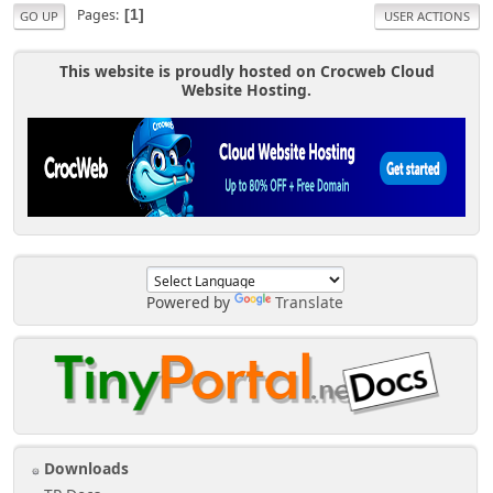
Pages
1
GO UP
USER ACTIONS
This website is proudly hosted on Crocweb Cloud
Website Hosting.
Powered by
Translate
Downloads