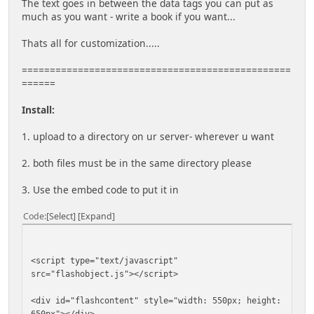
The text goes in between the data tags you can put as
much as you want - write a book if you want...
Thats all for customization.....
================================================
======
Install:
1. upload to a directory on ur server- wherever u want
2. both files must be in the same directory please
3. Use the embed code to put it in
Code
Select
Expand
<script type="text/javascript"
src="flashobject.js"></script>
<div id="flashcontent" style="width: 550px; height:
650px"></div>