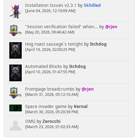
Installation Issues v2.3.1
by
Skhilled
[June 04, 2026, 12:10:09 AM]
"Session verification failed" when...
by
@rjen
[May 20, 2026, 09:46:42 AM]
Hog roast sausage`s tonight
by
Itchdog
[April 10, 2026, 02:00:25 PM]
Automated Blocks
by
Itchdog
[April 10, 2026, 01:47:55 PM]
Frontpage breadcrumbs
by
@rjen
[March 31, 2026, 05:12:10 AM]
Space invader game
by
Kernal
[March 30, 2026, 05:20:39 PM]
OMG
by
Zerocchi
[March 23, 2026, 01:02:33 AM]