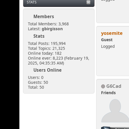
STATS
Members
Total Members: 3,968
Latest:
gbirgisson
yosemite
Stats
Guest
Total Posts: 195,994
Logged
Total Topics: 21,325
Online today: 182
Online ever: 8,223 (February 19,
2025, 04:35:35 AM)
Users Online
Users: 0
Guests: 50
G6Cad
Total: 50
Friends