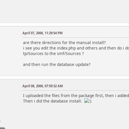
April 07, 2006, 11:29:54 PM
are there directions for the manual install?
i see you edit the index.php and others and then do i d
tp/Sources to the smf/Sources ?
and then run the database update?
April 08, 2006, 07:59:32 AM
I uploaded the files from the package first, then i adde
Then i did the database install.