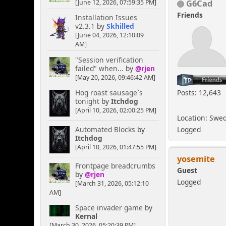
G6Cad
[June 12, 2026, 07:59:35 PM]
Friends
Installation Issues
v2.3.1
by
Skhilled
[June 04, 2026, 12:10:09
AM]
"Session verification
failed" when...
by
@rjen
[May 20, 2026, 09:46:42 AM]
Posts: 12,643
Hog roast sausage`s
tonight
by
Itchdog
[April 10, 2026, 02:00:25 PM]
Location: Swe
Automated Blocks
by
Logged
Itchdog
[April 10, 2026, 01:47:55 PM]
yosemite
Frontpage breadcrumbs
Guest
by
@rjen
Logged
[March 31, 2026, 05:12:10
AM]
Space invader game
by
Kernal
[March 30, 2026, 05:20:39 PM]