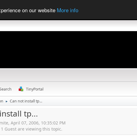
experience on our website
More info
Search
TinyPortal
ion
Can not install tp...
►
nstall tp...
mite, April 07, 2006, 10:35:02 PM
 Guest are viewing this topic.