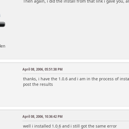
Then again, i did the install from that link i gave you, 
den
April 08, 2006, 05:51:38 PM
thanks, i have the 1.0.6 and i am in the process of installi
post the results
April 08, 2006, 10:36:42 PM
well i installed 1.0.6 and i still got the same error