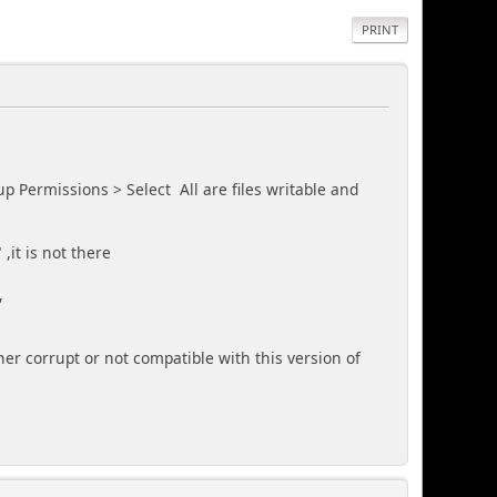
PRINT
p Permissions > Select All are files writable and
,it is not there
,
her corrupt or not compatible with this version of