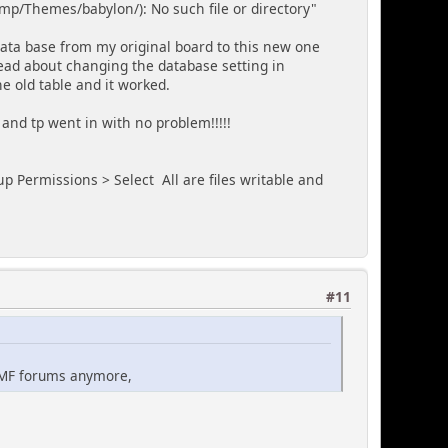
p/Themes/babylon/): No such file or directory"
data base from my original board to this new one
hread about changing the database setting in
he old table and it worked.
c2 and tp went in with no problem!!!!!
p Permissions > Select All are files writable and
#11
 SMF forums anymore,