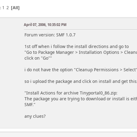
1
2
s
All
April 07, 2006, 10:35:02 PM
Forum version: SMF 1.0.7
1st off when i follow the install directions and go to
"Go to Package Manager > Installation Options > Cleanu
click on "Go""
i do not have the option "Cleanup Permissions > Select" 
so i upload the package and click on install and get this
"Install Actions for archive Tinyportal0_86.zip:
The package you are trying to download or install is eit
SMF."
any clues?