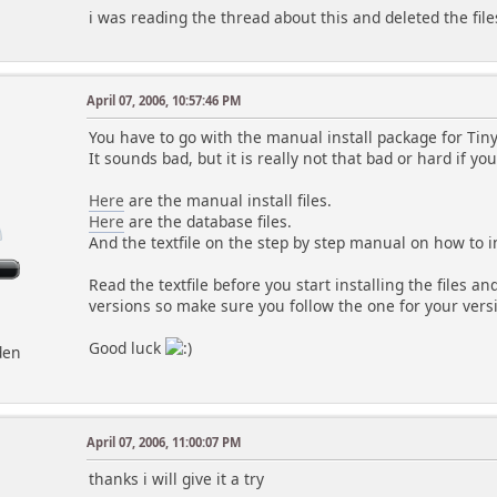
i was reading the thread about this and deleted the files 
April 07, 2006, 10:57:46 PM
You have to go with the manual install package for Tiny
It sounds bad, but it is really not that bad or hard if yo
Here
are the manual install files.
Here
are the database files.
And the textfile on the step by step manual on how to i
Read the textfile before you start installing the files a
versions so make sure you follow the one for your vers
Good luck
den
April 07, 2006, 11:00:07 PM
thanks i will give it a try