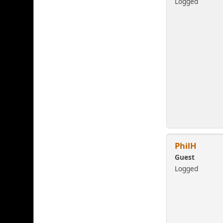
Logged
PhilH
Guest
Logged