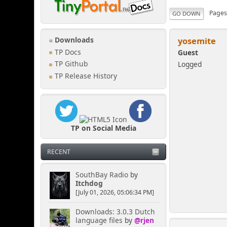
Page
GO DOWN
yosemite
Downloads
TP Docs
Guest
Logged
TP Github
TP Release History
TP on Social Media
RECENT
SouthBay Radio
by
Itchdog
[July 01, 2026, 05:06:34 PM]
Downloads: 3.0.3 Dutch
language files
by
@rjen