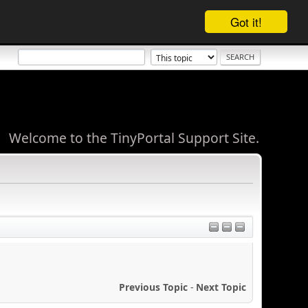
Got it!
Welcome to the TinyPortal Support Site.
Previous Topic
-
Next Topic