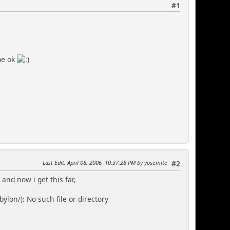
#1
be ok
Last Edit
: April 08, 2006, 10:37:28 PM by yosemite
#2
 and now i get this far,
on/): No such file or directory