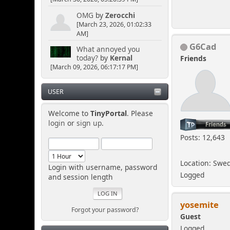
OMG
by
Zerocchi
[March 23, 2026, 01:02:33
AM]
G6Cad
What annoyed you
today?
by
Kernal
Friends
[March 09, 2026, 06:17:17 PM]
USER
Welcome to
TinyPortal
. Please
login
or
sign up
.
Posts: 12,643
Location: Swe
Login with username, password
Logged
and session length
yosemite
Forgot your password?
Guest
Logged