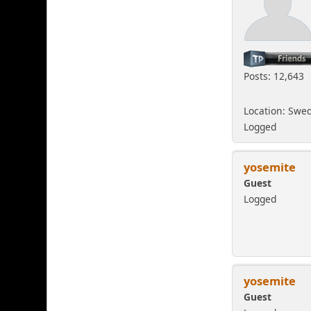
Posts: 12,643
Location: Swe
Logged
yosemite
Guest
Logged
yosemite
Guest