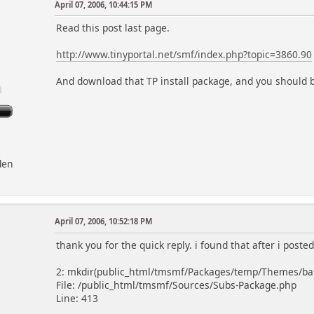
April 07, 2006, 10:44:15 PM
Read this post last page.
http://www.tinyportal.net/smf/index.php?topic=3860.90
And download that TP install package, and you should 
den
April 07, 2006, 10:52:18 PM
thank you for the quick reply. i found that after i posted
2: mkdir(public_html/tmsmf/Packages/temp/Themes/babyl
File: /public_html/tmsmf/Sources/Subs-Package.php
Line: 413