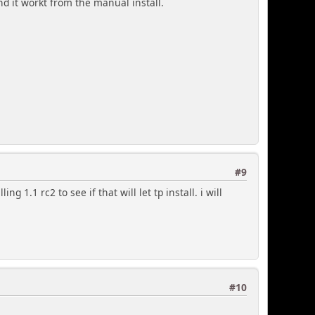
and it workt from the manual install.
#9
ng 1.1 rc2 to see if that will let tp install. i will
#10