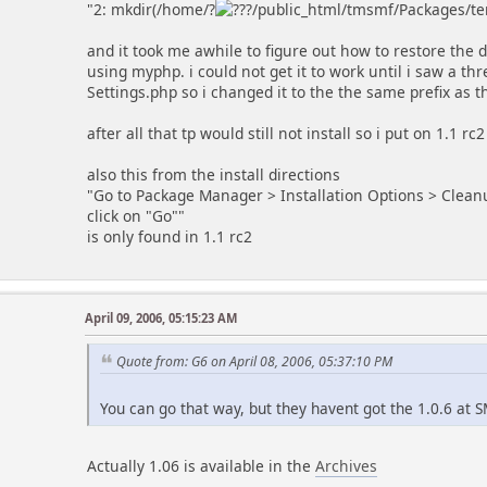
"2: mkdir(/home/?
/public_html/tmsmf/Packages/tem
and it took me awhile to figure out how to restore the 
using myphp. i could not get it to work until i saw a t
Settings.php so i changed it to the the same prefix as t
after all that tp would still not install so i put on 1.1 r
also this from the install directions
"Go to Package Manager > Installation Options > Cleanu
click on "Go""
is only found in 1.1 rc2
April 09, 2006, 05:15:23 AM
Quote from: G6 on April 08, 2006, 05:37:10 PM
You can go that way, but they havent got the 1.0.6 at
Actually 1.06 is available in the
Archives