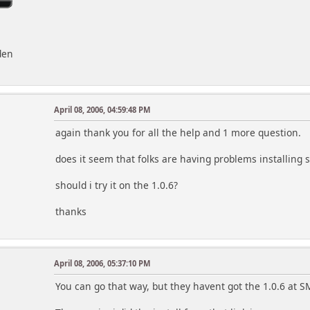
den
April 08, 2006, 04:59:48 PM
again thank you for all the help and 1 more question.
does it seem that folks are having problems installing 
should i try it on the 1.0.6?
thanks
April 08, 2006, 05:37:10 PM
You can go that way, but they havent got the 1.0.6 at