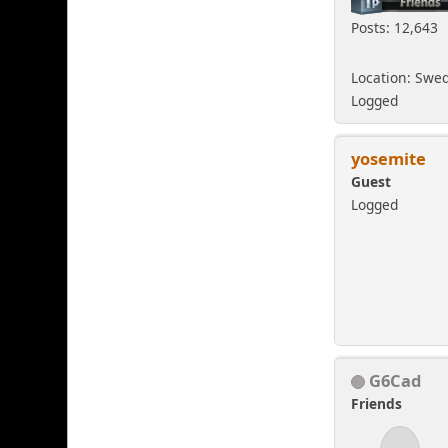
Posts: 12,643
Location: Swe
Logged
yosemite
Guest
Logged
G6Cad
Friends