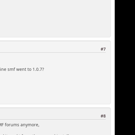
#7
sine smf went to 1.0.7?
#8
 SMF forums anymore,