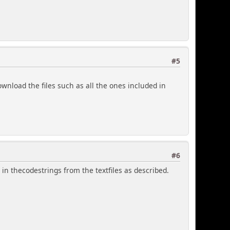
#5
ownload the files such as all the ones included in
#6
d in thecodestrings from the textfiles as described.