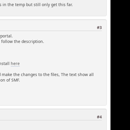
in the temp but still only get this far.
#3
portal.
u follow the description.
nstall
here
nd make the changes to the files, The text show all
ion of SMF.
#4