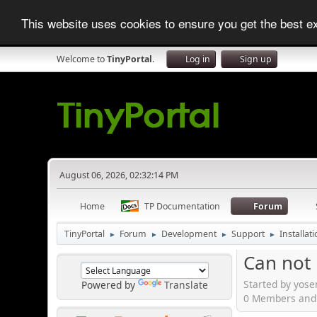
This website uses cookies to ensure you get the best 
Welcome to
TinyPortal
.
Log in
Sign up
August 06, 2026, 02:32:14 PM
Home
TP Documentation
Forum
TinyPortal
Forum
Development
Support
Installat
►
►
►
►
Can not i
Started by yose
Powered by
Translate
0 Members and 1