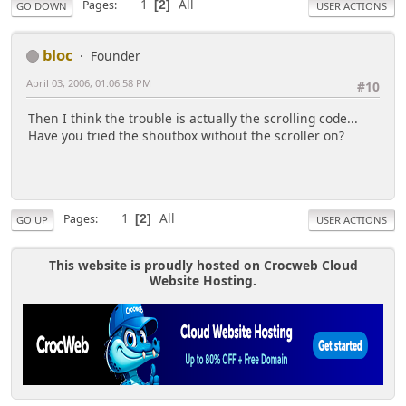
1
All
Pages
2
GO DOWN
USER ACTIONS
bloc
Founder
April 03, 2006, 01:06:58 PM
#10
Then I think the trouble is actually the scrolling code...
Have you tried the shoutbox without the scroller on?
1
All
Pages
2
GO UP
USER ACTIONS
This website is proudly hosted on Crocweb Cloud
Website Hosting.