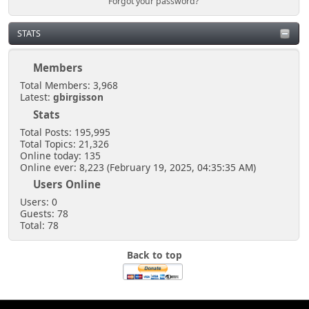
Forgot your password?
STATS
Members
Total Members: 3,968
Latest:
gbirgisson
Stats
Total Posts: 195,995
Total Topics: 21,326
Online today: 135
Online ever: 8,223 (February 19, 2025, 04:35:35 AM)
Users Online
Users: 0
Guests: 78
Total: 78
Back to top