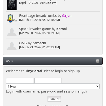
[April 10, 2026, 01:47:55 PM]
Frontpage breadcrumbs
by
@rjen
[March 31, 2026, 05:12:10 AM]
Space invader game
by
Kernal
[March 30, 2026, 05:20:39 PM]
OMG
by
Zerocchi
[March 23, 2026, 01:02:33 AM]
USER
Welcome to
TinyPortal
. Please
login
or
sign up
.
Login with username, password and session length