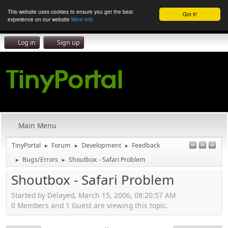
This website uses cookies to ensure you get the best
Got it!
experience on our website
More info
Log in
Sign up
Main Menu
TinyPortal
Forum
Development
Feedback
►
►
►
Bugs/Errors
Shoutbox - Safari Problem
►
►
Shoutbox - Safari Problem
Started by Delayed, March 15, 2006, 08:20:57 AM
0 Members and 1 Guest are viewing this topic.