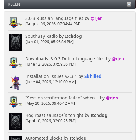
RECENT
3.0.3 Russian language files
by
@rjen
[August 06, 2026, 07:34:44 PM]
SouthBay Radio
by
Itchdog
[July 01, 2026, 05:06:34 PM]
Downloads: 3.0.3 Dutch language files
by
@rjen
[June 12, 2026, 07:59:35 PM]
Installation Issues v2.3.1
by
Skhilled
[June 04, 2026, 12:10:09 AM]
"Session verification failed" when...
by
@rjen
[May 20, 2026, 09:46:42 AM]
Hog roast sausage`s tonight
by
Itchdog
[April 10, 2026, 02:00:25 PM]
Automated Blocks
by
Itchdog