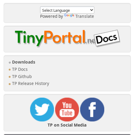
Powered by
Translate
Downloads
TP Docs
TP Github
TP Release History
TP on Social Media