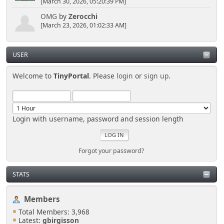
[March 30, 2026, 05:20:39 PM]
OMG
by
Zerocchi
[March 23, 2026, 01:02:33 AM]
USER
Welcome to
TinyPortal
. Please
login
or
sign up
.
Login with username, password and session length
Forgot your password?
STATS
Members
Total Members: 3,968
Latest:
gbirgisson