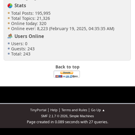
Stats
Total Posts: 195,995
Total Topics: 21,326
Online today: 320
Online ever: 8,223 (February 19, 2025, 04:35:35 AM)
Users Online
Users: 0
Guests: 243
Total: 243
Back to top
|
|
|
TinyPortal
Help
Terms and Rules
Go Up ▲
,
SMF 2.1.7 © 2026
Simple Machines
Page created in 0.089 seconds with 27 queries.