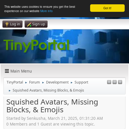
This website uses cookies to ensure you get the best
Got it!
experience on our website
More info
Log in
Sign up
Main Menu
TinyPortal
Forum
Development
Support
►
►
►
Squished Avatars, Missing Blocks, & Emojis
►
Squished Avatars, Missing
Blocks, & Emojis
Started by Senkusha, March 21, 2025, 01:31:20 AM
0 Members and 1 Guest are viewing this topic.