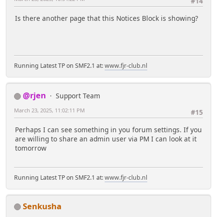
#14
Is there another page that this Notices Block is showing?
Running Latest TP on SMF2.1 at:
www.fjr-club.nl
@rjen
Support Team
March 23, 2025, 11:02:11 PM
#15
Perhaps I can see something in you forum settings. If you
are willing to share an admin user via PM I can look at it
tomorrow
Running Latest TP on SMF2.1 at:
www.fjr-club.nl
Senkusha