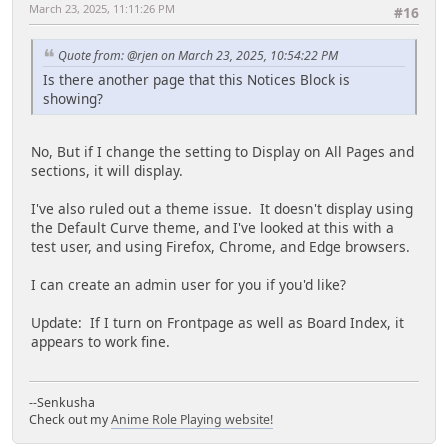
March 23, 2025, 11:11:26 PM
#16
Quote from: @rjen on March 23, 2025, 10:54:22 PM
Is there another page that this Notices Block is
showing?
No, But if I change the setting to Display on All Pages and
sections, it will display.
I've also ruled out a theme issue. It doesn't display using
the Default Curve theme, and I've looked at this with a
test user, and using Firefox, Chrome, and Edge browsers.
I can create an admin user for you if you'd like?
Update: If I turn on Frontpage as well as Board Index, it
appears to work fine.
--Senkusha
Check out my
Anime Role Playing website!