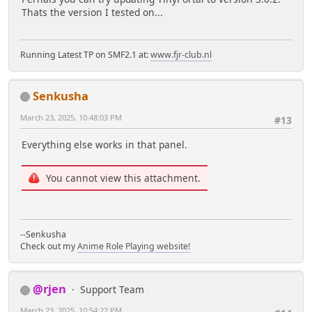
Thats the version I tested on...
Running Latest TP on SMF2.1 at:
www.fjr-club.nl
Senkusha
March 23, 2025, 10:48:03 PM
#13
Everything else works in that panel.
You cannot view this attachment.
--Senkusha
Check out my
Anime Role Playing website!
@rjen
Support Team
March 23, 2025, 10:54:22 PM