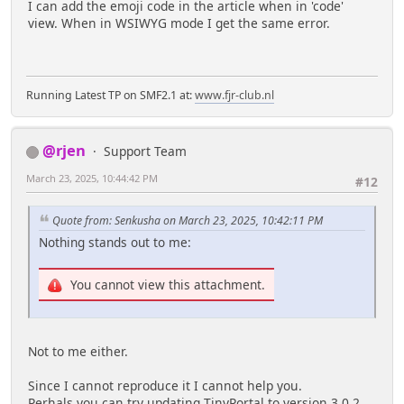
I can add the emoji code in the article when in 'code'
view. When in WSIWYG mode I get the same error.
Running Latest TP on SMF2.1 at:
www.fjr-club.nl
@rjen
Support Team
March 23, 2025, 10:44:42 PM
#12
Quote from: Senkusha on March 23, 2025, 10:42:11 PM
Nothing stands out to me:
You cannot view this attachment.
Not to me either.
Since I cannot reproduce it I cannot help you.
Perhals you can try updating TinyPortal to version 3.0.2.