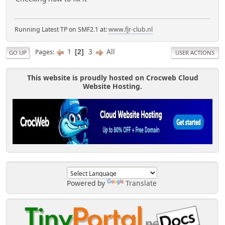
Running Latest TP on SMF2.1 at:
www.fjr-club.nl
1
3
All
Pages
2
GO UP
USER ACTIONS
This website is proudly hosted on Crocweb Cloud
Website Hosting.
Powered by
Translate