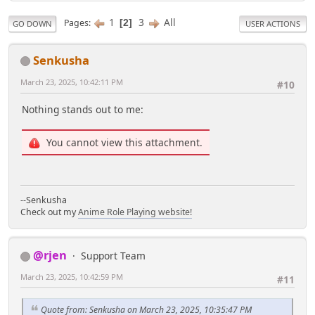
1
3
All
Pages
2
GO DOWN
USER ACTIONS
Senkusha
March 23, 2025, 10:42:11 PM
#10
Nothing stands out to me:
You cannot view this attachment.
--Senkusha
Check out my
Anime Role Playing website!
@rjen
Support Team
March 23, 2025, 10:42:59 PM
#11
Quote from: Senkusha on March 23, 2025, 10:35:47 PM