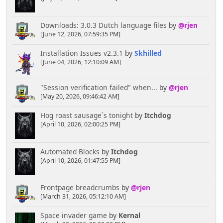
Downloads: 3.0.3 Dutch language files
by
@rjen
[June 12, 2026, 07:59:35 PM]
Installation Issues v2.3.1
by
Skhilled
[June 04, 2026, 12:10:09 AM]
"Session verification failed" when...
by
@rjen
[May 20, 2026, 09:46:42 AM]
Hog roast sausage`s tonight
by
Itchdog
[April 10, 2026, 02:00:25 PM]
Automated Blocks
by
Itchdog
[April 10, 2026, 01:47:55 PM]
Frontpage breadcrumbs
by
@rjen
[March 31, 2026, 05:12:10 AM]
Space invader game
by
Kernal