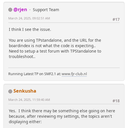
@rjen
Support Team
March 24, 2025, 09:02:51 AM
#17
I think I see the issue.
You are using TPstandalone, and the URL for the
boardindex is not what the code is expecting..
Need to setup a test forum with TPStandalone to
troubleshoot..
Running Latest TP on SMF2.1 at:
www.fjr-club.nl
Senkusha
March 24, 2025, 11:59:40 AM
#18
Yes. I think there may be something else going on here
because, after reviewing my settings, the topics aren't
displaying either: