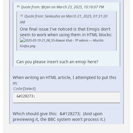
Quote from: @rjen on March 23, 2025, 10:16:07 PM
Quote from: Senkusha on March 21, 2025, 01:31:20
AM
One final issue I've noticed is that Emojis don't
seem to work when using them in HTML blocks:
Can you please insert such an emoji here?
When writing an HTML article, I attempted to put this
in:
Code
Select
&#128273;
Which should give this: &#128273; (And upon
previewing it, the BBC system won't process it.)