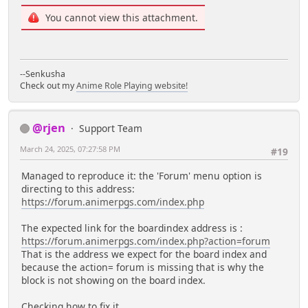
You cannot view this attachment.
--Senkusha
Check out my
Anime Role Playing website!
@rjen
Support Team
March 24, 2025, 07:27:58 PM
#19
Managed to reproduce it: the 'Forum' menu option is
directing to this address:
https://forum.animerpgs.com/index.php
The expected link for the boardindex address is :
https://forum.animerpgs.com/index.php?action=forum
That is the address we expect for the board index and
because the action= forum is missing that is why the
block is not showing on the board index.
Checking how to fix it