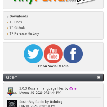
Downloads
TP Docs
TP Github
TP Release History
TP on Social Media
RECENT
3.0.3 Russian language files
by
@rjen
[August 06, 2026, 07:34:44 PM]
SouthBay Radio
by
Itchdog
[July 01, 2026, 05:06:34 PM]