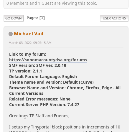
0 Members and 1 Guest are viewing this topic.
Pages
1
GO DOWN
USER ACTIONS
Michael Vail
March 03, 2022, 09:07:15 AM
Link to my forum:
https://sonomacountydsa.org/forums
SMF version: SMF ver. 2.0.19
TP version: 2.1.1
Default Forum Language: English
Theme name and version: Default (Curve)
Browser Name and Version: Chrome, Firefox, Edge - All
Current Versions
Related Error messages: None
Current Server PHP Version: 7.4.27
Greetings TP Staff and Friends,
I setup my Tinyportal block positions in increments of 10