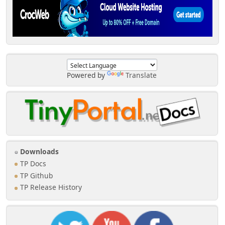
Powered by
Translate
Downloads
TP Docs
TP Github
TP Release History