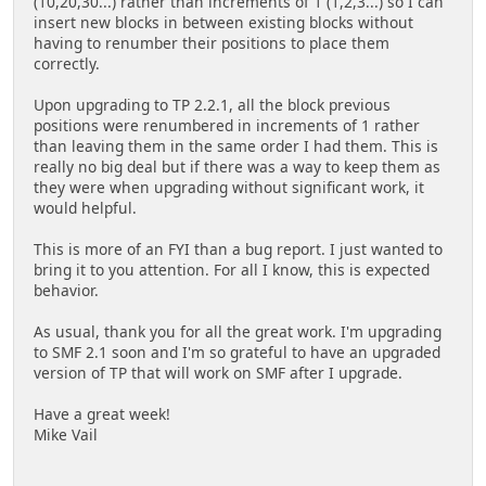
(10,20,30...) rather than increments of 1 (1,2,3...) so I can
insert new blocks in between existing blocks without
having to renumber their positions to place them
correctly.
Upon upgrading to TP 2.2.1, all the block previous
positions were renumbered in increments of 1 rather
than leaving them in the same order I had them. This is
really no big deal but if there was a way to keep them as
they were when upgrading without significant work, it
would helpful.
This is more of an FYI than a bug report. I just wanted to
bring it to you attention. For all I know, this is expected
behavior.
As usual, thank you for all the great work. I'm upgrading
to SMF 2.1 soon and I'm so grateful to have an upgraded
version of TP that will work on SMF after I upgrade.
Have a great week!
Mike Vail