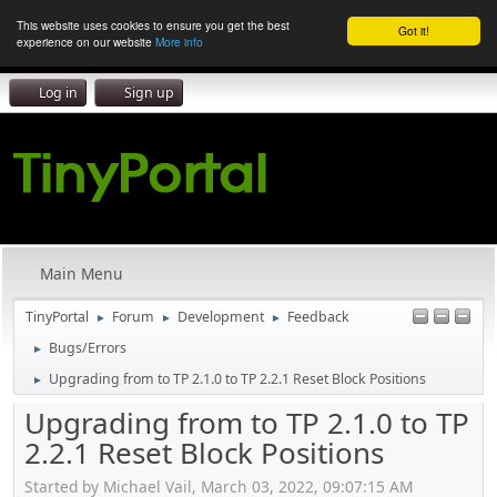
This website uses cookies to ensure you get the best
Got it!
experience on our website
More info
Log in
Sign up
Main Menu
TinyPortal
Forum
Development
Feedback
►
►
►
Bugs/Errors
►
Upgrading from to TP 2.1.0 to TP 2.2.1 Reset Block Positions
►
Upgrading from to TP 2.1.0 to TP
2.2.1 Reset Block Positions
Started by Michael Vail, March 03, 2022, 09:07:15 AM