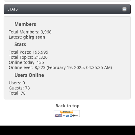
STATS
Members
Total Members: 3,968
Latest:
gbirgisson
Stats
Total Posts: 195,995
Total Topics: 21,326
Online today: 135
Online ever: 8,223 (February 19, 2025, 04:35:35 AM)
Users Online
Users: 0
Guests: 78
Total: 78
Back to top