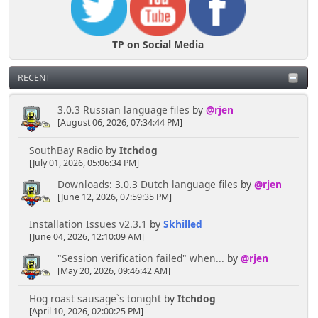
TP on Social Media
RECENT
3.0.3 Russian language files
by
@rjen
[August 06, 2026, 07:34:44 PM]
SouthBay Radio
by
Itchdog
[July 01, 2026, 05:06:34 PM]
Downloads: 3.0.3 Dutch language files
by
@rjen
[June 12, 2026, 07:59:35 PM]
Installation Issues v2.3.1
by
Skhilled
[June 04, 2026, 12:10:09 AM]
"Session verification failed" when...
by
@rjen
[May 20, 2026, 09:46:42 AM]
Hog roast sausage`s tonight
by
Itchdog
[April 10, 2026, 02:00:25 PM]