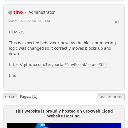
tino
Administrator
March 03, 2022, 06:06:18 PM
#1
Hi Mike,
This is expected behaviour now. As the block numbering
logic was changed so it correctly moves blocks up and
down.
https://github.com/Tinyportal/TinyPortal/issues/554
tino
Pages
1
GO UP
USER ACTIONS
This website is proudly hosted on Crocweb Cloud
Website Hosting.