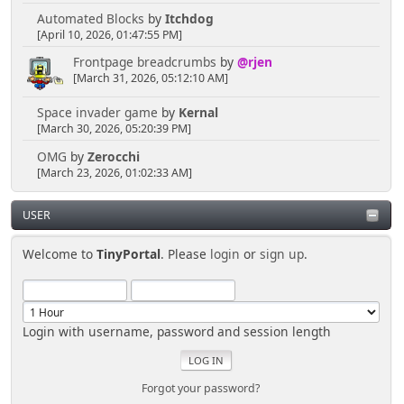
Automated Blocks
by
Itchdog
[April 10, 2026, 01:47:55 PM]
Frontpage breadcrumbs
by
@rjen
[March 31, 2026, 05:12:10 AM]
Space invader game
by
Kernal
[March 30, 2026, 05:20:39 PM]
OMG
by
Zerocchi
[March 23, 2026, 01:02:33 AM]
USER
Welcome to
TinyPortal
. Please
login
or
sign up
.
Login with username, password and session length
Forgot your password?