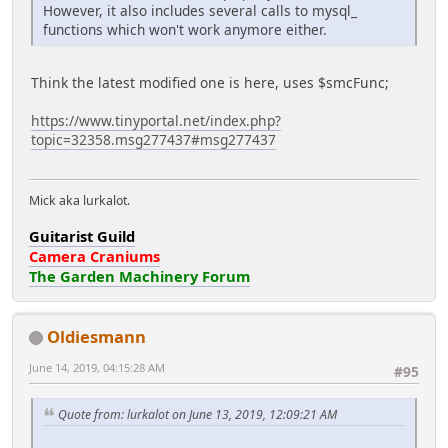
However, it also includes several calls to mysql_
functions which won't work anymore either.
Think the latest modified one is here, uses $smcFunc;
https://www.tinyportal.net/index.php?
topic=32358.msg277437#msg277437
Mick aka lurkalot.
Guitarist Guild
Camera Craniums
The Garden Machinery Forum
Oldiesmann
June 14, 2019, 04:15:28 AM
#95
Quote from: lurkalot on June 13, 2019, 12:09:21 AM