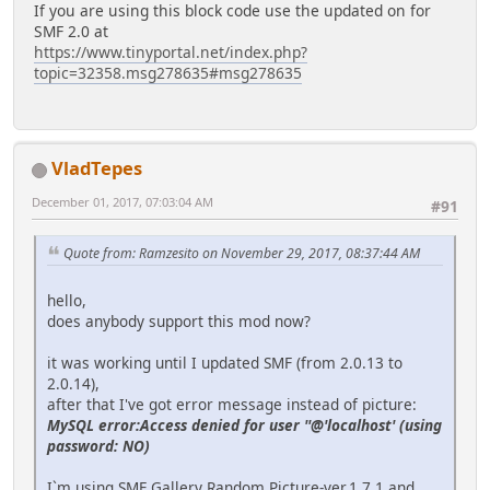
If you are using this block code use the updated on for
SMF 2.0 at
https://www.tinyportal.net/index.php?
topic=32358.msg278635#msg278635
VladTepes
December 01, 2017, 07:03:04 AM
#91
Quote from: Ramzesito on November 29, 2017, 08:37:44 AM
hello,
does anybody support this mod now?
it was working until I updated SMF (from 2.0.13 to
2.0.14),
after that I've got error message instead of picture:
MySQL error:Access denied for user ''@'localhost' (using
password: NO)
I`m using SMF Gallery Random Picture-ver.1.7.1 and