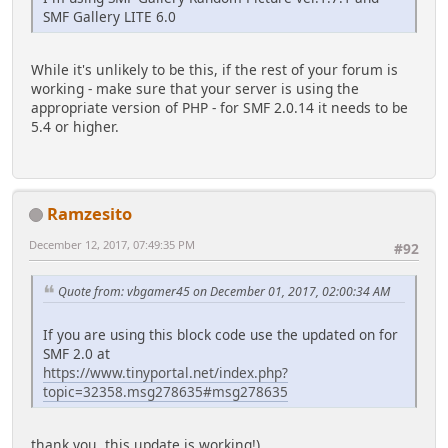
SMF Gallery LITE 6.0
While it's unlikely to be this, if the rest of your forum is
working - make sure that your server is using the
appropriate version of PHP - for SMF 2.0.14 it needs to be
5.4 or higher.
Ramzesito
December 12, 2017, 07:49:35 PM
#92
Quote from: vbgamer45 on December 01, 2017, 02:00:34 AM
If you are using this block code use the updated on for
SMF 2.0 at
https://www.tinyportal.net/index.php?
topic=32358.msg278635#msg278635
thank you, this update is working!)