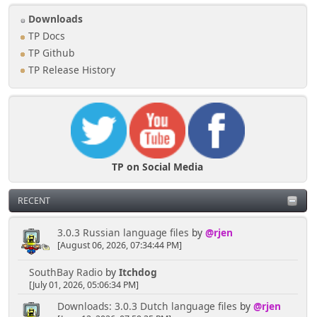
Downloads
TP Docs
TP Github
TP Release History
TP on Social Media
RECENT
3.0.3 Russian language files
by
@rjen
[August 06, 2026, 07:34:44 PM]
SouthBay Radio
by
Itchdog
[July 01, 2026, 05:06:34 PM]
Downloads: 3.0.3 Dutch language files
by
@rjen