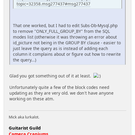
topic=32358.msg277437#msg277437
That one worked, but I had to edit Subs-Db-Mysql.php
to remove "ONLY_FULL_GROUP_BY" from the SQL
modes list (otherwise it was throwing an error about
id_picture not being in the GROUP BY clause - easier to
just leave the query as is instead of adding each
column it complains about or figure out how to rewrite
the query...)
Glad you got something out of it at least.
Unfortunately quite a few of the block codes need
updating as they are very old. we don't have anyone
working on these atm.
Mick aka lurkalot.
Guitarist Guild
Camera Craniums