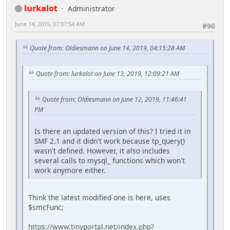
lurkalot
Administrator
June 14, 2019, 07:07:54 AM
#96
Quote from: Oldiesmann on June 14, 2019, 04:15:28 AM
Quote from: lurkalot on June 13, 2019, 12:09:21 AM
Quote from: Oldiesmann on June 12, 2019, 11:46:41
PM
Is there an updated version of this? I tried it in
SMF 2.1 and it didn't work because tp_query()
wasn't defined. However, it also includes
several calls to mysql_ functions which won't
work anymore either.
Think the latest modified one is here, uses
$smcFunc;
https://www.tinyportal.net/index.php?