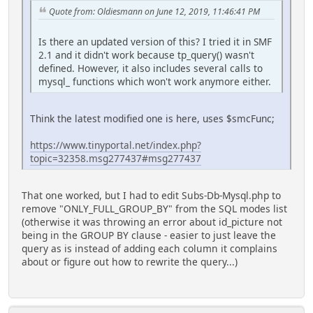
Quote from: Oldiesmann on June 12, 2019, 11:46:41 PM
Is there an updated version of this? I tried it in SMF
2.1 and it didn't work because tp_query() wasn't
defined. However, it also includes several calls to
mysql_ functions which won't work anymore either.
Think the latest modified one is here, uses $smcFunc;
https://www.tinyportal.net/index.php?
topic=32358.msg277437#msg277437
That one worked, but I had to edit Subs-Db-Mysql.php to
remove "ONLY_FULL_GROUP_BY" from the SQL modes list
(otherwise it was throwing an error about id_picture not
being in the GROUP BY clause - easier to just leave the
query as is instead of adding each column it complains
about or figure out how to rewrite the query...)