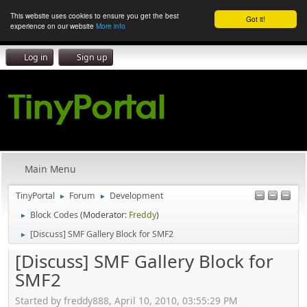
This website uses cookies to ensure you get the best
Got it!
experience on our website
More info
Log in
Sign up
Main Menu
TinyPortal
Forum
Development
►
►
Block Codes
(Moderator:
Freddy
)
►
[Discuss] SMF Gallery Block for SMF2
►
[Discuss] SMF Gallery Block for
SMF2
Started by freddy888, April 10, 2010, 03:55:29 PM