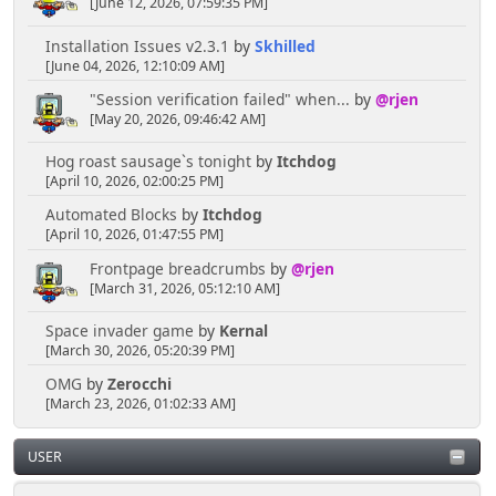
[June 12, 2026, 07:59:35 PM]
Installation Issues v2.3.1
by
Skhilled
[June 04, 2026, 12:10:09 AM]
"Session verification failed" when...
by
@rjen
[May 20, 2026, 09:46:42 AM]
Hog roast sausage`s tonight
by
Itchdog
[April 10, 2026, 02:00:25 PM]
Automated Blocks
by
Itchdog
[April 10, 2026, 01:47:55 PM]
Frontpage breadcrumbs
by
@rjen
[March 31, 2026, 05:12:10 AM]
Space invader game
by
Kernal
[March 30, 2026, 05:20:39 PM]
OMG
by
Zerocchi
[March 23, 2026, 01:02:33 AM]
USER