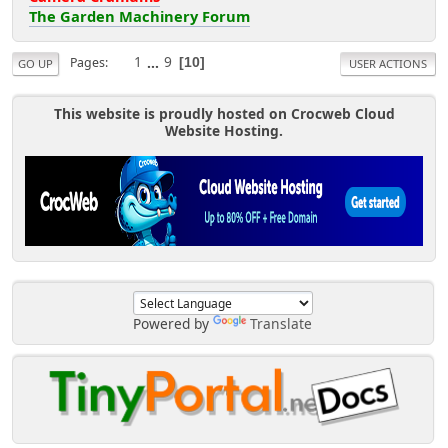
The Garden Machinery Forum
1
...
9
Pages
10
GO UP
USER ACTIONS
This website is proudly hosted on Crocweb Cloud
Website Hosting.
Powered by
Translate