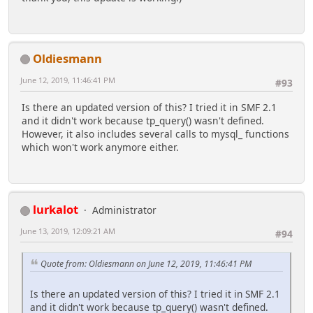
Oldiesmann
June 12, 2019, 11:46:41 PM
#93
Is there an updated version of this? I tried it in SMF 2.1
and it didn't work because tp_query() wasn't defined.
However, it also includes several calls to mysql_ functions
which won't work anymore either.
lurkalot
Administrator
June 13, 2019, 12:09:21 AM
#94
Quote from: Oldiesmann on June 12, 2019, 11:46:41 PM
Is there an updated version of this? I tried it in SMF 2.1
and it didn't work because tp_query() wasn't defined.