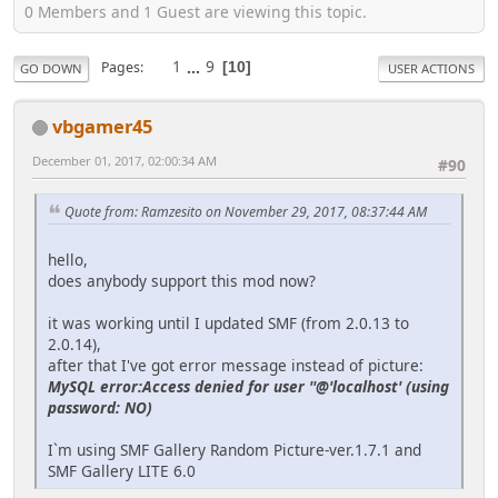
0 Members and 1 Guest are viewing this topic.
1
...
9
Pages
10
GO DOWN
USER ACTIONS
vbgamer45
December 01, 2017, 02:00:34 AM
#90
Quote from: Ramzesito on November 29, 2017, 08:37:44 AM
hello,
does anybody support this mod now?
it was working until I updated SMF (from 2.0.13 to
2.0.14),
after that I've got error message instead of picture:
MySQL error:Access denied for user ''@'localhost' (using
password: NO)
I`m using SMF Gallery Random Picture-ver.1.7.1 and
SMF Gallery LITE 6.0