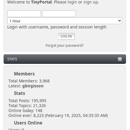
Welcome to
TinyPortal
. Please
login
or
sign up
.
Login with username, password and session length
Forgot your password?
STATS
Members
Total Members: 3,968
Latest:
gbirgisson
Stats
Total Posts: 195,995
Total Topics: 21,326
Online today: 148
Online ever: 8,223 (February 19, 2025, 04:35:35 AM)
Users Online
Users: 0