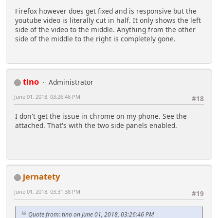
Firefox however does get fixed and is responsive but the
youtube video is literally cut in half. It only shows the left
side of the video to the middle. Anything from the other
side of the middle to the right is completely gone.
tino
Administrator
June 01, 2018, 03:26:46 PM
#18
I don't get the issue in chrome on my phone. See the
attached. That's with the two side panels enabled.
jernatety
June 01, 2018, 03:31:38 PM
#19
Quote from: tino on June 01, 2018, 03:26:46 PM