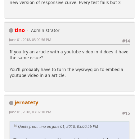
new version of responsive curve. Every test fails but 3
tino
Administrator
June 01, 2018, 03:00:56 PM
#14
If you try an article with a youtube video in it does it have
the same issue?
You'll probably have to turn the wysiwyg on to embed a
youtube video in an article.
jernatety
June 01, 2018, 03:07:10 PM
#15
Quote from: tino on June 01, 2018, 03:00:56 PM