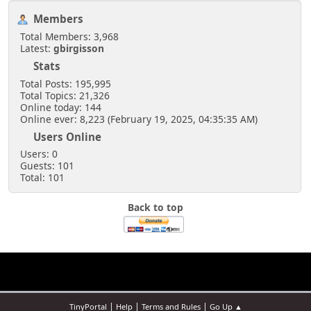
Members
Total Members: 3,968
Latest:
gbirgisson
Stats
Total Posts: 195,995
Total Topics: 21,326
Online today: 144
Online ever: 8,223 (February 19, 2025, 04:35:35 AM)
Users Online
Users: 0
Guests: 101
Total: 101
Back to top
|
|
|
TinyPortal
Help
Terms and Rules
Go Up ▲