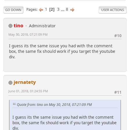
1
3
...
8
Pages
2
GO DOWN
USER ACTIONS
tino
Administrator
May 30, 2018, 07:21:09 PM
#10
I guess its the same issue you had with the comment
box, the same fix should work if you target the youtube
div.
jernatety
June 01, 2018, 01:24:55 PM
#11
Quote from: tino on May 30, 2018, 07:21:09 PM
I guess its the same issue you had with the comment
box, the same fix should work if you target the youtube
div.