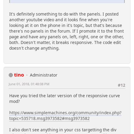
It's definitely something to do with the panels. I posted
another youtube video and it looks fine when you're
looking at it on the phone in it's topic, but that's because
there's no panels in the forum. If I promote it to the front
page and have any panels on, left, right, one or the other,
both. Doesn't matter, it breaks responsive. The code edit
doesn't change anything.
tino
Administrator
June 01, 2018, 01:48:08 PM
#12
Have you tried the later version of the responsive curve
mod?
https://www.simplemachines.org/community/index.php?
topic=535718.msg3973582#msg3973582
I also don't see anything in your css targetting the div