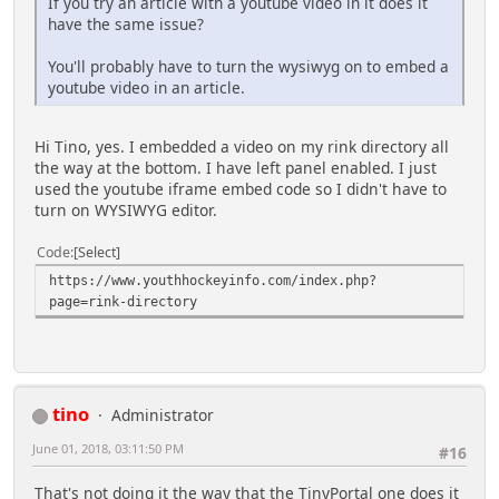
If you try an article with a youtube video in it does it
have the same issue?
You'll probably have to turn the wysiwyg on to embed a
youtube video in an article.
Hi Tino, yes. I embedded a video on my rink directory all
the way at the bottom. I have left panel enabled. I just
used the youtube iframe embed code so I didn't have to
turn on WYSIWYG editor.
Code
Select
https://www.youthhockeyinfo.com/index.php?
page=rink-directory
tino
Administrator
June 01, 2018, 03:11:50 PM
#16
That's not doing it the way that the TinyPortal one does it