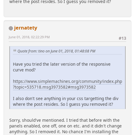
where the post resides. So I guess you removed it?
jernatety
June 01, 2018, 02:22:29 PM
#13
Quote from: tino on June 01, 2018, 01:48:08 PM
Have you tried the later version of the responsive
curve mod?
https://www.simplemachines.org/community/index.php
?topic=535718.msg3973582#msg3973582
I also don't see anything in your css targetting the div
where the post resides. So I guess you removed it?
Sorry, should've mentioned. I tried that before with the
panels enabled, one off, one on etc. and it didn't change
anything. So I removed it. No chance I'm installing the