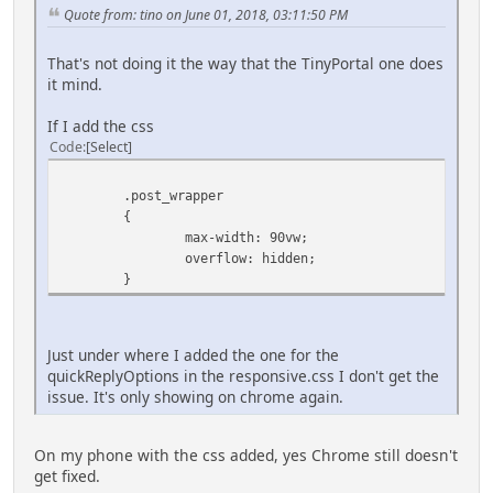
Quote from: tino on June 01, 2018, 03:11:50 PM
That's not doing it the way that the TinyPortal one does
it mind.
If I add the css
Code
Select
.post_wrapper
{
max-width: 90vw;
overflow: hidden;
}
Just under where I added the one for the
quickReplyOptions in the responsive.css I don't get the
issue. It's only showing on chrome again.
On my phone with the css added, yes Chrome still doesn't
get fixed.