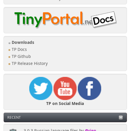
Downloads
TP Docs
TP Github
TP Release History
TP on Social Media
RECENT
3.0.3 Russian language files
by
@rjen