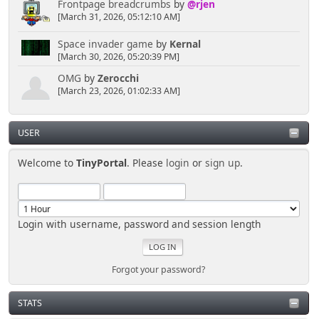
Frontpage breadcrumbs
by
@rjen
[March 31, 2026, 05:12:10 AM]
Space invader game
by
Kernal
[March 30, 2026, 05:20:39 PM]
OMG
by
Zerocchi
[March 23, 2026, 01:02:33 AM]
USER
Welcome to
TinyPortal
. Please
login
or
sign up
.
Login with username, password and session length
Forgot your password?
STATS