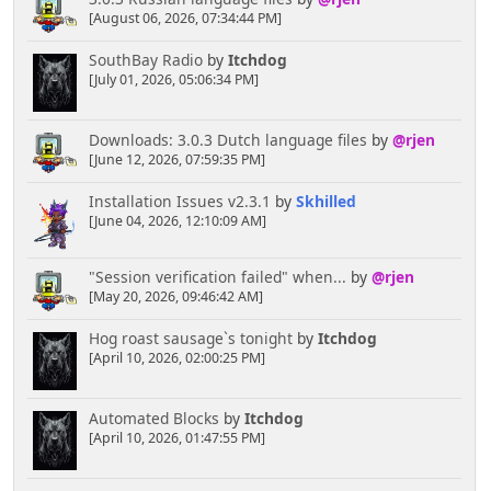
[August 06, 2026, 07:34:44 PM]
SouthBay Radio
by
Itchdog
[July 01, 2026, 05:06:34 PM]
Downloads: 3.0.3 Dutch language files
by
@rjen
[June 12, 2026, 07:59:35 PM]
Installation Issues v2.3.1
by
Skhilled
[June 04, 2026, 12:10:09 AM]
"Session verification failed" when...
by
@rjen
[May 20, 2026, 09:46:42 AM]
Hog roast sausage`s tonight
by
Itchdog
[April 10, 2026, 02:00:25 PM]
Automated Blocks
by
Itchdog
[April 10, 2026, 01:47:55 PM]