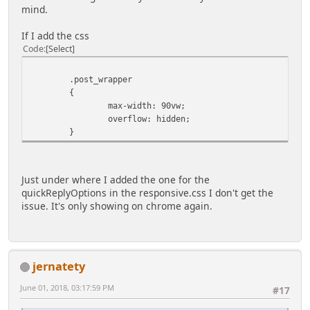
mind.
If I add the css
Code
Select
.post_wrapper
{
max-width: 90vw;
overflow: hidden;
}
Just under where I added the one for the
quickReplyOptions in the responsive.css I don't get the
issue. It's only showing on chrome again.
jernatety
June 01, 2018, 03:17:59 PM
#17