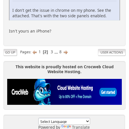
I don't get the issue in chrome on my phone. See the
attached. That's with the two side panels enabled.
Isn't yours an iPhone?
1
3
...
8
Pages
2
GO UP
USER ACTIONS
This website is proudly hosted on Crocweb Cloud
Website Hosting.
Powered by
Translate