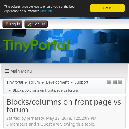
This website uses cookies to ensure you get the best
Got it!
experience on our website
More info
Log in
Sign up
Main Menu
TinyPortal
Forum
Development
Support
►
►
►
Blocks/columns on front page vs forum
►
Blocks/columns on front page vs
forum
Started by jernatety, May 28, 2018, 12:52:09 PM
0 Members and 1 Guest are viewing this topic.