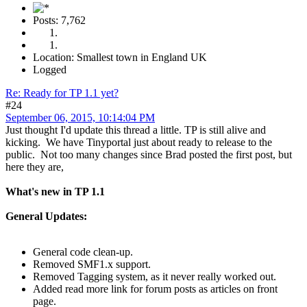
Posts: 7,762
Location: Smallest town in England UK
Logged
Re: Ready for TP 1.1 yet?
#24
September 06, 2015, 10:14:04 PM
Just thought I'd update this thread a little. TP is still alive and
kicking. We have Tinyportal just about ready to release to the
public. Not too many changes since Brad posted the first post, but
here they are,
What's new in TP 1.1
General Updates:
General code clean-up.
Removed SMF1.x support.
Removed Tagging system, as it never really worked out.
Added read more link for forum posts as articles on front
page.