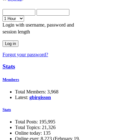
Login with username, password and
session length
Forgot your password?
Stats
Members
Total Members: 3,968
Latest:
gbirgisson
Stats
Total Posts: 195,995
Total Topics: 21,326
Online today: 135
Online ever: 8,223 (February 19,