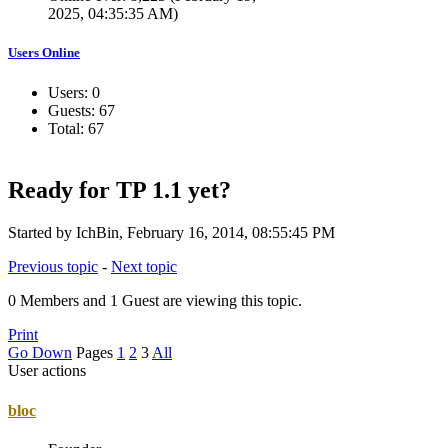
2025, 04:35:35 AM)
Users Online
Users: 0
Guests: 67
Total: 67
Ready for TP 1.1 yet?
Started by IchBin, February 16, 2014, 08:55:45 PM
Previous topic
-
Next topic
0 Members and 1 Guest are viewing this topic.
Print
Go Down
Pages
1
2
3
All
User actions
bloc