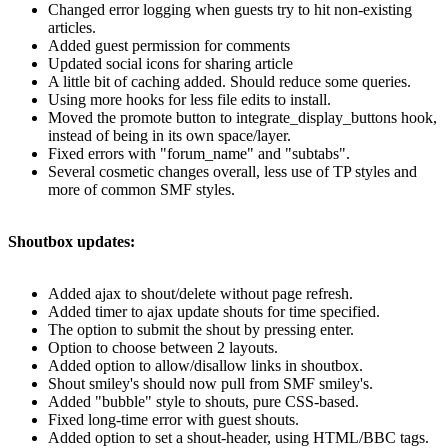
Changed error logging when guests try to hit non-existing
articles.
Added guest permission for comments
Updated social icons for sharing article
A little bit of caching added. Should reduce some queries.
Using more hooks for less file edits to install.
Moved the promote button to integrate_display_buttons hook,
instead of being in its own space/layer.
Fixed errors with "forum_name" and "subtabs".
Several cosmetic changes overall, less use of TP styles and
more of common SMF styles.
Shoutbox updates:
Added ajax to shout/delete without page refresh.
Added timer to ajax update shouts for time specified.
The option to submit the shout by pressing enter.
Option to choose between 2 layouts.
Added option to allow/disallow links in shoutbox.
Shout smiley's should now pull from SMF smiley's.
Added "bubble" style to shouts, pure CSS-based.
Fixed long-time error with guest shouts.
Added option to set a shout-header, using HTML/BBC tags.