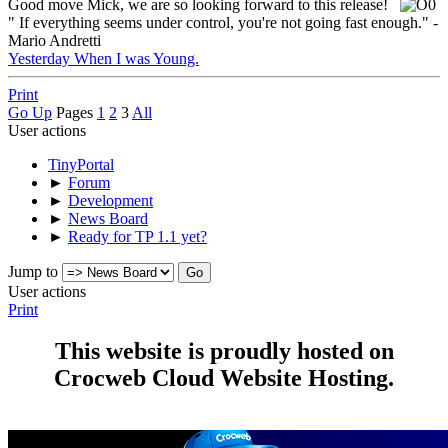
Good move Mick, we are so looking forward to this release!
" If everything seems under control, you're not going fast enough." -
Mario Andretti
Yesterday When I was Young.
Print
Go Up
Pages
1
2
3
All
User actions
TinyPortal
►
Forum
►
Development
►
News Board
►
Ready for TP 1.1 yet?
Jump to
User actions
Print
This website is proudly hosted on
Crocweb Cloud Website Hosting.