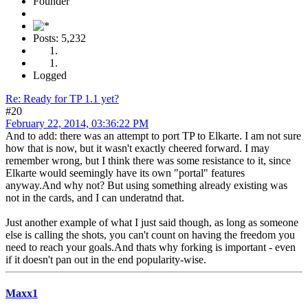
Founder
Posts: 5,232
Logged
Re: Ready for TP 1.1 yet?
#20
February 22, 2014, 03:36:22 PM
And to add: there was an attempt to port TP to Elkarte. I am not sure
how that is now, but it wasn't exactly cheered forward. I may
remember wrong, but I think there was some resistance to it, since
Elkarte would seemingly have its own "portal" features
anyway.And why not? But using something already existing was
not in the cards, and I can underatnd that.
Just another example of what I just said though, as long as someone
else is calling the shots, you can't count on having the freedom you
need to reach your goals.And thats why forking is important - even
if it doesn't pan out in the end popularity-wise.
Maxx1