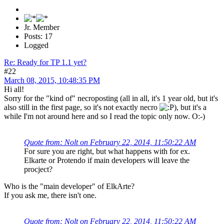
Jr. Member
Posts: 17
Logged
Re: Ready for TP 1.1 yet?
#22
March 08, 2015, 10:48:35 PM
Hi all!
Sorry for the "kind of" necroposting (all in all, it's 1 year old, but it's
also still in the first page, so it's not exactly necro
), but it's a
while I'm not around here and so I read the topic only now. O:-)
Quote from: Nolt on February 22, 2014, 11:50:22 AM
For sure you are right, but what happens with for ex.
Elkarte or Protendo if main developers will leave the
procject?
Who is the "main developer" of ElkArte?
If you ask me, there isn't one.
Quote from: Nolt on February 22, 2014, 11:50:22 AM