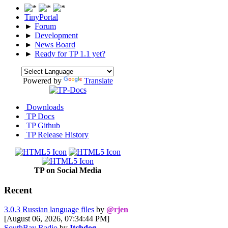
TinyPortal
►
Forum
►
Development
►
News Board
►
Ready for TP 1.1 yet?
Powered by
Translate
Downloads
TP Docs
TP Github
TP Release History
TP on Social Media
Recent
3.0.3 Russian language files
by
@rjen
[August 06, 2026, 07:34:44 PM]
SouthBay Radio
by
Itchdog