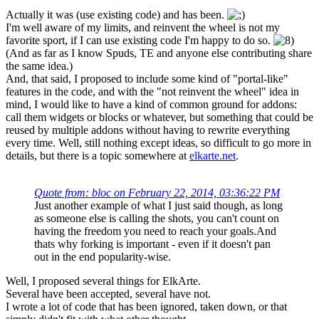
Actually it was (use existing code) and has been.
I'm well aware of my limits, and reinvent the wheel is not my
favorite sport, if I can use existing code I'm happy to do so.
(And as far as I know Spuds, TE and anyone else contributing share
the same idea.)
And, that said, I proposed to include some kind of "portal-like"
features in the code, and with the "not reinvent the wheel" idea in
mind, I would like to have a kind of common ground for addons:
call them widgets or blocks or whatever, but something that could be
reused by multiple addons without having to rewrite everything
every time. Well, still nothing except ideas, so difficult to go more in
details, but there is a topic somewhere at
elkarte.net
.
Quote from: bloc on February 22, 2014, 03:36:22 PM
Just another example of what I just said though, as long
as someone else is calling the shots, you can't count on
having the freedom you need to reach your goals.And
thats why forking is important - even if it doesn't pan
out in the end popularity-wise.
Well, I proposed several things for ElkArte.
Several have been accepted, several have not.
I wrote a lot of code that has been ignored, taken down, or that