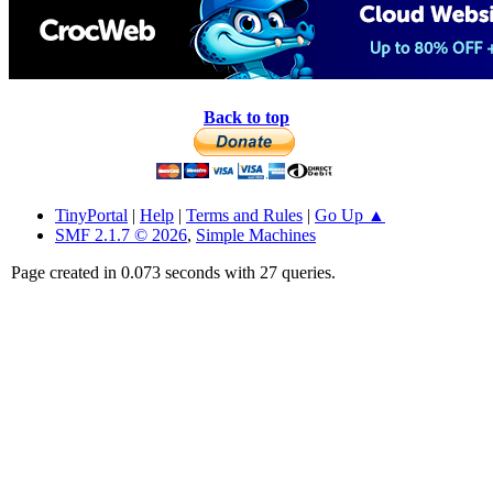
Back to top
TinyPortal
|
Help
|
Terms and Rules
|
Go Up ▲
SMF 2.1.7 © 2026
,
Simple Machines
Page created in 0.073 seconds with 27 queries.