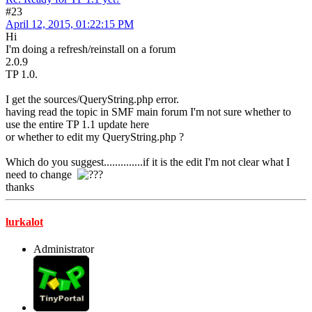
#23
April 12, 2015, 01:22:15 PM
Hi
I'm doing a refresh/reinstall on a forum
2.0.9
TP 1.0.
I get the sources/QueryString.php error.
having read the topic in SMF main forum I'm not sure whether to
use the entire TP 1.1 update here
or whether to edit my QueryString.php ?
Which do you suggest..............if it is the edit I'm not clear what I
need to change
thanks
lurkalot
Administrator