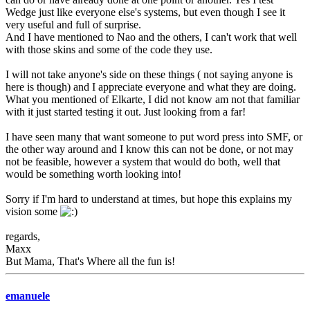
Wedge just like everyone else's systems, but even though I see it
very useful and full of surprise.
And I have mentioned to Nao and the others, I can't work that well
with those skins and some of the code they use.
I will not take anyone's side on these things ( not saying anyone is
here is though) and I appreciate everyone and what they are doing.
What you mentioned of Elkarte, I did not know am not that familiar
with it just started testing it out. Just looking from a far!
I have seen many that want someone to put word press into SMF, or
the other way around and I know this can not be done, or not may
not be feasible, however a system that would do both, well that
would be something worth looking into!
Sorry if I'm hard to understand at times, but hope this explains my
vision some
regards,
Maxx
But Mama, That's Where all the fun is!
emanuele