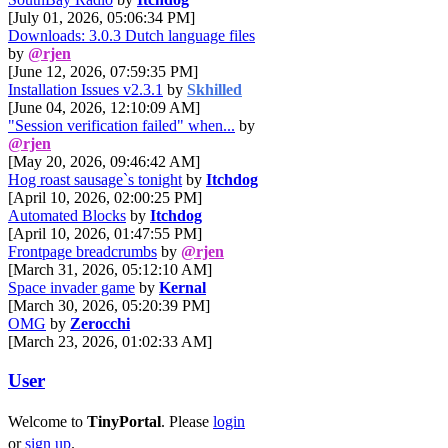
[July 01, 2026, 05:06:34 PM]
Downloads: 3.0.3 Dutch language files
by
@rjen
[June 12, 2026, 07:59:35 PM]
Installation Issues v2.3.1
by
Skhilled
[June 04, 2026, 12:10:09 AM]
"Session verification failed" when...
by
@rjen
[May 20, 2026, 09:46:42 AM]
Hog roast sausage`s tonight
by
Itchdog
[April 10, 2026, 02:00:25 PM]
Automated Blocks
by
Itchdog
[April 10, 2026, 01:47:55 PM]
Frontpage breadcrumbs
by
@rjen
[March 31, 2026, 05:12:10 AM]
Space invader game
by
Kernal
[March 30, 2026, 05:20:39 PM]
OMG
by
Zerocchi
[March 23, 2026, 01:02:33 AM]
User
Welcome to
TinyPortal
. Please
login
or
sign up
.