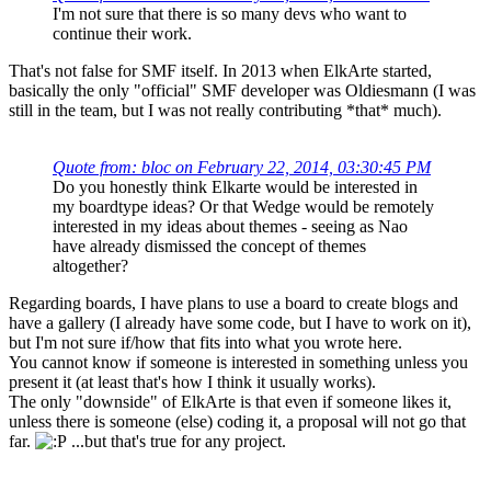
I'm not sure that there is so many devs who want to
continue their work.
That's not false for SMF itself. In 2013 when ElkArte started,
basically the only "official" SMF developer was Oldiesmann (I was
still in the team, but I was not really contributing *that* much).
Quote from: bloc on February 22, 2014, 03:30:45 PM
Do you honestly think Elkarte would be interested in
my boardtype ideas? Or that Wedge would be remotely
interested in my ideas about themes - seeing as Nao
have already dismissed the concept of themes
altogether?
Regarding boards, I have plans to use a board to create blogs and
have a gallery (I already have some code, but I have to work on it),
but I'm not sure if/how that fits into what you wrote here.
You cannot know if someone is interested in something unless you
present it (at least that's how I think it usually works).
The only "downside" of ElkArte is that even if someone likes it,
unless there is someone (else) coding it, a proposal will not go that
far.
...but that's true for any project.