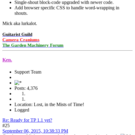
Single-shout block-code upgraded with newer code.
Add browser specific CSS to handle word-wrapping in
shouts.
Mick aka lurkalot.
Guitarist Guild
Camera Craniums
The Garden Machinery Forum
Ken.
Support Team
Posts: 4,376
Location: Lost, in the Mists of Time!
Logged
Re: Ready for TP 1.1 yet?
#25
September 06, 2015, 10:38:33 PM