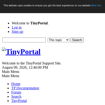
This website uses cookies to ensure you get the best experience on our website
More info
Welcome to
TinyPortal
.
Log in
Sign up
Welcome to the TinyPortal Support Site.
August 09, 2026, 12:46:00 PM
Main Menu
Main Menu
Home
TP Documentation
Forum
Search
TinyPortal