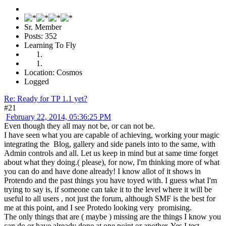
Sr. Member
Posts: 352
Learning To Fly
Location: Cosmos
Logged
Re: Ready for TP 1.1 yet?
#21
February 22, 2014, 05:36:25 PM
Even though they all may not be, or can not be.
I have seen what you are capable of achieving, working your magic
integrating the Blog, gallery and side panels into to the same, with
Admin controls and all. Let us keep in mind but at same time forget
about what they doing.( please), for now, I'm thinking more of what
you can do and have done already! I know allot of it shows in
Protendo and the past things you have toyed with. I guess what I'm
trying to say is, if someone can take it to the level where it will be
useful to all users , not just the forum, although SMF is the best for
me at this point, and I see Protedo looking very promising.
The only things that are ( maybe ) missing are the things I know you
can do or have already done at one point or another. Yes I test