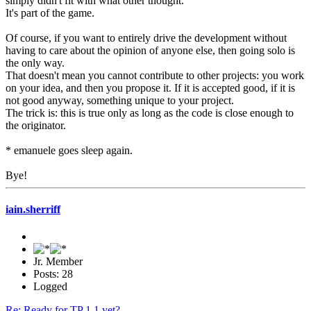
simply didn't fit with what other thought.
It's part of the game.
Of course, if you want to entirely drive the development without
having to care about the opinion of anyone else, then going solo is
the only way.
That doesn't mean you cannot contribute to other projects: you work
on your idea, and then you propose it. If it is accepted good, if it is
not good anyway, something unique to your project.
The trick is: this is true only as long as the code is close enough to
the originator.
* emanuele goes sleep again.
Bye!
iain.sherriff
Jr. Member
Posts: 28
Logged
Re: Ready for TP 1.1 yet?