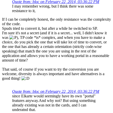
Quote from: bloc on February 22, 2014, 03:36:22 PM
I may remember wrong, but I think there was some
resistance to it,
If I can be completely honest, the only resistance was the complexity
of the code.
Spuds tried to convert it, but after a while he switched to SP.
I'm sure it's not a secret (and if it is a secret... well, I didn't know it
was
), TP code *is* complex, and when you have to make a
choice, do you pick the one that will take lot of time to convert, or
the one that has already a certain orientation (strictly code-wise
speaking) that match the one you are using in the rest of the
application and allows you to have a working portal in a reasonable
amount of time?
That said, of course if you want to try the conversion you are
welcome, diversity is always important and have alternatives is a
good thing!
Quote from: bloc on February 22, 2014, 03:36:22 PM
since Elkarte would seemingly have its own "portal"
features anyway.And why not? But using something
already existing was not in the cards, and I can
underatnd that.