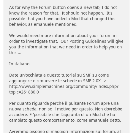
As for why the Forum button opens a new tab, I do not
know the reason for that. It should not happen. It's
possible that you have added a Mod that changed this
behavior, as emanuele mentioned.
We would need more information about your forum in
order to investigate that. Our
Posting Guidelines
will give
you the information that we need in order to help you on
this ...
In italiano ...
Date un'occhiata a questo tutorial su SMF su come
aggiungere o rimuovere le schede in SMF 2.0X -->
http://www.simplemachines.org/community/index.php?
topic=261880.0
Per quanto riguarda perché il pulsante Forum apre una
nuova scheda, non so il motivo per questo. Non dovrebbe
accadere. E 'possibile che l'aggiunta di un Mod che ha
cambiato questo comportamento, come emanuele detto.
Avremmo bisogno di maggiori informazioni sul forum, al