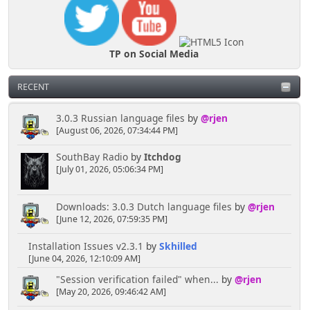
TP on Social Media
RECENT
3.0.3 Russian language files
by
@rjen
[August 06, 2026, 07:34:44 PM]
SouthBay Radio
by
Itchdog
[July 01, 2026, 05:06:34 PM]
Downloads: 3.0.3 Dutch language files
by
@rjen
[June 12, 2026, 07:59:35 PM]
Installation Issues v2.3.1
by
Skhilled
[June 04, 2026, 12:10:09 AM]
"Session verification failed" when...
by
@rjen
[May 20, 2026, 09:46:42 AM]