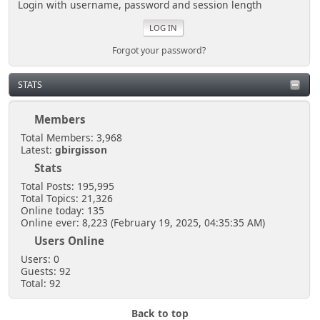
Login with username, password and session length
Forgot your password?
STATS
Members
Total Members: 3,968
Latest:
gbirgisson
Stats
Total Posts: 195,995
Total Topics: 21,326
Online today: 135
Online ever: 8,223 (February 19, 2025, 04:35:35 AM)
Users Online
Users: 0
Guests: 92
Total: 92
Back to top