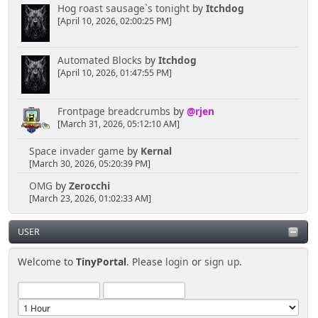
Hog roast sausage`s tonight
by
Itchdog
[April 10, 2026, 02:00:25 PM]
Automated Blocks
by
Itchdog
[April 10, 2026, 01:47:55 PM]
Frontpage breadcrumbs
by
@rjen
[March 31, 2026, 05:12:10 AM]
Space invader game
by
Kernal
[March 30, 2026, 05:20:39 PM]
OMG
by
Zerocchi
[March 23, 2026, 01:02:33 AM]
USER
Welcome to
TinyPortal
. Please
login
or
sign up
.