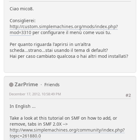
Ciao mico8.
Consiglierei:
http://custom.simplemachines.org/mods/index.php?
mod=3310
per configurare il menù come vuoi tu.
Per quanto riguarda l'aprirsi in un'altra
scheda...strano...stai usando il tema di default?
Hai per caso cambiato qualcosa o hai altri mod installati?
ZarPrime
Friends
December 17, 2012, 10:58:49 PM
#2
In English ...
Take a look at this tutorial on SMF on how to add, or
remove, tabs in SMF 2.0X -->
http://www.simplemachines.org/community/index.php?
topic=261880.0