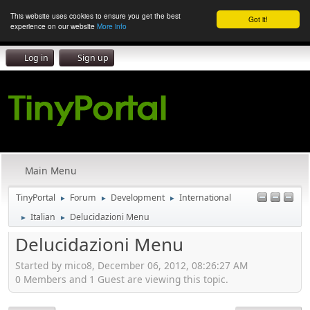
This website uses cookies to ensure you get the best
Got it!
experience on our website
More info
Log in
Sign up
Main Menu
TinyPortal
Forum
Development
International
►
►
►
Italian
Delucidazioni Menu
►
►
Delucidazioni Menu
Started by mico8, December 06, 2012, 08:26:27 AM
0 Members and 1 Guest are viewing this topic.