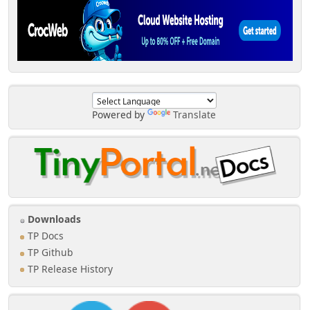
Powered by
Translate
Downloads
TP Docs
TP Github
TP Release History