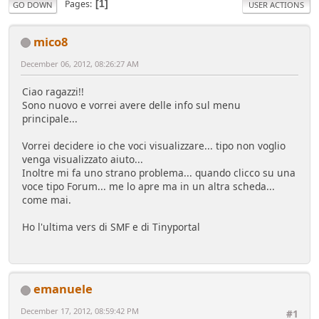
Pages
1
GO DOWN
USER ACTIONS
mico8
December 06, 2012, 08:26:27 AM
Ciao ragazzi!!
Sono nuovo e vorrei avere delle info sul menu
principale...
Vorrei decidere io che voci visualizzare... tipo non voglio
venga visualizzato aiuto...
Inoltre mi fa uno strano problema... quando clicco su una
voce tipo Forum... me lo apre ma in un altra scheda...
come mai.
Ho l'ultima vers di SMF e di Tinyportal
emanuele
December 17, 2012, 08:59:42 PM
#1