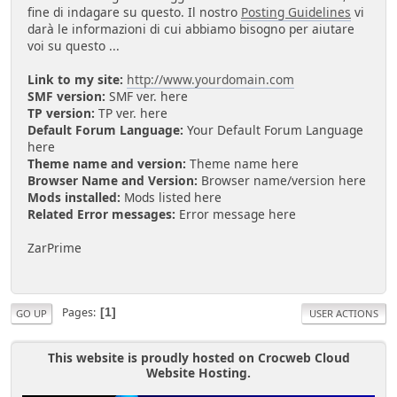
fine di indagare su questo. Il nostro
Posting Guidelines
vi
darà le informazioni di cui abbiamo bisogno per aiutare
voi su questo ...
Link to my site:
http://www.yourdomain.com
SMF version:
SMF ver. here
TP version:
TP ver. here
Default Forum Language:
Your Default Forum Language
here
Theme name and version:
Theme name here
Browser Name and Version:
Browser name/version here
Mods installed:
Mods listed here
Related Error messages:
Error message here
ZarPrime
Pages
1
GO UP
USER ACTIONS
This website is proudly hosted on Crocweb Cloud
Website Hosting.