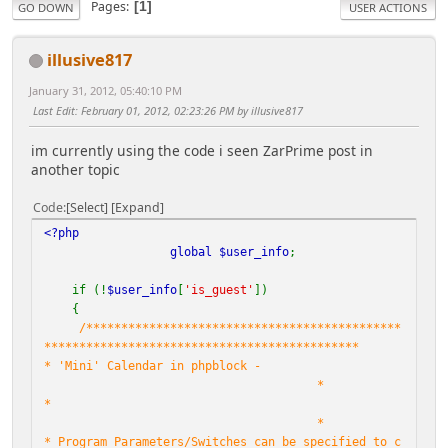
Pages
1
GO DOWN
USER ACTIONS
illusive817
January 31, 2012, 05:40:10 PM
Last Edit
: February 01, 2012, 02:23:26 PM by illusive817
im currently using the code i seen ZarPrime post in
another topic
Code
Select
Expand
<?php
global
$user_info
;
if (!
$user_info
[
'is_guest'
])
{
/*********************************************
*********************************************
* 'Mini' Calendar in phpblock -
*
*
*
* Program Parameters/Switches can be specified to c