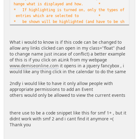
hange what is displayed and how. *
* If highlighting is turned on, only the types of
entries which are selected to *
* be shown will be highlighted (and have to be sh
own to guests for guests to see *
* highlights). If option of linking the day numbe
rs to calendar event posting form *
What i would to know is if this code can be changed to
* is chosen ($date_links_to_posting = true), SMF
allow any links clicked can open in my class="float" (had
permissions are in effect and only *
to change name just incase of conflict) a better example
* those allowed to post events to the calendar wi
of this is if you click on aLink from my webpage
ll have this link in effect. For *
www.demiseonline.com
it opens in a jquery fancybox , i
* $date_links_to_posting = false, and for those n
would like any thing click in the calendar to do the same
ot permitted to post events, day *
* numbers will link to the full SMF Calendar page
2ndly i would like to have it only allow people with
. Additionally, if option to show *
appropriate permissions to add an Event
* a separate 'Post Event' button is chosen ($show
others would only be allowed to view the current events
_post_event_button = true), it will *
* only show for those permitted to post events to
the calendar. *
there use to be a code snippet like this for smf 1+ , but it
*
didnt work with smf 2 and i cant find it anymore =(
*
Thank you
* Look for 'NON-
ENGLISH' to see section for changing language. This