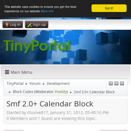
This website uses cookies to ensure you get the best
Got it!
experience on our website
More info
Log in
Sign up
Main Menu
TinyPortal
Forum
Development
►
►
Block Codes
(Moderator:
Freddy
)
Smf 2.0+ Calendar Block
►
►
Smf 2.0+ Calendar Block
Started by illusive817, January 31, 2012, 05:40:10 PM
0 Members and 1 Guest are viewing this topic.