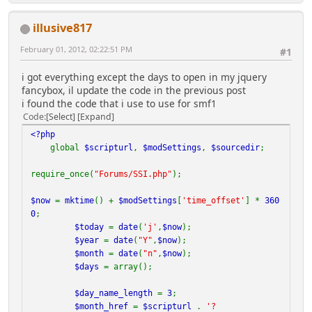
is actually more *
* correctly referred to as 'language other than s
illusive817
erver default' as this Calendar will *
* use the server's default LOCALE language for Mo
February 01, 2012, 02:22:51 PM
#1
nth and Day names unless overides *
* are specified in the code section labeled 'NON-
i got everything except the days to open in my jquery
ENGLISH LABELS, MONTH & DAY NAMES', *
fancybox, il update the code in the previous post
* below.
i found the code that i use to use for smf1
*
Code
Select
Expand
*
*
<?php
* Once a given day is highlighted, the highlight wi
global
$scripturl
,
$modSettings
,
$sourcedir
;
ll not be supplanted. That means *
* you may want to modify the order in which highl
require_once(
"Forums/SSI.php"
);
ights are applied in order to set *
* desired 'precedence' (i.e. if b-
$now
=
mktime
() +
$modSettings
[
'time_offset'
] *
360
days highlights are applied first, once a given
0
;
*
$today
=
date
(
'j'
,
$now
);
* day is highlighted with b-
$year
=
date
(
"Y"
,
$now
);
day color, it will not be changed to be highlighted
$month
=
date
(
"n"
,
$now
);
*
$days
= array();
* with event color if an event occurs on the same
day; you need to choose an order *
$day_name_length
=
3
;
* of precedence and sequence the highlighting acc
$month_href
=
$scripturl
.
'?