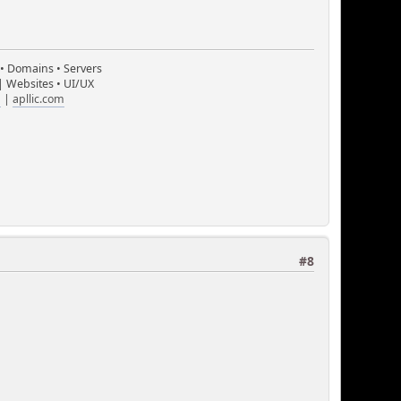
 • Domains • Servers
| Websites • UI/UX
m
|
apllic.com
#8