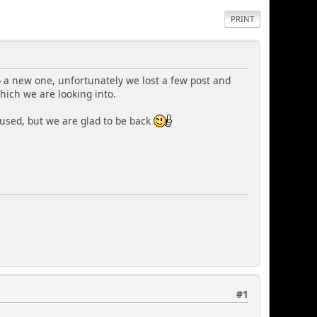
PRINT
 a new one, unfortunately we lost a few post and
hich we are looking into.
used, but we are glad to be back
#1