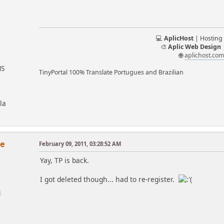
💻
AplicHost
| Hosting
🎨
Aplic Web Design
🌐
aplichost.co
MS
TinyPortal 100% Translate Portugues and Brazilian
la
se
February 09, 2011, 03:28:52 AM
Yay, TP is back.
I got deleted though... had to re-register.