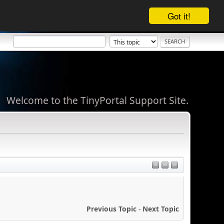
Got it!
Welcome to the TinyPortal Support Site.
Previous Topic
-
Next Topic