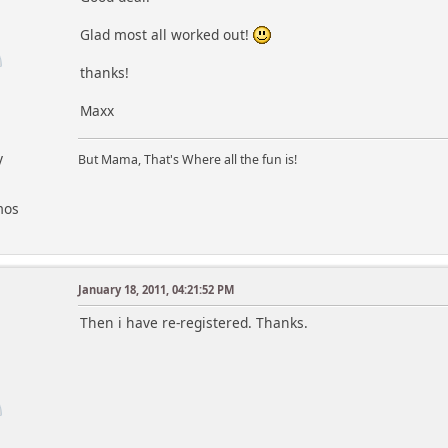
Glad most all worked out!
thanks!
Maxx
y
But Mama, That's Where all the fun is!
mos
January 18, 2011, 04:21:52 PM
Then i have re-registered. Thanks.