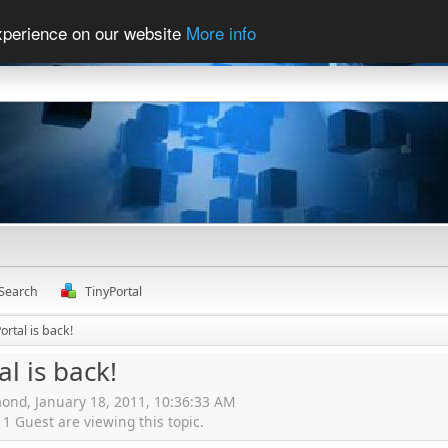
experience on our website
More info
Search
TinyPortal
ortal is back!
al is back!
ond, January 18, 2011, 10:36:33 AM
 Guest are viewing this topic.