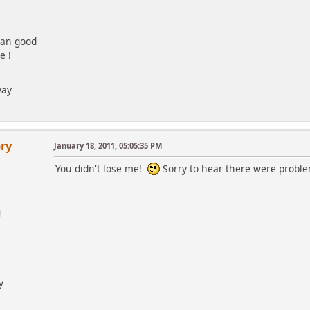
 an good
e !
way
ry
January 18, 2011, 05:05:35 PM
You didn't lose me!
Sorry to hear there were proble
y