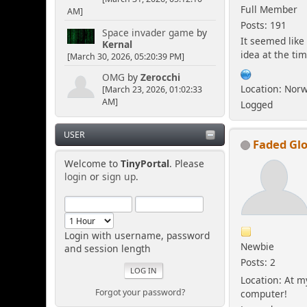
Full Member
AM]
Posts: 191
Space invader game
by
It seemed like
Kernal
idea at the tim
[March 30, 2026, 05:20:39 PM]
OMG
by
Zerocchi
Location: Nor
[March 23, 2026, 01:02:33
AM]
Logged
USER
Faded Glo
Welcome to
TinyPortal
. Please
login
or
sign up
.
Login with username, password
Newbie
and session length
Posts: 2
Location: At m
Forgot your password?
computer!