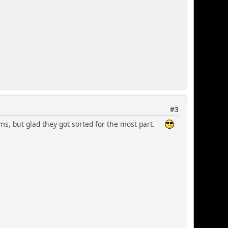
#3
ms, but glad they got sorted for the most part.