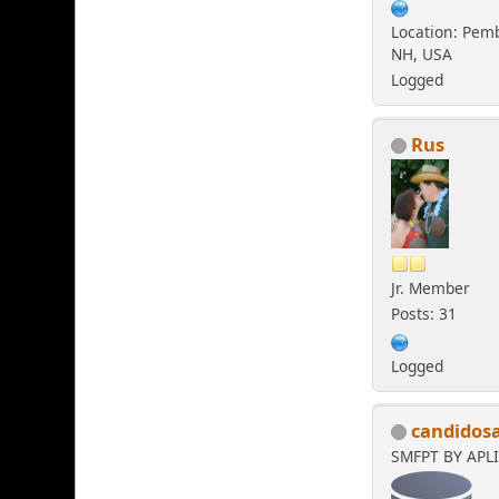
Location: Pem
NH, USA
Logged
Rus
Jr. Member
Posts: 31
Logged
candidos
SMFPT BY APL