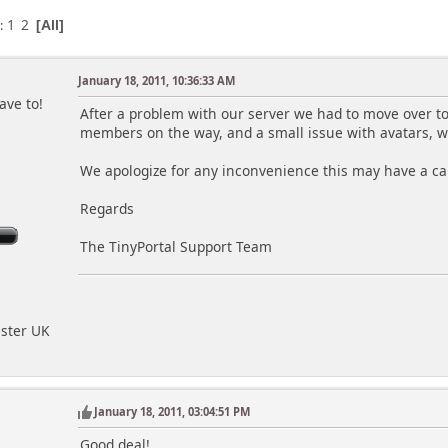
1
2
s
All
January 18, 2011, 10:36:33 AM
ave to!
After a problem with our server we had to move over to
members on the way, and a small issue with avatars, w
We apologize for any inconvenience this may have a ca
Regards
The TinyPortal Support Team
ester UK
January 18, 2011, 03:04:51 PM
Good deal!