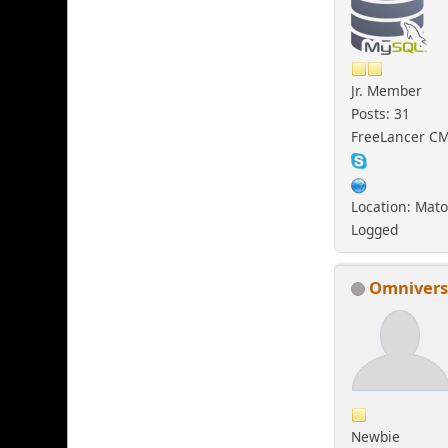
Jr. Member
Posts: 31
FreeLancer C
Location: Mato
Logged
Omniver
Newbie