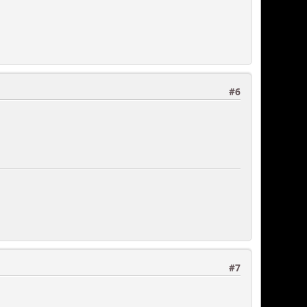
#6
#7