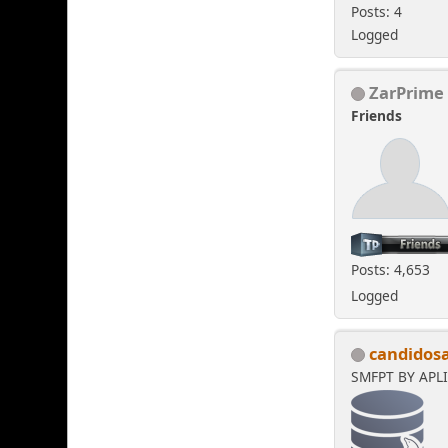
Posts: 4
Logged
ZarPrime
Friends
Posts: 4,653
Logged
candidos
SMFPT BY APL