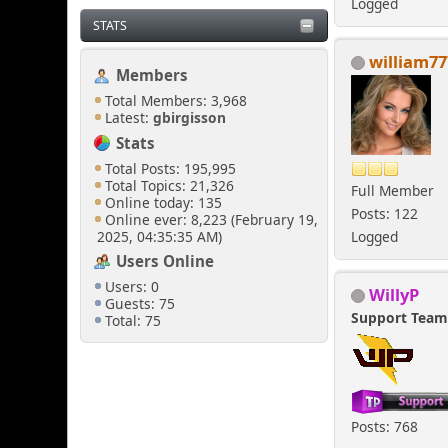
Logged
STATS
william77
Members
Total Members: 3,968
Latest:
gbirgisson
Stats
Total Posts: 195,995
Total Topics: 21,326
Full Member
Online today: 135
Posts: 122
Online ever: 8,223 (February 19,
2025, 04:35:35 AM)
Logged
Users Online
Users: 0
WillyP
Guests: 75
Support Tea
Total: 75
Posts: 768