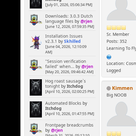
[July 01, 2026, 05:06:34 PM]
Downloads: 3.0.3 Dutch
language files
by
@rjen
[June 12, 2026, 07:59:35 PM]
Sr. Member
Installation Issues
v2.3.1
by
Skhilled
Posts: 352
[June 04, 2026, 12:10:09
Learning To Fl
AM]
"Session verification
Location: Cos
failed" when...
by
@rjen
Logged
[May 20, 2026, 09:46:42 AM]
Hog roast sausage`s
tonight
by
Itchdog
Kimmen
[April 10, 2026, 02:00:25 PM]
Big NOOB
Automated Blocks
by
Itchdog
[April 10, 2026, 01:47:55 PM]
Frontpage breadcrumbs
by
@rjen
[March 31, 2026, 05:12:10