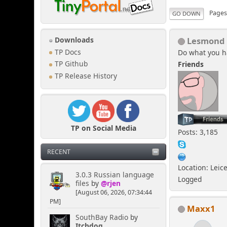
Page
GO DOWN
Lesmond
Downloads
TP Docs
Do what you h
Friends
TP Github
TP Release History
TP on Social Media
Posts: 3,185
RECENT
Location: Leic
3.0.3 Russian language
Logged
files
by
@rjen
[August 06, 2026, 07:34:44
PM]
Maxx1
SouthBay Radio
by
Itchdog