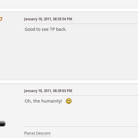
7
January 18, 2011, 08:35:54 PM
Good to see TP back.
January 18, 2011, 08:39:03 PM
m
Oh, the humanity!
Planet Descent