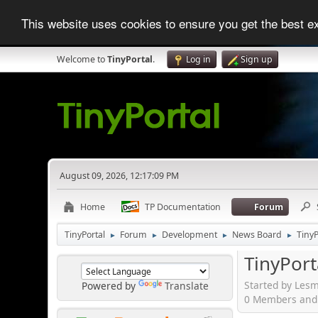
This website uses cookies to ensure you get the best 
Welcome to
TinyPortal
.
Log in
Sign up
August 09, 2026, 12:17:09 PM
Home
TP Documentation
Forum
TinyPortal
Forum
Development
News Board
TinyP
►
►
►
►
TinyPort
Started by Lesm
Powered by
Translate
0 Members and 1