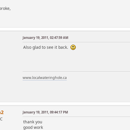
broke,
January 19, 2011, 02:47:59 AM
Also glad to see it back.
www.localwateringhole.ca
a2
January 19, 2011, 09:44:17 PM
IC
thank you
good work