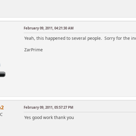
February 09, 2011, 04:21:30 AM
Yeah, this happened to several people. Sorry for the 
ZarPrime
a2
February 09, 2011, 05:57:27 PM
IC
Yes good work thank you