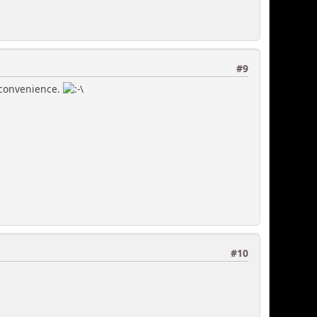
#9
inconvenience.
#10