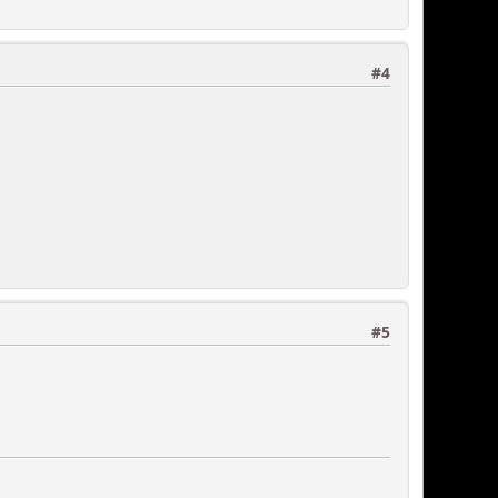
#4
#5