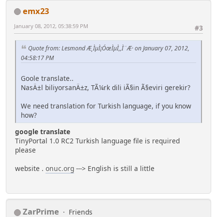
emx23
January 08, 2012, 05:38:59 PM
#3
Quote from: Lesmond Æ¸ÌµÌ¡ÓœÌµÌ,,Ì¨Æ· on January 07, 2012,
04:58:17 PM
Goole translate..
NasÄ±l biliyorsanÄ±z, TÃ¼rk dili iÃ§in Ã§eviri gerekir?
We need translation for Turkish language, if you know
how?
google translate
TinyPortal 1.0 RC2 Turkish language file is required
please
website .
onuc.org
---> English is still a little
ZarPrime
Friends