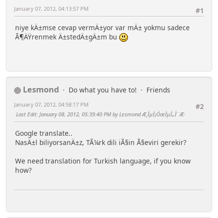
January 07, 2012, 04:13:57 PM
#1
niye kÄ±mse cevap vermÄ±yor var mÄ± yokmu sadece
Ã¶ÄŸrenmek Ä±stedÄ±gÄ±m bu
Lesmond
Do what you have to!
Friends
January 07, 2012, 04:58:17 PM
#2
Last Edit
: January 08, 2012, 05:39:40 PM by Lesmond Æ¸ÌµÌ¡ÓœÌµÌ„Ì¨Æ·
Google translate..
NasÄ±l biliyorsanÄ±z, TÃ¼rk dili iÃ§in Ã§eviri gerekir?
We need translation for Turkish language, if you know
how?