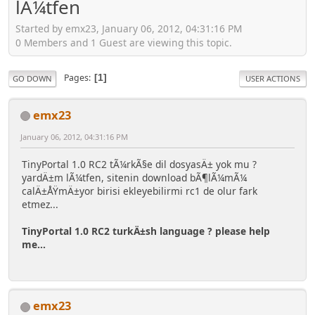
lÃ¼tfen
Started by emx23, January 06, 2012, 04:31:16 PM
0 Members and 1 Guest are viewing this topic.
Pages
1
GO DOWN
USER ACTIONS
emx23
January 06, 2012, 04:31:16 PM
TinyPortal 1.0 RC2 tÃ¼rkÃ§e dil dosyasÄ± yok mu ?
yardÄ±m lÃ¼tfen, sitenin download bÃ¶lÃ¼mÃ¼
calÄ±ÅŸmÄ±yor birisi ekleyebilirmi rc1 de olur fark
etmez...
TinyPortal 1.0 RC2 turkÄ±sh language ? please help
me...
emx23