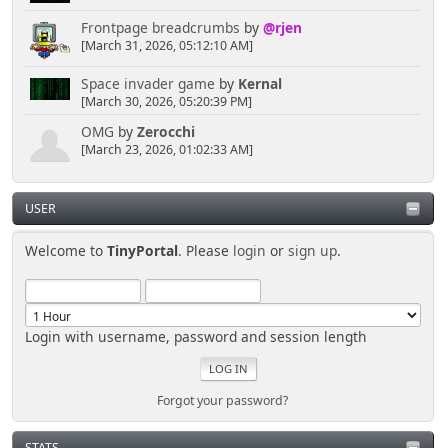
Frontpage breadcrumbs
by
@rjen
[March 31, 2026, 05:12:10 AM]
Space invader game
by
Kernal
[March 30, 2026, 05:20:39 PM]
OMG
by
Zerocchi
[March 23, 2026, 01:02:33 AM]
USER
Welcome to
TinyPortal
. Please
login
or
sign up
.
Login with username, password and session length
Forgot your password?
STATS