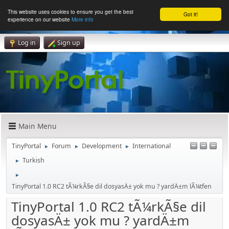
This website uses cookies to ensure you get the best
Got it!
experience on our website
More info
Log in
Sign up
Main Menu
TinyPortal
Forum
Development
International
►
►
►
Turkish
►
►
TinyPortal 1.0 RC2 tÃ¼rkÃ§e dil dosyasÄ± yok mu ? yardÄ±m lÃ¼tfen
TinyPortal 1.0 RC2 tÃ¼rkÃ§e dil
dosyasÄ± yok mu ? yardÄ±m