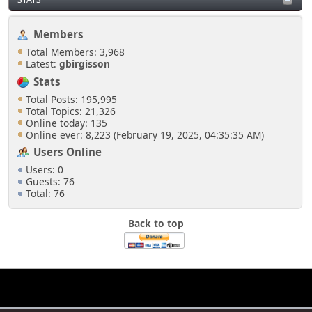
Members
Total Members: 3,968
Latest:
gbirgisson
Stats
Total Posts: 195,995
Total Topics: 21,326
Online today: 135
Online ever: 8,223 (February 19, 2025, 04:35:35 AM)
Users Online
Users: 0
Guests: 76
Total: 76
Back to top