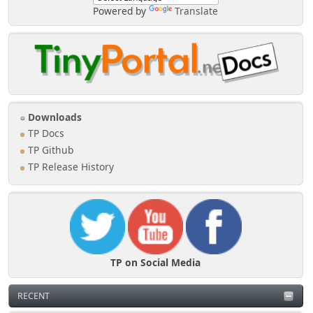
Powered by
Translate
Downloads
TP Docs
TP Github
TP Release History
TP on Social Media
RECENT