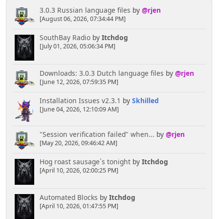
3.0.3 Russian language files
by
@rjen
[August 06, 2026, 07:34:44 PM]
SouthBay Radio
by
Itchdog
[July 01, 2026, 05:06:34 PM]
Downloads: 3.0.3 Dutch language files
by
@rjen
[June 12, 2026, 07:59:35 PM]
Installation Issues v2.3.1
by
Skhilled
[June 04, 2026, 12:10:09 AM]
"Session verification failed" when...
by
@rjen
[May 20, 2026, 09:46:42 AM]
Hog roast sausage`s tonight
by
Itchdog
[April 10, 2026, 02:00:25 PM]
Automated Blocks
by
Itchdog
[April 10, 2026, 01:47:55 PM]