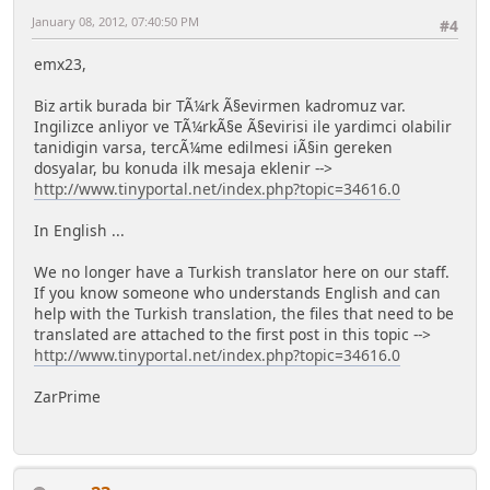
January 08, 2012, 07:40:50 PM
#4
emx23,
Biz artik burada bir TÃ¼rk Ã§evirmen kadromuz var.
Ingilizce anliyor ve TÃ¼rkÃ§e Ã§evirisi ile yardimci olabilir
tanidigin varsa, tercÃ¼me edilmesi iÃ§in gereken
dosyalar, bu konuda ilk mesaja eklenir -->
http://www.tinyportal.net/index.php?topic=34616.0
In English ...
We no longer have a Turkish translator here on our staff.
If you know someone who understands English and can
help with the Turkish translation, the files that need to be
translated are attached to the first post in this topic -->
http://www.tinyportal.net/index.php?topic=34616.0
ZarPrime