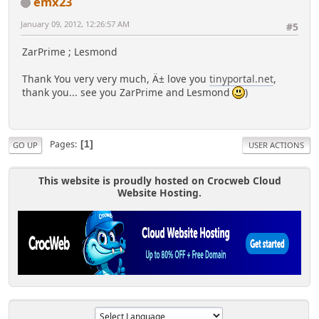
emx23
January 09, 2012, 12:26:57 AM
#5
ZarPrime ; Lesmond
Thank You very very much, Ä± love you
tinyportal.net
,
thank you... see you ZarPrime and Lesmond
)
Pages
1
GO UP
USER ACTIONS
This website is proudly hosted on Crocweb Cloud
Website Hosting.