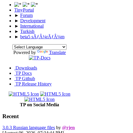
TinyPortal
►
Forum
►
Development
►
International
►
Turkish
►
beta5 sÃƒÂ¼rÃƒÂ¼m
Powered by
Translate
Downloads
TP Docs
TP Github
TP Release History
TP on Social Media
Recent
3.0.3 Russian language files
by
@rjen
[August 06, 2026, 07:34:44 PM]