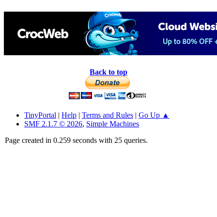
Back to top
TinyPortal
|
Help
|
Terms and Rules
|
Go Up ▲
SMF 2.1.7 © 2026
,
Simple Machines
Page created in 0.259 seconds with 25 queries.