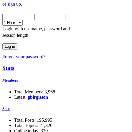
or
sign up
.
Login with username, password and
session length
Forgot your password?
Stats
Members
Total Members: 3,968
Latest:
gbirgisson
Stats
Total Posts: 195,995
Total Topics: 21,326
Online today: 320