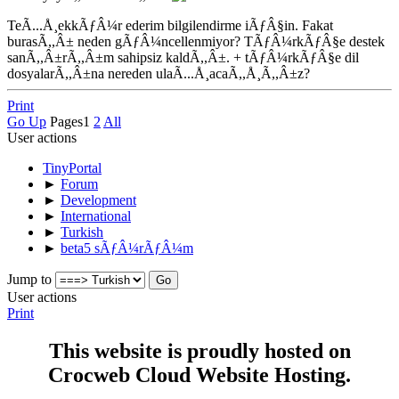
TeÃ...Å¸ekkÃƒÂ¼r ederim bilgilendirme iÃƒÂ§in. Fakat
burasÃ,,Â± neden gÃƒÂ¼ncellenmiyor? TÃƒÂ¼rkÃƒÂ§e destek
sanÃ,,Â±rÃ,,Â±m sahipsiz kaldÃ,,Â±. + tÃƒÂ¼rkÃƒÂ§e dil
dosyalarÃ,,Â±na nereden ulaÃ...Å¸acaÃ,,Å¸Ã,,Â±z?
Print
Go Up
Pages
1
2
All
User actions
TinyPortal
►
Forum
►
Development
►
International
►
Turkish
►
beta5 sÃƒÂ¼rÃƒÂ¼m
Jump to
User actions
Print
This website is proudly hosted on
Crocweb Cloud Website Hosting.