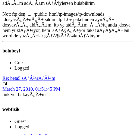
adÃ,,Â±m adÃ,,Â±m sÃƒÂ¶ylersen bulabilirim
Not: ftp den .... /public_html/tp-images/tp-downloads
dosyasÃ,,Â±nÃ,,Â± sildim tp 1.0v paketinden aynÃ,,Â±
dosyayÃ,,Â± aldÃ,,Â±m ftp ye atdÃ,,Â±m. Ã...Å¾u anda dosya
hem yuklÃƒÂ¼yor, hem aÃƒÂ§Ã,,Â±yor fakat aÃƒÂ§Ã,,Â±lan
word de yazÃ,,Â±lar gÃƒÂ¶zÃƒÂ¼kmÃƒÂ¼yor
bolubeyi
Guest
Logged
Re: beta5 sÃƒÂ¼rÃƒÂ¼m
#4
March 27, 2010, 01:51:45 PM
link ver bakayÃ,,Â±m
webfizik
Guest
Logged