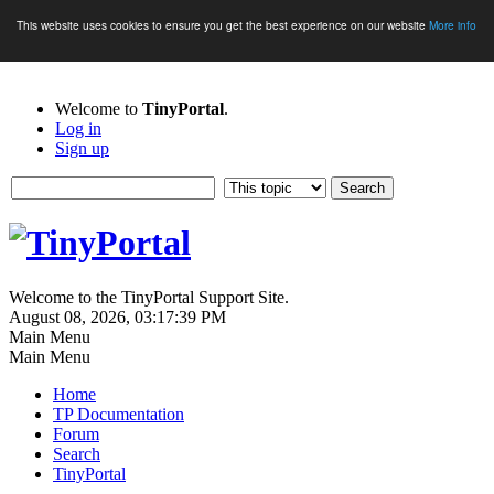
This website uses cookies to ensure you get the best experience on our website
More info
Welcome to
TinyPortal
.
Log in
Sign up
Welcome to the TinyPortal Support Site.
August 08, 2026, 03:17:39 PM
Main Menu
Main Menu
Home
TP Documentation
Forum
Search
TinyPortal