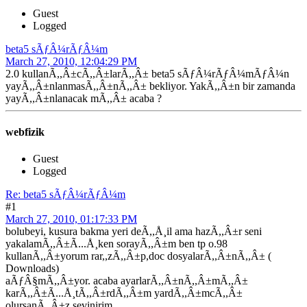
Guest
Logged
beta5 sÃƒÂ¼rÃƒÂ¼m
March 27, 2010, 12:04:29 PM
2.0 kullanÃ,,Â±cÃ,,Â±larÃ,,Â± beta5 sÃƒÂ¼rÃƒÂ¼mÃƒÂ¼n
yayÃ,,Â±nlanmasÃ,,Â±nÃ,,Â± bekliyor. YakÃ,,Â±n bir zamanda
yayÃ,,Â±nlanacak mÃ,,Â± acaba ?
webfizik
Guest
Logged
Re: beta5 sÃƒÂ¼rÃƒÂ¼m
#1
March 27, 2010, 01:17:33 PM
bolubeyi, kusura bakma yeri deÃ,,Å¸il ama hazÃ,,Â±r seni
yakalamÃ,,Â±Ã...Å¸ken sorayÃ,,Â±m ben tp o.98
kullanÃ,,Â±yorum rar,,zÃ,,Â±p,doc dosyalarÃ,,Â±nÃ,,Â± (
Downloads)
aÃƒÂ§mÃ,,Â±yor. acaba ayarlarÃ,,Â±nÃ,,Â±mÃ,,Â±
karÃ,,Â±Ã...Å¸tÃ,,Â±rdÃ,,Â±m yardÃ,,Â±mcÃ,,Â±
olursanÃ,,Â±z sevinirim