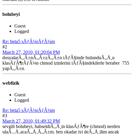
bolubeyi
Guest
Logged
Re: beta5 sÃƒÂ¼rÃƒÂ¼m
#2
March 27, 2010, 01:20:04 PM
dosyalarÃ,,Â±nÃ,,Â±zÃ,,Â±n iÃƒÂ§inde bulunduÃ,,Å¸u
klasÃƒÂ¶rÃƒÂ¼n chmod izinlerini iÃƒÂ§indekilerle beraber 755
yapÃ,,Â±n.
webfizik
Guest
Logged
Re: beta5 sÃƒÂ¼rÃƒÂ¼m
#3
March 27, 2010, 01:49:32 PM
sevgili bolubeyi, bahsetdiÃ,,Å¸in klasÃƒÂ¶re (chmod) nerden
ulaÃ...Å¸acaÃ,,Å¸Ã,,Â±m. ben okadar iyi deÃ,,Å¸ilim ancak