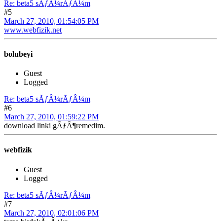
Re: beta5 sÃƒÂ¼rÃƒÂ¼m
#5
March 27, 2010, 01:54:05 PM
www.webfizik.net
bolubeyi
Guest
Logged
Re: beta5 sÃƒÂ¼rÃƒÂ¼m
#6
March 27, 2010, 01:59:22 PM
download linki gÃƒÂ¶remedim.
webfizik
Guest
Logged
Re: beta5 sÃƒÂ¼rÃƒÂ¼m
#7
March 27, 2010, 02:01:06 PM