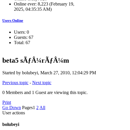
Online ever: 8,223 (February 19,
2025, 04:35:35 AM)
Users Online
Users: 0
Guests: 67
Total: 67
beta5 sÃƒÂ¼rÃƒÂ¼m
Started by bolubeyi, March 27, 2010, 12:04:29 PM
Previous topic
-
Next topic
0 Members and 1 Guest are viewing this topic.
Print
Go Down
Pages
1
2
All
User actions
bolubeyi