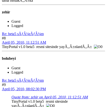
tama birdakÃ,,Â±ka
zehir
Guest
Logged
Re: beta5 sÃƒÂ¼rÃƒÂ¼m
#8
April 05, 2010, 11:12:51 AM
TinyPortal v1.0 beta5 resmi sitesinde yayÃ,,Â±nlardÃ,,Â±
bolubeyi
Guest
Logged
Re: beta5 sÃƒÂ¼rÃƒÂ¼m
#9
April 05, 2010, 08:02:30 PM
Quote from: zehir on April 05, 2010, 11:12:51 AM
TinyPortal v1.0 beta5 resmi sitesinde
yayÃ,,Â±nlardÃ,,Â±