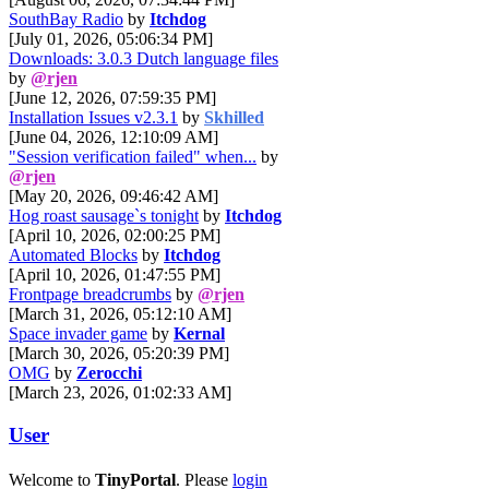
SouthBay Radio
by
Itchdog
[July 01, 2026, 05:06:34 PM]
Downloads: 3.0.3 Dutch language files
by
@rjen
[June 12, 2026, 07:59:35 PM]
Installation Issues v2.3.1
by
Skhilled
[June 04, 2026, 12:10:09 AM]
"Session verification failed" when...
by
@rjen
[May 20, 2026, 09:46:42 AM]
Hog roast sausage`s tonight
by
Itchdog
[April 10, 2026, 02:00:25 PM]
Automated Blocks
by
Itchdog
[April 10, 2026, 01:47:55 PM]
Frontpage breadcrumbs
by
@rjen
[March 31, 2026, 05:12:10 AM]
Space invader game
by
Kernal
[March 30, 2026, 05:20:39 PM]
OMG
by
Zerocchi
[March 23, 2026, 01:02:33 AM]
User
Welcome to
TinyPortal
. Please
login