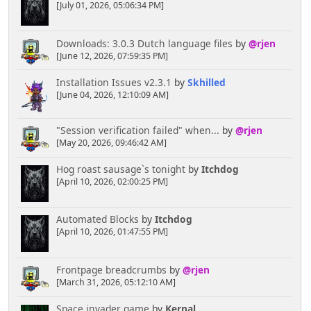
[July 01, 2026, 05:06:34 PM]
if($weekday != 7) $calendar .= '<td
class="smalltext" colspan="'.(7-$weekday).'">
</td>'; #remaining "empty" days
Downloads: 3.0.3 Dutch language files
by
@rjen
echo $calendar.'</tr>';
[June 12, 2026, 07:59:35 PM]
if (ssi_todaysBirthdays('')) {
Installation Issues v2.3.1
by
Skhilled
echo '<tr><td><hr></td><td colspan="5"
[June 04, 2026, 12:10:09 AM]
class="smalltext" align="center">Birthdays</td><td>
<hr></td></tr><td colspan="7" class="smalltext">';
ssi_todaysBirthdays();
"Session verification failed" when...
by
@rjen
echo '</td></tr>';
[May 20, 2026, 09:46:42 AM]
}
Hog roast sausage`s tonight
by
Itchdog
[April 10, 2026, 02:00:25 PM]
if (ssi_todaysCalendar('')) {
echo '<tr><td><hr></td><td colspan="5"
class="smalltext" align="center">Upcoming
Automated Blocks
by
Itchdog
Events</td><td><hr></td></tr><td colspan="7"
[April 10, 2026, 01:47:55 PM]
class="smalltext">';
ssi_todaysCalendar();
echo '</td></tr>';
Frontpage breadcrumbs
by
@rjen
}
[March 31, 2026, 05:12:10 AM]
echo '</table>';
Space invader game
by
Kernal