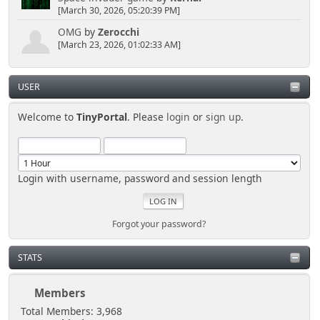
[March 30, 2026, 05:20:39 PM]
OMG
by
Zerocchi
[March 23, 2026, 01:02:33 AM]
USER
Welcome to
TinyPortal
. Please
login
or
sign up
.
Login with username, password and session length
Forgot your password?
STATS
Members
Total Members: 3,968