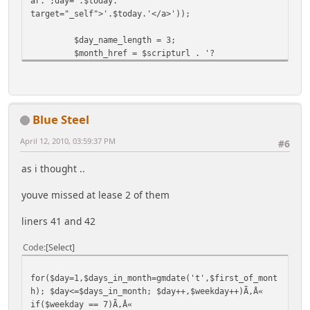
ar.';day='.$today.'"
target="_self">'.$today.'</a>'));
$day_name_length = 3;
$month_href = $scripturl . '?
action=calendar';
$first_day = 1;
$pn = array();
Blue Steel
$first_of_month = gmmktime(0,0,0,$month,1,$year);
#remember that mktime will automatically correct if
April 12, 2010, 03:59:37 PM
#6
invalid dates are entered
# for instance, mktime(0,0,0,12,32,1997) will be
as i thought ..
the date for Jan 1, 1998
# this provides a built in "rounding" feature to
youve missed at lease 2 of them
generate_calendar()
liners 41 and 42
$day_names = array(); #generate all the day names
according to the current locale
Code
Select
for($n=0,$t=(3+$first_day)*86400; $n<7;
$n++,$t+=86400) #January 4, 1970 was a Sunday
$day_names[$n] = ucfirst(gmstrftime('%A',$t)); #%A
for($day=1,$days_in_month=gmdate('t',$first_of_mont
means full textual day name
h); $day<=$days_in_month; $day++,$weekday++)Ã,Â«
if($weekday == 7)Ã,Â«