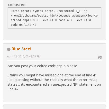
if($day_name_length)Ã,Â« #if the day names should
Code
Select
be shown ($day_name_length > 0)
Parse error: syntax error, unexpected T_IF in
#if day_name_length is >3, the full name of the day
/home2/othggame/public_html/legendsracewaymx/Source
will be printed
s/Load.php(2105) : eval()'d code(48) : eval()'d
foreach($day_names as $d)
code on line 42
$calendar .= '<th class="smalltext"
abbr="'.htmlentities($d).'">'.htmlentities($day_nam
e_length < 4 ? substr($d,0,$day_name_length) :
$d).'</th>';
$calendar .= "</tr>\n<tr style=\"text-
Blue Steel
align:right;\">";
Ã,Â»
April 12, 2010, 03:49:05 PM
#3
if($weekday > 0) $calendar .= '<td
can you post your edited code again please
class="smalltext" colspan="'.$weekday.'"> </td>';
#initial 'empty' days
I think you might have missed one at the end of line 41
for($day=1,$days_in_month=gmdate('t',$first_of_mont
just guessing without the code (by what the error msag
h); $day<=$days_in_month; $day++,$weekday++)Ã,Â«
states .. its encountered an unexpected "IF" statement on
if($weekday == 7)Ã,Â«
line 42
$weekday = 0; #start a new week
$calendar .= "</tr>\n<tr style=\"text-
align:right;\">";
Ã,Â»
if(isset($days[$day]) and