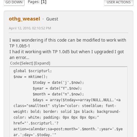
Pages
1
GO DOWN
USER ACTIONS
othg_weasel
Guest
April 12, 2010, 02:10:52 PM
I was wondering if this code can be modified to work with
TP 1.0b5-1
I had it working with TP 1.0d5 but when I upgraded I got
an error...
Code
Select
Expand
global $scripturl;
$now = mktime();
$today = date('j',$now);
$year = date("Y",$now);
$month = date("n",$now);
$days = array($today=>array(NULL,NULL,'<a
class="smalltext" style="color: steelblue; font-
weight: bold; border: solid 1px black; background-
color: white; padding: 0px 0px 0px 0px;"
href="'.$scripturl.'?
action=calendar;sa=post;month='.$month.';year='.$ye
ar.';day='.$today.'"