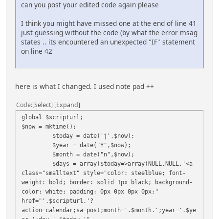
Ã,Â»
can you post your edited code again please
if($weekday != 7) $calendar .= '<td
class="smalltext" colspan="'.(7-$weekday).'">
I think you might have missed one at the end of line 41
</td>'; #remaining "empty" days
just guessing without the code (by what the error msag
echo $calendar.'</tr>';
states .. its encountered an unexpected "IF" statement
on line 42
if (ssi_todaysBirthdays('')) Ã,Â«
echo '<tr><td><hr></td><td colspan="5"
class="smalltext" align="center">Birthdays</td><td>
here is what I changed. I used note pad ++
<hr></td></tr><td colspan="7" class="smalltext">';
ssi_todaysBirthdays();
Code
Select
Expand
echo '</td></tr>';
Ã,Â»
global $scripturl;
$now = mktime();
if (ssi_todaysCalendar('')) Ã,Â«
$today = date('j',$now);
echo '<tr><td><hr></td><td colspan="5"
$year = date("Y",$now);
class="smalltext" align="center">Upcoming
$month = date("n",$now);
Events</td><td><hr></td></tr><td colspan="7"
$days = array($today=>array(NULL,NULL,'<a
class="smalltext">';
class="smalltext" style="color: steelblue; font-
ssi_todaysCalendar();
weight: bold; border: solid 1px black; background-
echo '</td></tr>';
color: white; padding: 0px 0px 0px 0px;"
Ã,Â»
href="'.$scripturl.'?
action=calendar;sa=post;month='.$month.';year='.$ye
echo '</table>';