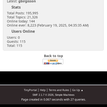
Latest:
gbirgisson
Stats
Total Posts: 195,995
Total Topics: 21,326
Online today: 144
Online ever: 8,223 (February 19, 2025, 04:35:35 AM)
Users Online
Users: 0
Guests: 115
Total: 115
Back to top
|
|
|
TinyPortal
Help
Terms and Rules
Go Up ▲
,
SMF 2.1.7 © 2026
Simple Machines
Page created in 0.067 seconds with 27 queries.