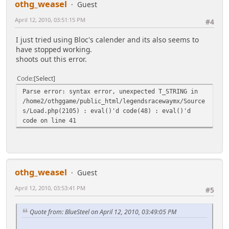
othg_weasel
Guest
is_array($days[$day]))Ã,Â«
@list($link, $classes, $content) = $days[$day];
April 12, 2010, 03:51:15 PM
#4
if(is_null($content)) $content = $day;
$calendar .= '<td "'.($classes ? '
I just tried using Bloc's calender and its also seems to
class="'.htmlspecialchars($classes).'">' : '>').
have stopped working.
($link ? '<a
shoots out this error.
href="'.htmlspecialchars($link).'">'.$content.'</a>
' : $content).'</td>';
Code
Select
Ã,Â»
Parse error: syntax error, unexpected T_STRING in
else
/home2/othggame/public_html/legendsracewaymx/Source
Ã,Â«
s/Load.php(2105) : eval()'d code(48) : eval()'d
$calendar .= "<td class=\"smalltext\"
code on line 41
style=\"padding-right:4px;\"><a";
if(((($weekday+$first_day) % 7)==0)||
((($weekday+$first_day) % 7)==6))
Ã,Â«
$calendar .= ' style="color:#C00000;"';
othg_weasel
Guest
Ã,Â»
$calendar .= " href=\"".$scripturl."?
April 12, 2010, 03:53:41 PM
#5
action=calendar;sa=post;month=".$month.";year=".$ye
ar.";day=".$day."\" target=\"_self\">$day</a>
Quote from: BlueSteel on April 12, 2010, 03:49:05 PM
</td>";
Ã,Â»