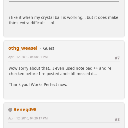
list($month, $year, $month_name, $weekday) =
explode(',',gmstrftime('%m,%Y,%B,%w',$first_of_mont
h));
i like it when my crystal ball is working... but it does make
$weekday = ($weekday + 7 - $first_day) % 7; #adjust
thins extra difficult .. lol
for $first_day
$title = htmlentities(ucfirst($month_name)).'
'.$year; #note that some locales don't capitalize
month and day names
othg_weasel
Guest
#Begin calendar. Uses a real <caption>. See
http://diveintomark.org/archives/2002/07/03
April 12, 2010, 04:08:01 PM
#7
@list($p, $pl) = each($pn); @list($n, $nl) =
wow sorry about that.. I even used note pad ++ and re
each($pn); #previous and next links, if applicable
checked before I re-posted and still missed it...
if($p) $p = '<span class="smalltext">'.($pl ? '<a
href="'.htmlspecialchars($pl).'">'.$p.'</a>' :
Thank you! Works Perfect now.
$p).'</span> ';
if($n) $n = ' <span class="smalltext">'.($nl ? '<a
href="'.htmlspecialchars($nl).'">'.$n.'</a>' :
$n).'</span>';
$calendar = '<table>'."\n".
Renegd98
'<caption >'.$p.($month_href ? '<a
href="'.htmlspecialchars($month_href).'">'.$title.'
April 12, 2010, 04:20:17 PM
#8
</a>' : $title).$n."</caption>\n<tr>";