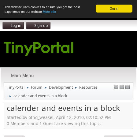
This website uses cookies to ensure you get the best
Got it!
experience on our website
More info
Log in
Sign up
Main Menu
TinyPortal
Forum
Development
Resources
►
►
►
calender and events in a block
►
calender and events in a block
Started by othg_weasel, April 12, 2010, 02:10:52 PM
0 Members and 1 Guest are viewing this topic.