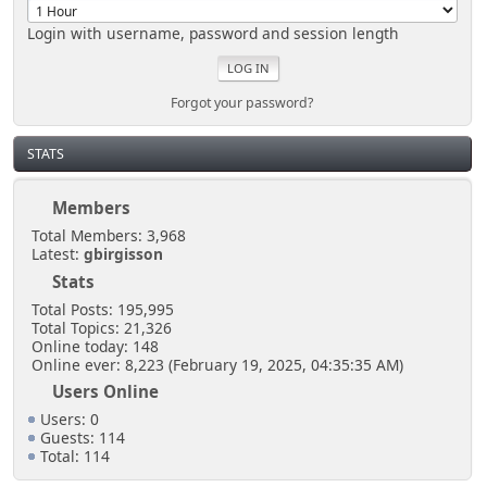
Login with username, password and session length
Forgot your password?
STATS
Members
Total Members: 3,968
Latest:
gbirgisson
Stats
Total Posts: 195,995
Total Topics: 21,326
Online today: 148
Online ever: 8,223 (February 19, 2025, 04:35:35 AM)
Users Online
Users: 0
Guests: 114
Total: 114