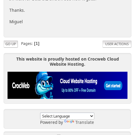
Thanks.
Miguel
Pages
1
GO UP
USER ACTIONS
This website is proudly hosted on Crocweb Cloud
Website Hosting.
Powered by
Translate