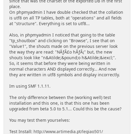
since that was the charset of the exported DB in the first
place.
On phpmyadmin I have double checked that the collation
is utf8 on all TP tables, both at "operations" and all fields
at "structure". Everything is set to utf8...
Also, in phpmyadmin I noticed that going to the table
"tp_shoutbox" and clicking on "Browse", I see that on
"Value1", the shouts made on the previous server look
the way they are read: "NÃƒÂ£o hÃƒÂ¡" but, the new
shouts look like "n&Atilde;&pound;o h&Atilde;&iexcl;".
So, it seems that before they were being written in
normal characters AND displayed correctly... And now
they are written in utf8 symbols and display incorrectly.
Im using SMF 1.1.11.
The only difference between the (working well) test
installation and this one, is that this one has been
upgraded from beta 5.0 to 5.1... Could this be the cause?
You may test them yourselves:
Test Install:
http://www.artimedia.pt/legiao501/