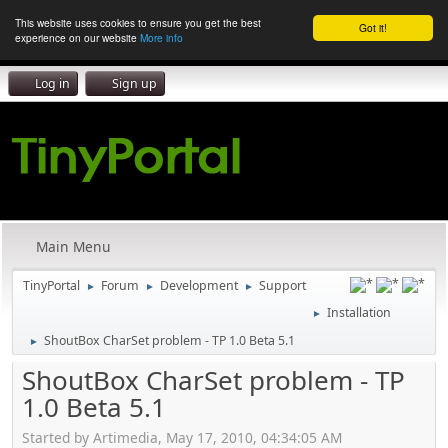
This website uses cookies to ensure you get the best
Got it!
experience on our website
More info
Log in
Sign up
Main Menu
TinyPortal
Forum
Development
Support
►
►
►
Installation
►
ShoutBox CharSet problem - TP 1.0 Beta 5.1
►
ShoutBox CharSet problem - TP
1.0 Beta 5.1
Started by Artimedia, May 17, 2010, 04:34:05 AM