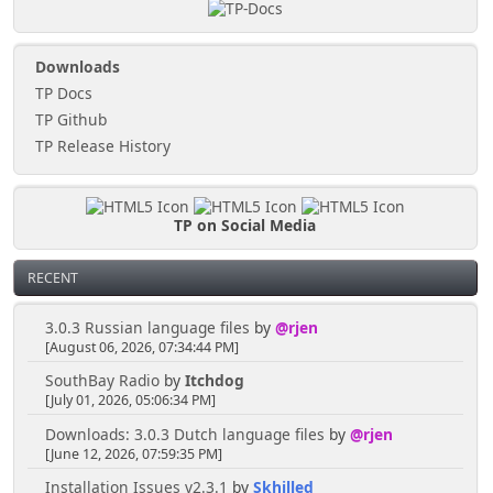
Downloads
TP Docs
TP Github
TP Release History
TP on Social Media
RECENT
3.0.3 Russian language files
by
@rjen
[August 06, 2026, 07:34:44 PM]
SouthBay Radio
by
Itchdog
[July 01, 2026, 05:06:34 PM]
Downloads: 3.0.3 Dutch language files
by
@rjen
[June 12, 2026, 07:59:35 PM]
Installation Issues v2.3.1
by
Skhilled