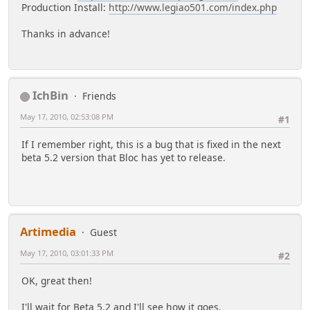
Production Install:
http://www.legiao501.com/index.php
Thanks in advance!
IchBin
Friends
May 17, 2010, 02:53:08 PM
#1
If I remember right, this is a bug that is fixed in the next
beta 5.2 version that Bloc has yet to release.
Artimedia
Guest
May 17, 2010, 03:01:33 PM
#2
OK, great then!
I'll wait for Beta 5.2 and I'll see how it goes.