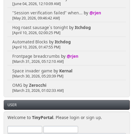
[June 04, 2026, 12:10:09 AM]
"Session verification failed" when...
by
@rjen
[May 20, 2026, 09:46:42 AM]
Hog roast sausage`s tonight
by
Itchdog
[April 10, 2026, 02:00:25 PM]
Automated Blocks
by
Itchdog
[April 10, 2026, 01:47:55 PM]
Frontpage breadcrumbs
by
@rjen
[March 31, 2026, 05:12:10 AM]
Space invader game
by
Kernal
[March 30, 2026, 05:20:39 PM]
OMG
by
Zerocchi
[March 23, 2026, 01:02:33 AM]
USER
Welcome to
TinyPortal
. Please
login
or
sign up
.