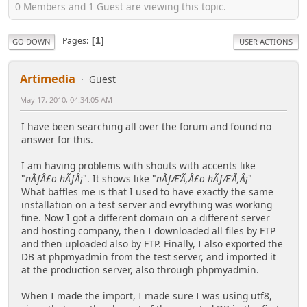
0 Members and 1 Guest are viewing this topic.
Pages
1
GO DOWN
USER ACTIONS
Artimedia
Guest
May 17, 2010, 04:34:05 AM
I have been searching all over the forum and found no
answer for this.
I am having problems with shouts with accents like
"
nÃƒÂ£o hÃƒÂ¡
". It shows like "
nÃƒÆ'Ã,Â£o hÃƒÆ'Ã,Â¡
"
What baffles me is that I used to have exactly the same
installation on a test server and evrything was working
fine. Now I got a different domain on a different server
and hosting company, then I downloaded all files by FTP
and then uploaded also by FTP. Finally, I also exported the
DB at phpmyadmin from the test server, and imported it
at the production server, also through phpmyadmin.
When I made the import, I made sure I was using utf8,