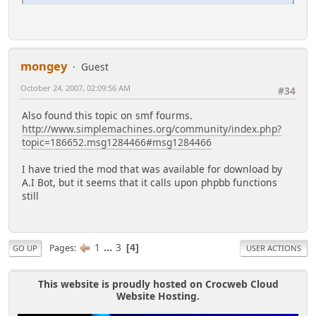
mongey
Guest
October 24, 2007, 02:09:56 AM
#34
Also found this topic on smf fourms.
http://www.simplemachines.org/community/index.php?
topic=186652.msg1284466#msg1284466
I have tried the mod that was available for download by
A.I Bot, but it seems that it calls upon phpbb functions
still
1
...
3
Pages
4
GO UP
USER ACTIONS
This website is proudly hosted on Crocweb Cloud
Website Hosting.