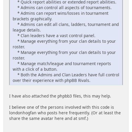
* Quick report abilities or extended report abilities.
* Admins can control all aspects of tournaments.
* Admins can report wins/losses in tournament
brackets graphically.
* Admins can edit all clans, ladders, tournament and
league details.
* Clan leaders have a vast control panel.
* Manage everything from your clan details to your
roster.
* Manage everything from your clan details to your
roster.
* Manage match/league and tournament reports
with a click of a button.
* Both the Admins and Clan Leaders have full control
over their experience with phpBB Rivals.
I have also attached the phpbb3 files, this may help.
I believe one of the persons involved with this code is
londonhogfan who posts here frequently. (Or at least the
share the same avatar here and at smf.)