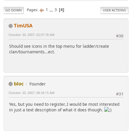
1
...
3
Pages
4
GO DOWN
USER ACTIONS
TimUSA
October 20, 2007, 02:07:18 AM
#30
Should see icons in the top menu for ladder/create
clan/tournaments...ect.
bloc
Founder
October 20, 2007, 08:34:15 AM
#31
Yes, but you need to register..I would be most interested
in just a text description of what it does though.