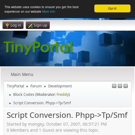
This website uses cookies to ensure you get the best
Got it!
experience on our website
More info
Log in
Sign up
Main Menu
TinyPortal
Forum
Development
►
►
Block Codes
(Moderator:
Freddy
)
►
Script Conversion. Phpp->Tp/Smf
►
Script Conversion. Phpp->Tp/Smf
Started by mongey, October 07, 2007, 06:57:21 PM
0 Members and 1 Guest are viewing this topic.