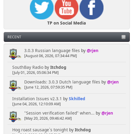
TP on Social Media
RECENT
3.0.3 Russian language files
by
@rjen
[August 06, 2026, 07:34:44 PM]
SouthBay Radio
by
Itchdog
[July 01, 2026, 05:06:34 PM]
Downloads: 3.0.3 Dutch language files
by
@rjen
[June 12, 2026, 07:59:35 PM]
Installation Issues v2.3.1
by
Skhilled
[June 04, 2026, 12:10:09 AM]
"Session verification failed" when...
by
@rjen
[May 20, 2026, 09:46:42 AM]
Hog roast sausage`s tonight
by
Itchdog