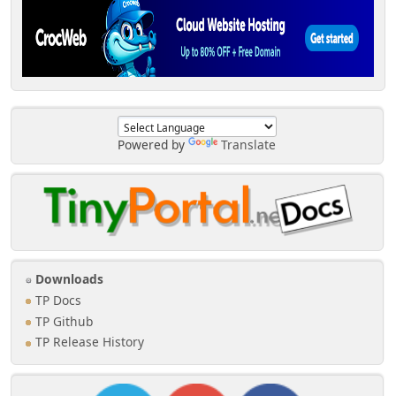
Powered by
Translate
Downloads
TP Docs
TP Github
TP Release History