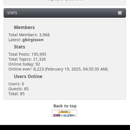
STATS
Members
Total Members: 3,968
Latest:
gbirgisson
Stats
Total Posts: 195,995
Total Topics: 21,326
Online today: 92
Online ever: 8,223 (February 19, 2025, 04:35:35 AM)
Users Online
Users: 0
Guests: 85
Total: 85
Back to top