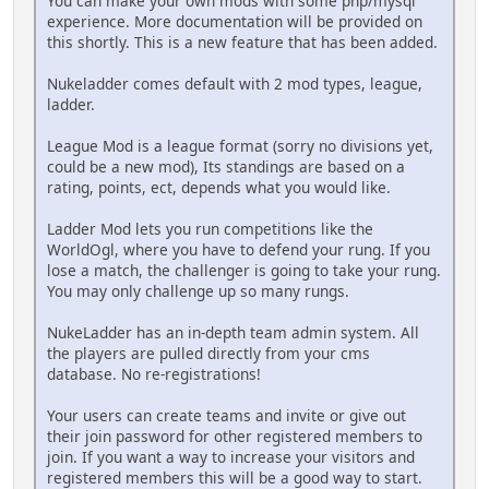
You can make your own mods with some php/mysql
experience. More documentation will be provided on
this shortly. This is a new feature that has been added.
Nukeladder comes default with 2 mod types, league,
ladder.
League Mod is a league format (sorry no divisions yet,
could be a new mod), Its standings are based on a
rating, points, ect, depends what you would like.
Ladder Mod lets you run competitions like the
WorldOgl, where you have to defend your rung. If you
lose a match, the challenger is going to take your rung.
You may only challenge up so many rungs.
NukeLadder has an in-depth team admin system. All
the players are pulled directly from your cms
database. No re-registrations!
Your users can create teams and invite or give out
their join password for other registered members to
join. If you want a way to increase your visitors and
registered members this will be a good way to start.