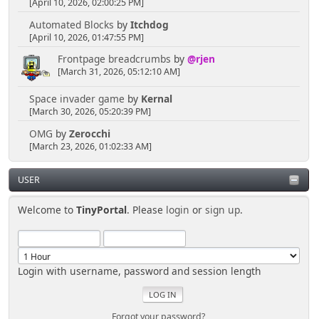
[April 10, 2026, 02:00:25 PM]
Automated Blocks
by
Itchdog
[April 10, 2026, 01:47:55 PM]
Frontpage breadcrumbs
by
@rjen
[March 31, 2026, 05:12:10 AM]
Space invader game
by
Kernal
[March 30, 2026, 05:20:39 PM]
OMG
by
Zerocchi
[March 23, 2026, 01:02:33 AM]
USER
Welcome to
TinyPortal
. Please
login
or
sign up
.
Login with username, password and session length
Forgot your password?