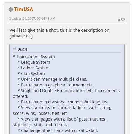
TimUSA
October 20, 2007, 09:04:43 AM
#32
Well lets give this a shot. this is the description on
gotbase.org
Quote
* Tournament System
* League System
* Ladder System
* Clan System
* Users can manage multiple clans.
* Participate in graphical tournaments.
* Single and Double Emlimination style tournaments
offered.
* Participate in divisional round-robin leagues.
* View standings on various ladders with rating,
score, wins, losses, ties, etc.
* View clan pages with a list of past matches,
standings, stats and rosters.
* Challenge other clans with great detail.