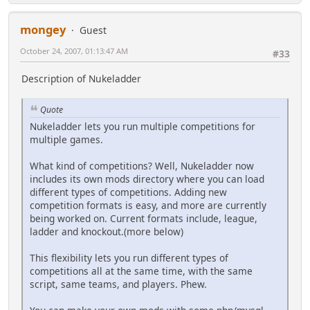
mongey
Guest
October 24, 2007, 01:13:47 AM
#33
Description of Nukeladder
Quote
Nukeladder lets you run multiple competitions for
multiple games.
What kind of competitions? Well, Nukeladder now
includes its own mods directory where you can load
different types of competitions. Adding new
competition formats is easy, and more are currently
being worked on. Current formats include, league,
ladder and knockout.(more below)
This flexibility lets you run different types of
competitions all at the same time, with the same
script, same teams, and players. Phew.