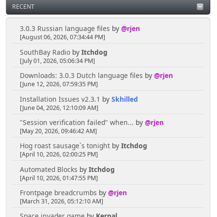
RECENT
3.0.3 Russian language files
by
@rjen
[August 06, 2026, 07:34:44 PM]
SouthBay Radio
by
Itchdog
[July 01, 2026, 05:06:34 PM]
Downloads: 3.0.3 Dutch language files
by
@rjen
[June 12, 2026, 07:59:35 PM]
Installation Issues v2.3.1
by
Skhilled
[June 04, 2026, 12:10:09 AM]
"Session verification failed" when...
by
@rjen
[May 20, 2026, 09:46:42 AM]
Hog roast sausage`s tonight
by
Itchdog
[April 10, 2026, 02:00:25 PM]
Automated Blocks
by
Itchdog
[April 10, 2026, 01:47:55 PM]
Frontpage breadcrumbs
by
@rjen
[March 31, 2026, 05:12:10 AM]
Space invader game
by
Kernal