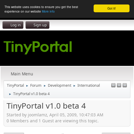
This website uses cookies to ensure you get the best
Got it!
experience on our website
More info
Log in
Sign up
Main Menu
TinyPortal
Forum
Development
International
►
►
►
TinyPortal v1.0 beta 4
►
TinyPortal v1.0 beta 4
Started by joomlamz, April 05, 2009, 10:47:03 AM
0 Members and 1 Guest are viewing this topic.