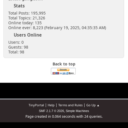
Stats
Total Posts: 195,995
Total Topics: 21,326
Online today: 135
Online ever: 8,223 (February 19, 2025, 04:35:35 AM)
Users Online
Users: 0
Guests: 98
Total: 98
Back to top
|
|
|
TinyPortal
Help
Terms and Rules
Go Up ▲
,
SMF 2.1.7 © 2026
Simple Machines
Page created in 0.064 seconds with 24 queries.