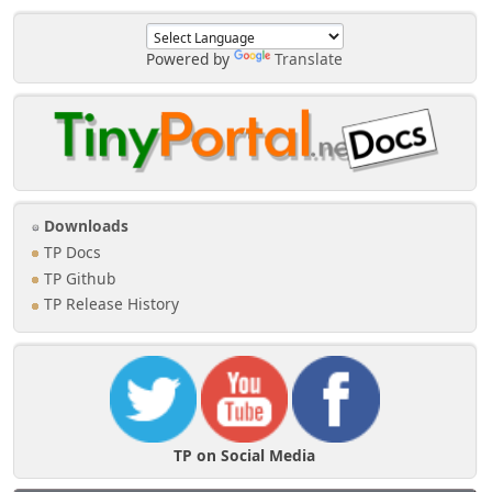
Powered by
Translate
Downloads
TP Docs
TP Github
TP Release History
TP on Social Media