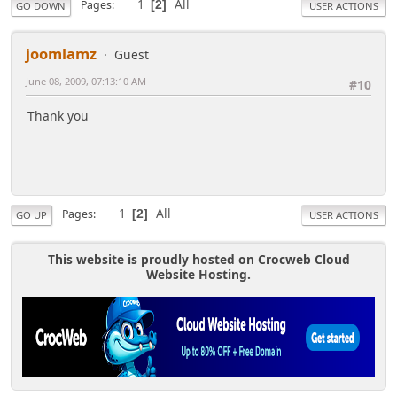
1
All
Pages
2
GO DOWN
USER ACTIONS
joomlamz
Guest
June 08, 2009, 07:13:10 AM
#10
Thank you
1
All
Pages
2
GO UP
USER ACTIONS
This website is proudly hosted on Crocweb Cloud
Website Hosting.