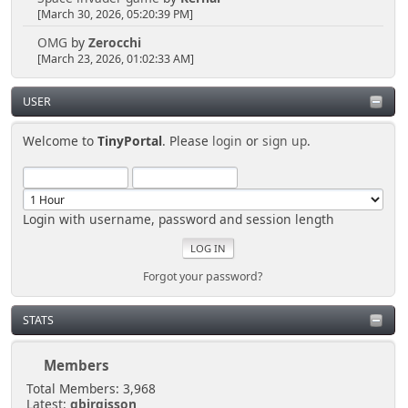
[March 30, 2026, 05:20:39 PM]
OMG
by
Zerocchi
[March 23, 2026, 01:02:33 AM]
USER
Welcome to
TinyPortal
. Please
login
or
sign up
.
Login with username, password and session length
Forgot your password?
STATS
Members
Total Members: 3,968
Latest:
gbirgisson