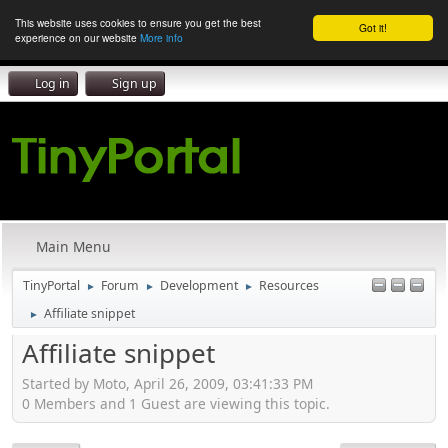
This website uses cookies to ensure you get the best
Got it!
experience on our website
More info
Log in
Sign up
Main Menu
TinyPortal
Forum
Development
Resources
►
►
►
Affiliate snippet
►
Affiliate snippet
Started by Moto, April 26, 2009, 03:41:33 PM
0 Members and 1 Guest are viewing this topic.