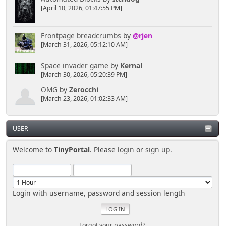
[April 10, 2026, 01:47:55 PM]
Frontpage breadcrumbs
by
@rjen
[March 31, 2026, 05:12:10 AM]
Space invader game
by
Kernal
[March 30, 2026, 05:20:39 PM]
OMG
by
Zerocchi
[March 23, 2026, 01:02:33 AM]
USER
Welcome to
TinyPortal
. Please
login
or
sign up
.
Login with username, password and session length
Forgot your password?