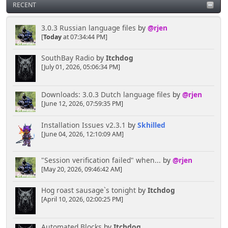
RECENT
3.0.3 Russian language files
by
@rjen
[
Today
at 07:34:44 PM]
SouthBay Radio
by
Itchdog
[July 01, 2026, 05:06:34 PM]
Downloads: 3.0.3 Dutch language files
by
@rjen
[June 12, 2026, 07:59:35 PM]
Installation Issues v2.3.1
by
Skhilled
[June 04, 2026, 12:10:09 AM]
"Session verification failed" when...
by
@rjen
[May 20, 2026, 09:46:42 AM]
Hog roast sausage`s tonight
by
Itchdog
[April 10, 2026, 02:00:25 PM]
Automated Blocks
by
Itchdog