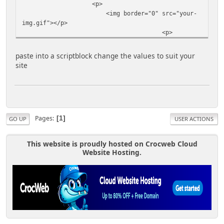
<p>
<img border="0" src="your-
img.gif"></p>
<p>
<textarea name="myField"
rows="7" cols="19"><center><!--Begin Code -->
paste into a scriptblock change the values to suit your
<a title="your site name here" target="_blank"
site
href="http://www.yoursite.com/"><img border="0"
src="http://www.yoursite.com/your-img.jpg"
width="150" height="35"></a></center>
</textarea>
<br>
<input type="button" value="Select
Pages
1
GO UP
USER ACTIONS
All" onClick="highlight(this.form.myField)">
</p>
This website is proudly hosted on Crocweb Cloud
</FORM></center>
Website Hosting.