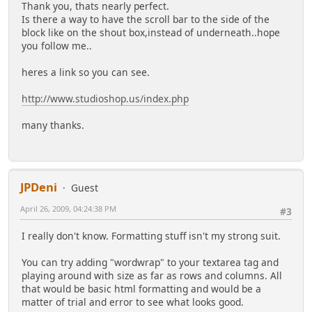
Thank you, thats nearly perfect.
Is there a way to have the scroll bar to the side of the
block like on the shout box,instead of underneath..hope
you follow me..
heres a link so you can see.
http://www.studioshop.us/index.php
many thanks.
JPDeni
Guest
April 26, 2009, 04:24:38 PM
#3
I really don't know. Formatting stuff isn't my strong suit.
You can try adding "wordwrap" to your textarea tag and
playing around with size as far as rows and columns. All
that would be basic html formatting and would be a
matter of trial and error to see what looks good.