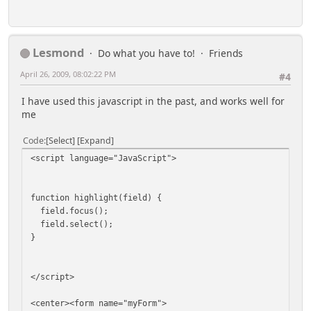
Lesmond
Do what you have to!
Friends
April 26, 2009, 08:02:22 PM
#4
I have used this javascript in the past, and works well for
me
Code
Select
Expand
<script language="JavaScript">
function highlight(field) {
field.focus();
field.select();
}
</script>
<center><form name="myForm">