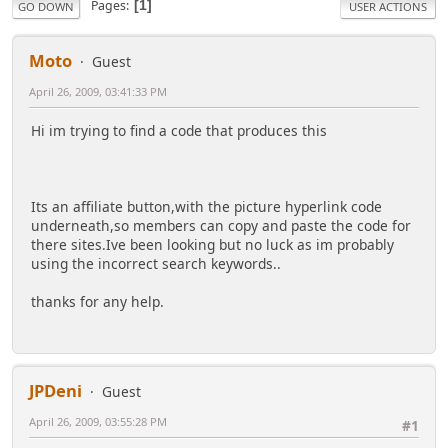
Pages
1
GO DOWN
USER ACTIONS
Moto
Guest
April 26, 2009, 03:41:33 PM
Hi im trying to find a code that produces this
Its an affiliate button,with the picture hyperlink code
underneath,so members can copy and paste the code for
there sites.Ive been looking but no luck as im probably
using the incorrect search keywords..
thanks for any help.
JPDeni
Guest
April 26, 2009, 03:55:28 PM
#1