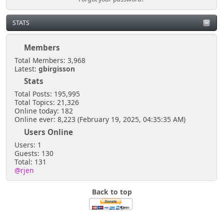
STATS
Members
Total Members: 3,968
Latest:
gbirgisson
Stats
Total Posts: 195,995
Total Topics: 21,326
Online today: 182
Online ever: 8,223 (February 19, 2025, 04:35:35 AM)
Users Online
Users: 1
Guests: 130
Total: 131
@rjen
Back to top