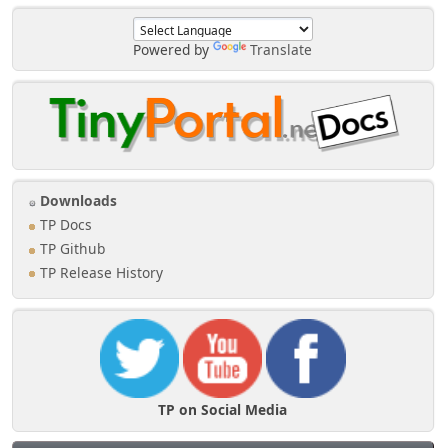
Powered by
Translate
Downloads
TP Docs
TP Github
TP Release History
TP on Social Media