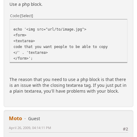
Use a php block.
Code
Select
echo '<img src="url/to/image.jpg">
<form>
<textarea>
code that you want people to be able to copy
</' . 'textarea>
</form>';
The reason that you need to use a php block is that there
is an issue with the closing textarea tag. If you just put in
a plain textarea, you'll have problems with your block.
Moto
Guest
April 26, 2009, 04:14:11 PM
#2