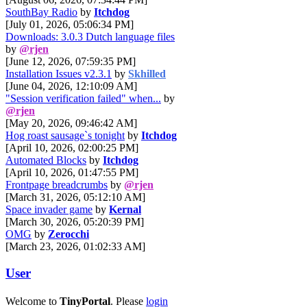
SouthBay Radio
by
Itchdog
[July 01, 2026, 05:06:34 PM]
Downloads: 3.0.3 Dutch language files
by
@rjen
[June 12, 2026, 07:59:35 PM]
Installation Issues v2.3.1
by
Skhilled
[June 04, 2026, 12:10:09 AM]
"Session verification failed" when...
by
@rjen
[May 20, 2026, 09:46:42 AM]
Hog roast sausage`s tonight
by
Itchdog
[April 10, 2026, 02:00:25 PM]
Automated Blocks
by
Itchdog
[April 10, 2026, 01:47:55 PM]
Frontpage breadcrumbs
by
@rjen
[March 31, 2026, 05:12:10 AM]
Space invader game
by
Kernal
[March 30, 2026, 05:20:39 PM]
OMG
by
Zerocchi
[March 23, 2026, 01:02:33 AM]
User
Welcome to
TinyPortal
. Please
login