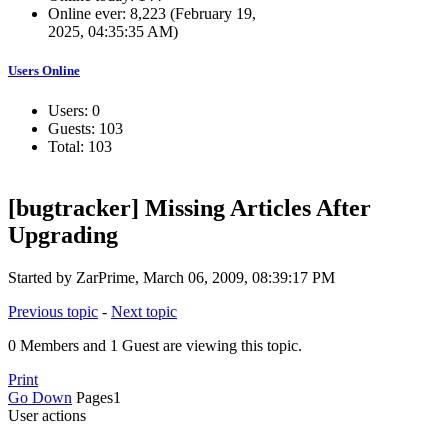
Online ever: 8,223 (February 19,
2025, 04:35:35 AM)
Users Online
Users: 0
Guests: 103
Total: 103
[bugtracker] Missing Articles After
Upgrading
Started by ZarPrime, March 06, 2009, 08:39:17 PM
Previous topic
-
Next topic
0 Members and 1 Guest are viewing this topic.
Print
Go Down
Pages
1
User actions