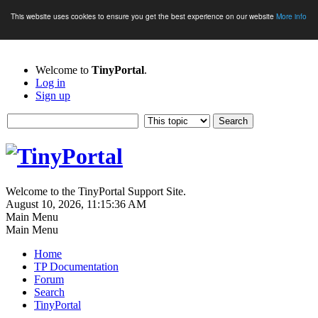
This website uses cookies to ensure you get the best experience on our website
More info
Welcome to
TinyPortal
.
Log in
Sign up
Welcome to the TinyPortal Support Site.
August 10, 2026, 11:15:36 AM
Main Menu
Main Menu
Home
TP Documentation
Forum
Search
TinyPortal