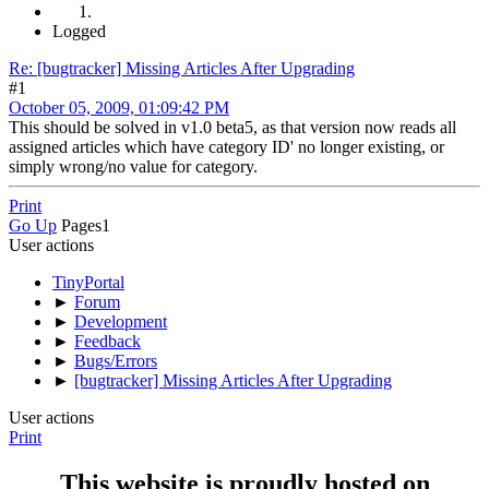
Logged
Re: [bugtracker] Missing Articles After Upgrading
#1
October 05, 2009, 01:09:42 PM
This should be solved in v1.0 beta5, as that version now reads all
assigned articles which have category ID' no longer existing, or
simply wrong/no value for category.
Print
Go Up
Pages
1
User actions
TinyPortal
►
Forum
►
Development
►
Feedback
►
Bugs/Errors
►
[bugtracker] Missing Articles After Upgrading
User actions
Print
This website is proudly hosted on