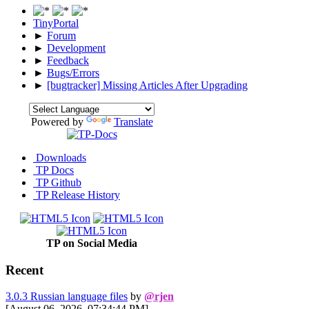
TinyPortal
►
Forum
►
Development
►
Feedback
►
Bugs/Errors
►
[bugtracker] Missing Articles After Upgrading
Powered by
Translate
Downloads
TP Docs
TP Github
TP Release History
TP on Social Media
Recent
3.0.3 Russian language files
by
@rjen
[August 06, 2026, 07:34:44 PM]