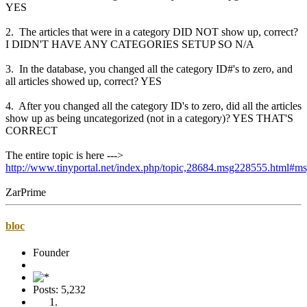
YES
2. The articles that were in a category DID NOT show up, correct?
I DIDN'T HAVE ANY CATEGORIES SETUP SO N/A
3. In the database, you changed all the category ID#'s to zero, and
all articles showed up, correct? YES
4. After you changed all the category ID's to zero, did all the articles
show up as being uncategorized (not in a category)? YES THAT'S
CORRECT
The entire topic is here --->
http://www.tinyportal.net/index.php/topic,28684.msg228555.html#
ZarPrime
bloc
Founder
Posts: 5,232