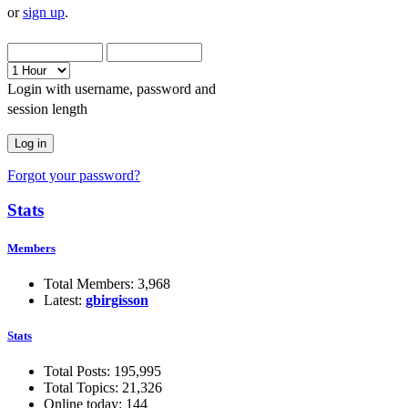
or
sign up
.
Login with username, password and
session length
Forgot your password?
Stats
Members
Total Members: 3,968
Latest:
gbirgisson
Stats
Total Posts: 195,995
Total Topics: 21,326
Online today: 144