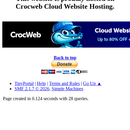
Crocweb Cloud Website Hosting.
Back to top
TinyPortal
|
Help
|
Terms and Rules
|
Go Up ▲
SMF 2.1.7 © 2026
,
Simple Machines
Page created in 0.124 seconds with 28 queries.