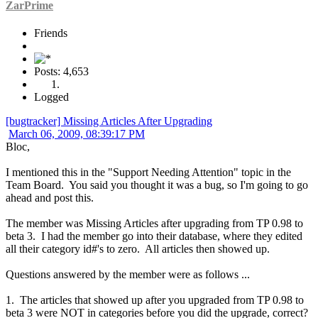
ZarPrime
Friends
Posts: 4,653
Logged
[bugtracker] Missing Articles After Upgrading
March 06, 2009, 08:39:17 PM
Bloc,
I mentioned this in the "Support Needing Attention" topic in the
Team Board. You said you thought it was a bug, so I'm going to go
ahead and post this.
The member was Missing Articles after upgrading from TP 0.98 to
beta 3. I had the member go into their database, where they edited
all their category id#'s to zero. All articles then showed up.
Questions answered by the member were as follows ...
1. The articles that showed up after you upgraded from TP 0.98 to
beta 3 were NOT in categories before you did the upgrade, correct?