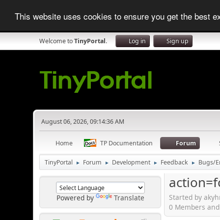
This website uses cookies to ensure you get the best 
Welcome to
TinyPortal
.
Log in
Sign up
August 06, 2026, 09:14:36 AM
Home
TP Documentation
Forum
TinyPortal
Forum
Development
Feedback
Bugs/E
►
►
►
►
action=
Started by akyh
Powered by
Translate
0 Members and 1