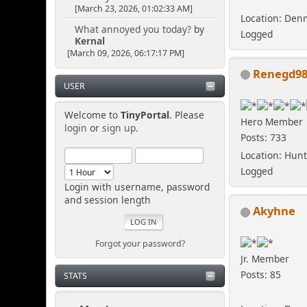
[March 23, 2026, 01:02:33 AM]
Location: Den
What annoyed you today?
by
Logged
Kernal
[March 09, 2026, 06:17:17 PM]
Renegd9
USER
Welcome to
TinyPortal
. Please
Hero Member
login
or
sign up
.
Posts: 733
Location: Hunt
Logged
Login with username, password
and session length
Akyhne
Forgot your password?
Jr. Member
Posts: 85
STATS