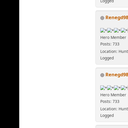
Logged
Renegd9
Hero Member
Posts: 733
Location: Hunt
Logged
Renegd9
Hero Member
Posts: 733
Location: Hunt
Logged