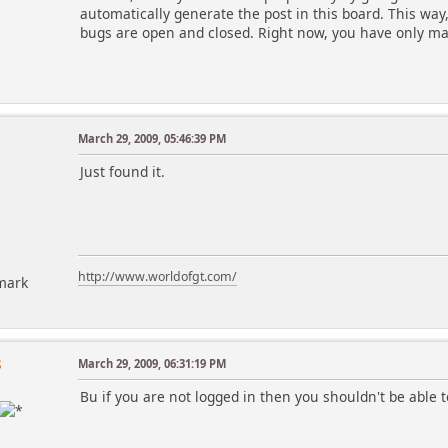
automatically generate the post in this board. This way
bugs are open and closed. Right now, you have only mad
March 29, 2009, 05:46:39 PM
Just found it.
http://www.worldofgt.com/
mark
8
March 29, 2009, 06:31:19 PM
Bu if you are not logged in then you shouldn't be able t