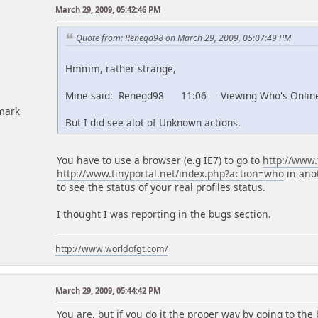
March 29, 2009, 05:42:46 PM
Quote from: Renegd98 on March 29, 2009, 05:07:49 PM
Hmmm, rather strange,
Mine said: Renegd98 11:06 Viewing Who's Onlin
mark
But I did see alot of Unknown actions.
You have to use a browser (e.g IE7) to go to
http://www.
http://www.tinyportal.net/index.php?action=who
in ano
to see the status of your real profiles status.
I thought I was reporting in the bugs section.
http://www.worldofgt.com/
March 29, 2009, 05:44:42 PM
You are, but if you do it the proper way by going to the 