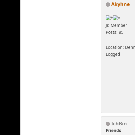
Akyhne
Jr. Member
Posts: 85
Location: Den
Logged
IchBin
Friends