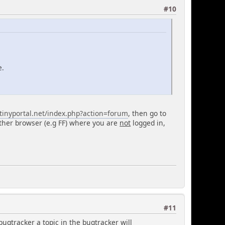
#10
e.
tinyportal.net/index.php?action=forum
, then go to
ther browser (e.g FF) where you are
not
logged in,
#11
bugtracker a topic in the bugtracker will