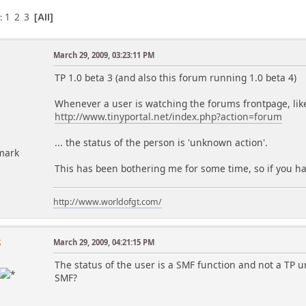
1
2
3
s
All
March 29, 2009, 03:23:11 PM
TP 1.0 beta 3 (and also this forum running 1.0 beta 4)
Whenever a user is watching the forums frontpage, lik
http://www.tinyportal.net/index.php?action=forum
... the status of the person is 'unknown action'.
mark
This has been bothering me for some time, so if you have
http://www.worldofgt.com/
8
March 29, 2009, 04:21:15 PM
The status of the user is a SMF function and not a TP u
SMF?