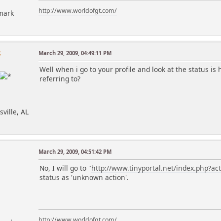
http://www.worldofgt.com/
mark
8
March 29, 2009, 04:49:11 PM
Well when i go to your profile and look at the status is
referring to?
sville, AL
March 29, 2009, 04:51:42 PM
No, I will go to "
http://www.tinyportal.net/index.php?a
status as 'unknown action'.
http://www.worldofgt.com/