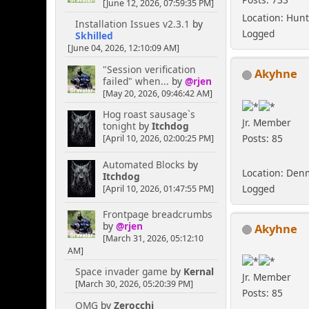
[June 12, 2026, 07:59:35 PM]
Location: Hunt
Installation Issues v2.3.1
by
Logged
Skhilled
[June 04, 2026, 12:10:09 AM]
"Session verification
Akyhne
failed" when...
by
@rjen
[May 20, 2026, 09:46:42 AM]
Hog roast sausage`s
Jr. Member
tonight
by
Itchdog
Posts: 85
[April 10, 2026, 02:00:25 PM]
Automated Blocks
by
Location: Den
Itchdog
Logged
[April 10, 2026, 01:47:55 PM]
Frontpage breadcrumbs
by
@rjen
Akyhne
[March 31, 2026, 05:12:10
AM]
Space invader game
by
Kernal
Jr. Member
[March 30, 2026, 05:20:39 PM]
Posts: 85
OMG
by
Zerocchi