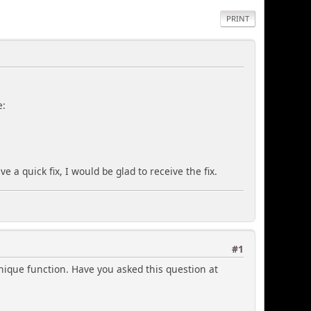
PRINT
e:
 a quick fix, I would be glad to receive the fix.
#1
nique function. Have you asked this question at