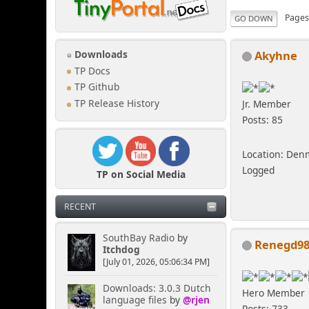
Page
GO DOWN
Akyhne
Downloads
TP Docs
TP Github
TP Release History
Jr. Member
Posts: 85
Location: Den
Logged
TP on Social Media
RECENT
SouthBay Radio
by
Renegd9
Itchdog
[July 01, 2026, 05:06:34 PM]
Downloads: 3.0.3 Dutch
Hero Member
language files
by
@rjen
Posts: 733