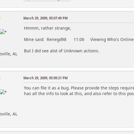
8
March 29, 2009, 05:07:49 PM
Hmmm, rather strange,
Mine said: Renegd98 11:06 Viewing Who's Online
But I did see alot of Unknown actions.
sville, AL
8
March 29, 2009, 05:09:21 PM
You can file it as a bug. Please provide the steps requir
has all the info to look at this, and also refer to this pos
sville, AL