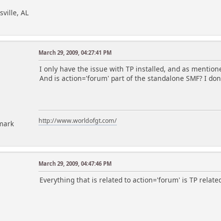
sville, AL
March 29, 2009, 04:27:41 PM
I only have the issue with TP installed, and as mentione
And is action='forum' part of the standalone SMF? I don
http://www.worldofgt.com/
mark
March 29, 2009, 04:47:46 PM
Everything that is related to action='forum' is TP related.