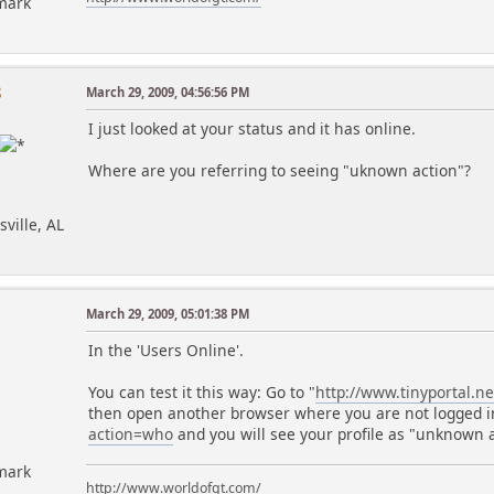
mark
8
March 29, 2009, 04:56:56 PM
I just looked at your status and it has online.
Where are you referring to seeing "uknown action"?
sville, AL
March 29, 2009, 05:01:38 PM
In the 'Users Online'.
You can test it this way: Go to "
http://www.tinyportal.n
then open another browser where you are not logged i
action=who
and you will see your profile as "unknown a
mark
http://www.worldofgt.com/