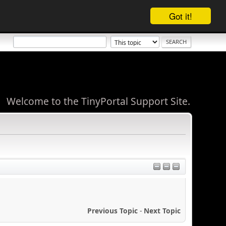
Got it!
Welcome to the TinyPortal Support Site.
Previous Topic
-
Next Topic