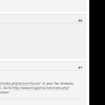
#6
#7
et/index.php?action=forum
" in your fav. browser,
n. Go to
http://www.tinyportal.net/index.php?
ction".