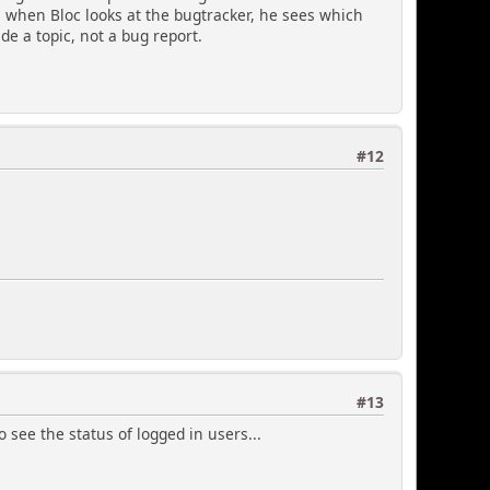
, when Bloc looks at the bugtracker, he sees which
e a topic, not a bug report.
#12
#13
o see the status of logged in users...