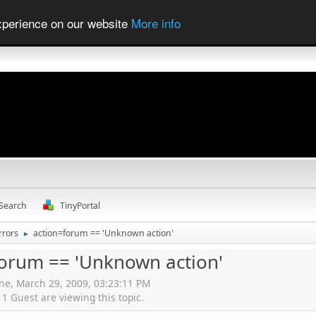
experience on our website
More info
Search
TinyPortal
rrors
action=forum == 'Unknown action'
►
forum == 'Unknown action'
ne, March 29, 2009, 03:23:11 PM
 Guest are viewing this topic.