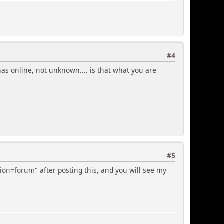
#4
 has online, not unknown.... is that what you are
#5
ction=forum
" after posting this, and you will see my