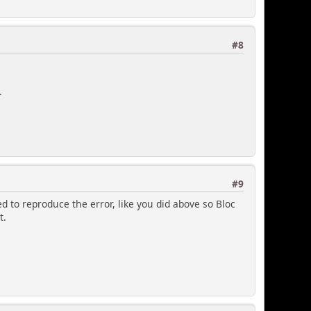
#8
.
#9
ed to reproduce the error, like you did above so Bloc
t.