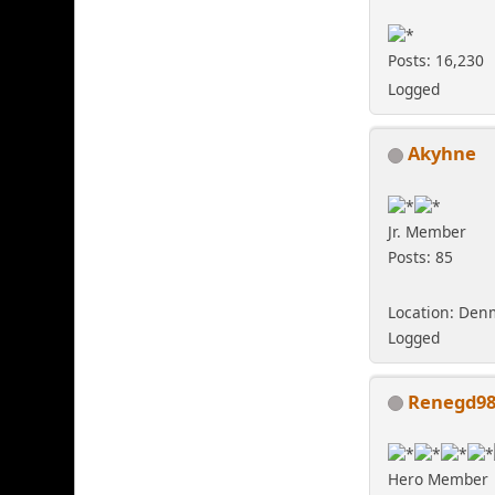
Posts: 16,230
Logged
Akyhne
Jr. Member
Posts: 85
Location: Den
Logged
Renegd9
Hero Member