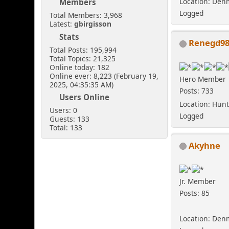
Location: Den
Members
Logged
Total Members: 3,968
Latest:
gbirgisson
Stats
Renegd9
Total Posts: 195,994
Total Topics: 21,325
Online today: 182
Online ever: 8,223 (February 19,
Hero Member
2025, 04:35:35 AM)
Posts: 733
Users Online
Location: Hunt
Users: 0
Logged
Guests: 133
Total: 133
Akyhne
Jr. Member
Posts: 85
Location: Den