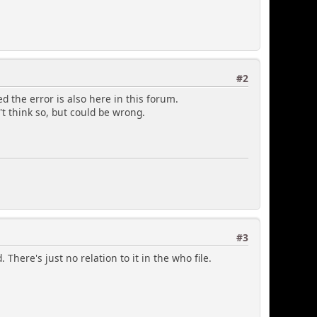
#2
d the error is also here in this forum.
't think so, but could be wrong.
#3
 There's just no relation to it in the who file.