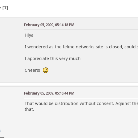
s
1
February 05, 2009, 05:14:18 PM
Hiya
I wondered as the feline networks site is closed, coul
I appreciate this very much
Cheers!
February 05, 2009, 05:16:44 PM
That would be distribution without consent. Against the 
that.