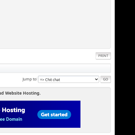
PRINT
Jump to
ud Website Hosting.