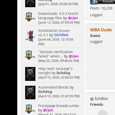
[July 01, 2026, 05:06:34 PM]
Posts: 16,230
Downloads: 3.0.3 Dutch
Logged
language files
by
@rjen
[June 12, 2026, 07:59:35 PM]
WBA Dude
Installation Issues
v2.3.1
by
Skhilled
Guest
[June 04, 2026, 12:10:09
Logged
AM]
"Session verification
failed" when...
by
@rjen
[May 20, 2026, 09:46:42 AM]
Hog roast sausage`s
tonight
by
Itchdog
[April 10, 2026, 02:00:25 PM]
Automated Blocks
by
Itchdog
[April 10, 2026, 01:47:55 PM]
IchBin
Friends
Frontpage breadcrumbs
by
@rjen
[March 31, 2026, 05:12:10