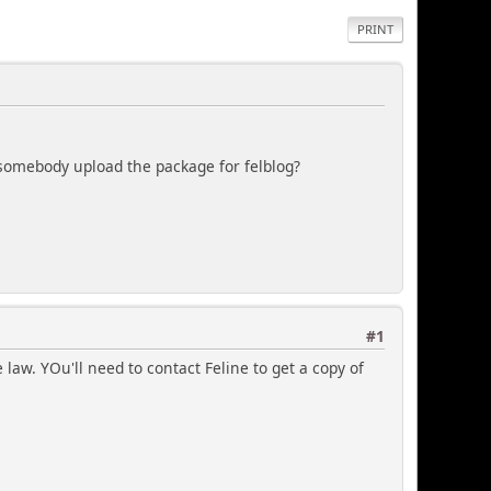
PRINT
d somebody upload the package for felblog?
#1
law. YOu'll need to contact Feline to get a copy of