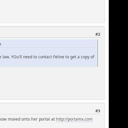
#2
M
 law. YOu'll need to contact Feline to get a copy of
#3
 now moved onto her portal at
http://portamx.com