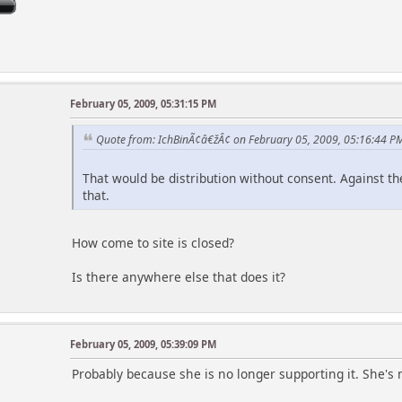
February 05, 2009, 05:31:15 PM
Quote from: IchBinÃ¢â€žÂ¢ on February 05, 2009, 05:16:44 P
That would be distribution without consent. Against the
that.
How come to site is closed?
Is there anywhere else that does it?
February 05, 2009, 05:39:09 PM
Probably because she is no longer supporting it. She's