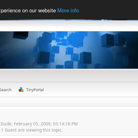
experience on our website
More info
Search
TinyPortal
 Dude, February 05, 2009, 05:14:18 PM
 Guest are viewing this topic.