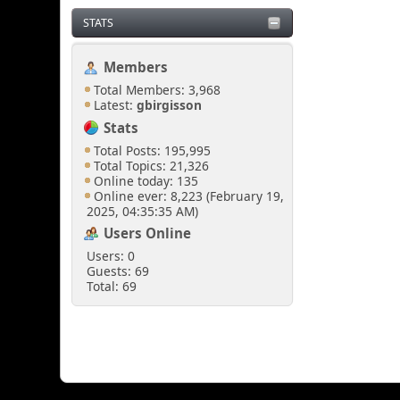
STATS
Members
Total Members: 3,968
Latest:
gbirgisson
Stats
Total Posts: 195,995
Total Topics: 21,326
Online today: 135
Online ever: 8,223 (February 19,
2025, 04:35:35 AM)
Users Online
Users: 0
Guests: 69
Total: 69