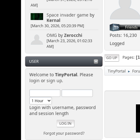
AM]
Space invader game
by
Kernal
[March 30, 2026, 05:20:39 PM]
Posts: 16,230
OMG
by
Zerocchi
[March 23, 2026, 01:02:33
Logged
AM]
Pages
GO UP
USER
TinyPortal
For
►
Welcome to
TinyPortal
. Please
login
or
sign up
.
Login with username, password
and session length
Forgot your password?