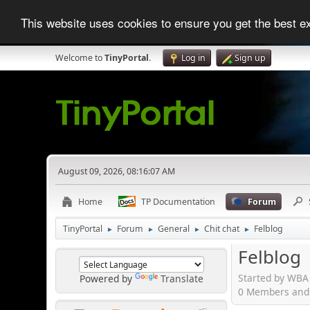
This website uses cookies to ensure you get the best 
Welcome to
TinyPortal
.
Log in
Sign up
August 09, 2026, 08:16:07 AM
Home
TP Documentation
Forum
TinyPortal
Forum
General
Chit chat
Felblog
►
►
►
►
Felblog
Started by WBA
Powered by
Translate
0 Members and 1