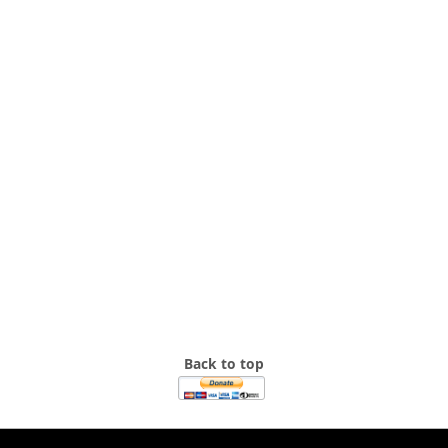
Back to top