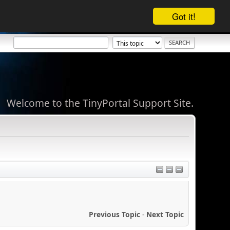
Got it!
Welcome to the TinyPortal Support Site.
Previous Topic
-
Next Topic