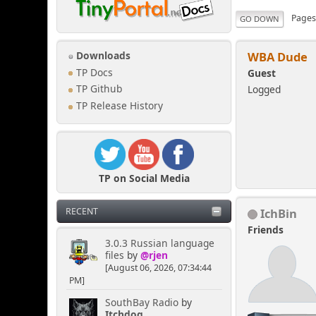
Page
GO DOWN
WBA Dude
Downloads
TP Docs
Guest
Logged
TP Github
TP Release History
TP on Social Media
IchBin
RECENT
Friends
3.0.3 Russian language
files
by
@rjen
[August 06, 2026, 07:34:44
PM]
SouthBay Radio
by
Itchdog