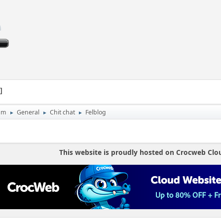
1
um
General
Chit chat
Felblog
►
►
►
This website is proudly hosted on Crocweb Clo