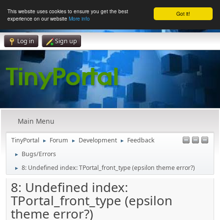
This website uses cookies to ensure you get the best
Got it!
experience on our website
More info
Log in
Sign up
Main Menu
TinyPortal
Forum
Development
Feedback
►
►
►
Bugs/Errors
►
8: Undefined index: TPortal_front_type (epsilon theme error?)
►
8: Undefined index:
TPortal_front_type (epsilon
theme error?)