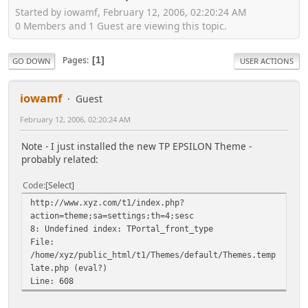
Started by iowamf, February 12, 2006, 02:20:24 AM
0 Members and 1 Guest are viewing this topic.
Pages
1
GO DOWN
USER ACTIONS
iowamf
Guest
February 12, 2006, 02:20:24 AM
Note - I just installed the new TP EPSILON Theme -
probably related:
Code
Select
http://www.xyz.com/t1/index.php?
action=theme;sa=settings;th=4;sesc
8: Undefined index: TPortal_front_type
File:
/home/xyz/public_html/t1/Themes/default/Themes.temp
late.php (eval?)
Line: 608