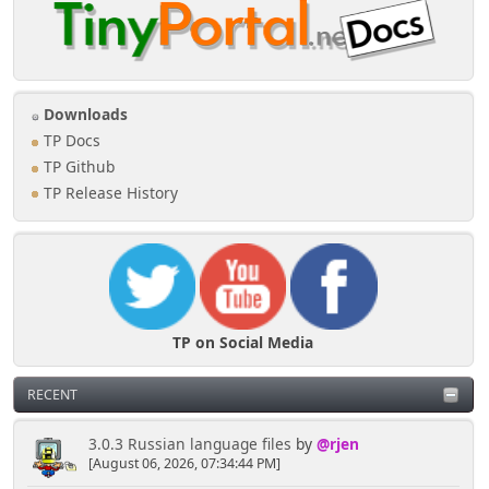
Downloads
TP Docs
TP Github
TP Release History
TP on Social Media
RECENT
3.0.3 Russian language files
by
@rjen
[August 06, 2026, 07:34:44 PM]