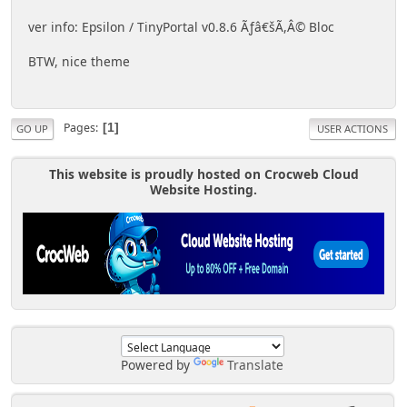
ver info: Epsilon / TinyPortal v0.8.6 Ãƒâ€šÃ,Â© Bloc
BTW, nice theme
Pages
1
GO UP
USER ACTIONS
This website is proudly hosted on Crocweb Cloud
Website Hosting.
Powered by
Translate