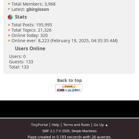
Total Members: 3,968
Latest:
gbirgisson
Stats
Total Posts: 195,995
Total Topics: 21,326
Online today: 320
Online ever: 8,223 (February 19, 2025, 04:35:35 AM)
Users Online
Users: 0
Guests: 133
Total: 133
Back to top
|
|
|
TinyPortal
Help
Terms and Rules
Go Up ▲
,
SMF 2.1.7 © 2026
Simple Machines
Page created in 0.193 seconds with 26 queries.