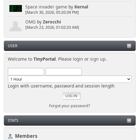
Space invader game
by
Kernal
[March 30, 2026, 05:20:39 PM]
OMG
by
Zerocchi
[March 23, 2026, 01:02:33 AM]
USER
Welcome to
TinyPortal
. Please
login
or
sign up
.
Login with username, password and session length
Forgot your password?
STATS
Members