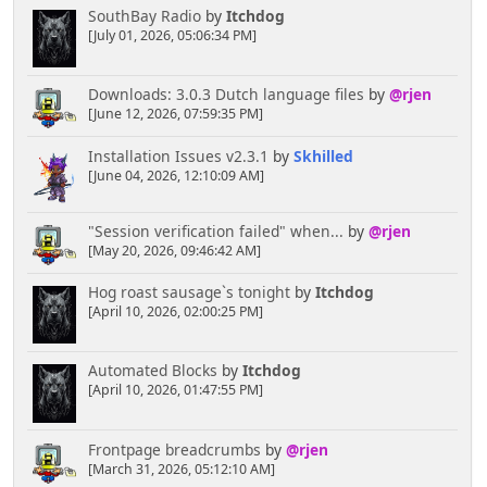
SouthBay Radio
by
Itchdog
[July 01, 2026, 05:06:34 PM]
Downloads: 3.0.3 Dutch language files
by
@rjen
[June 12, 2026, 07:59:35 PM]
Installation Issues v2.3.1
by
Skhilled
[June 04, 2026, 12:10:09 AM]
"Session verification failed" when...
by
@rjen
[May 20, 2026, 09:46:42 AM]
Hog roast sausage`s tonight
by
Itchdog
[April 10, 2026, 02:00:25 PM]
Automated Blocks
by
Itchdog
[April 10, 2026, 01:47:55 PM]
Frontpage breadcrumbs
by
@rjen
[March 31, 2026, 05:12:10 AM]