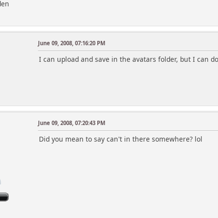
den
June 09, 2008, 07:16:20 PM
I can upload and save in the avatars folder, but I can 
June 09, 2008, 07:20:43 PM
Did you mean to say can't in there somewhere? lol