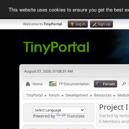
This website uses cookies to ensure you get the best 
Welcome to
TinyPortal
.
Log in
Sign up
August 07, 2026, 07:08:31 AM
Home
TP Documentation
Forum
TinyPortal
Forum
Development
Resources
Modul
►
►
►
►
Project 
Started by tec
Powered by
Translate
0 Members and 1