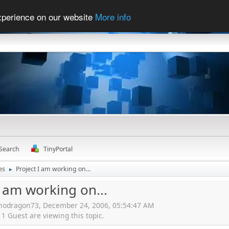
experience on our website
More info
Search
TinyPortal
es
Project I am working on...
►
I am working on...
hnodragon73, December 24, 2006, 05:54:47 AM
 Guest are viewing this topic.