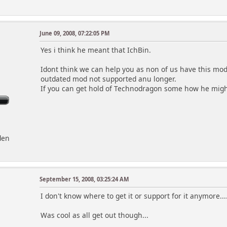
June 09, 2008, 07:22:05 PM
Yes i think he meant that IchBin.
Idont think we can help you as non of us have this mod i
outdated mod not supported anu longer.
If you can get hold of Technodragon some how he might
den
September 15, 2008, 03:25:24 AM
I don't know where to get it or support for it anymore...
Was cool as all get out though...