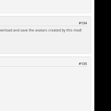
#134
download and save the avatars created by this mod!
#135