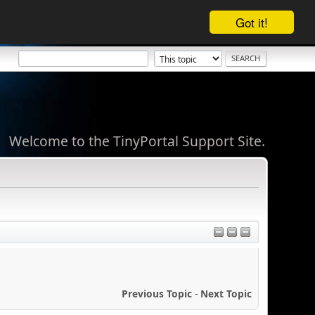
Got it!
Welcome to the TinyPortal Support Site.
Previous Topic
-
Next Topic