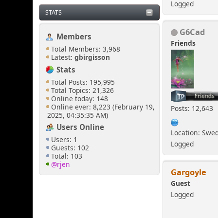
Logged
STATS
G6Cad
Members
Friends
Total Members: 3,968
Latest:
gbirgisson
Stats
Total Posts: 195,995
Total Topics: 21,326
Online today: 148
Online ever: 8,223 (February 19,
Posts: 12,643
2025, 04:35:35 AM)
Users Online
Location: Swe
Users: 1
Logged
Guests: 102
Total: 103
@rjen
Gargoyle
Guest
Logged