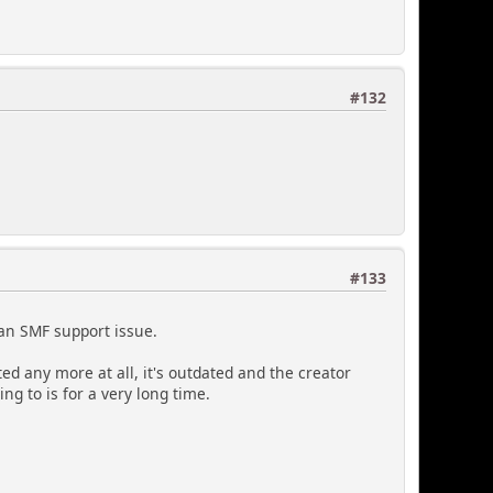
#132
#133
s an SMF support issue.
ted any more at all, it's outdated and the creator
g to is for a very long time.