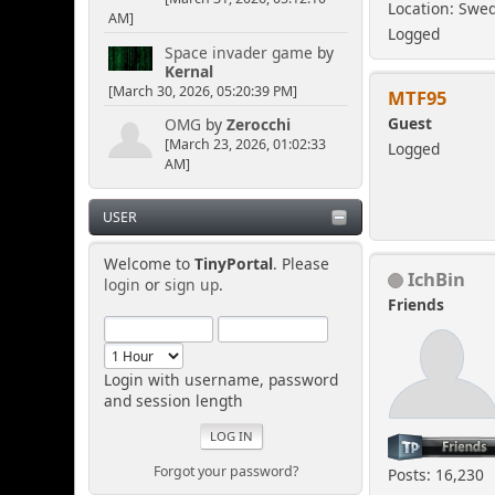
Location: Swe
AM]
Logged
Space invader game
by
Kernal
[March 30, 2026, 05:20:39 PM]
MTF95
Guest
OMG
by
Zerocchi
[March 23, 2026, 01:02:33
Logged
AM]
USER
Welcome to
TinyPortal
. Please
IchBin
login
or
sign up
.
Friends
Login with username, password
and session length
Forgot your password?
Posts: 16,230