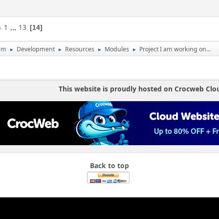
1
...
13
14
um
Development
Resources
Modules
Project I am working on...
►
►
►
►
This website is proudly hosted on Crocweb Clo
Back to top