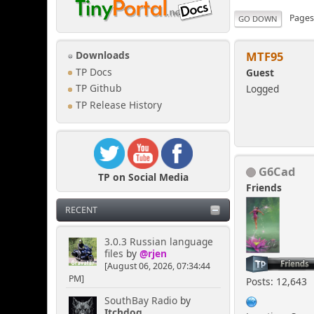
Page
GO DOWN
MTF95
Downloads
TP Docs
Guest
Logged
TP Github
TP Release History
G6Cad
TP on Social Media
Friends
RECENT
3.0.3 Russian language
files
by
@rjen
[August 06, 2026, 07:34:44
PM]
Posts: 12,643
SouthBay Radio
by
Itchdog