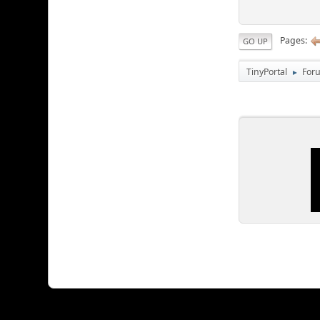
Pages
GO UP
TinyPortal
For
►