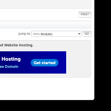
PRINT
Jump to
ud Website Hosting.