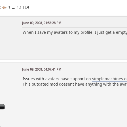
1
...
13
s
14
June 09, 2008, 01:56:28 PM
When I save my avatars to my profile, I just get a empt
June 09, 2008, 04:07:41 PM
Issues with avatars have support on
simplemachines.o
This outdated mod doesent have anything with the ava