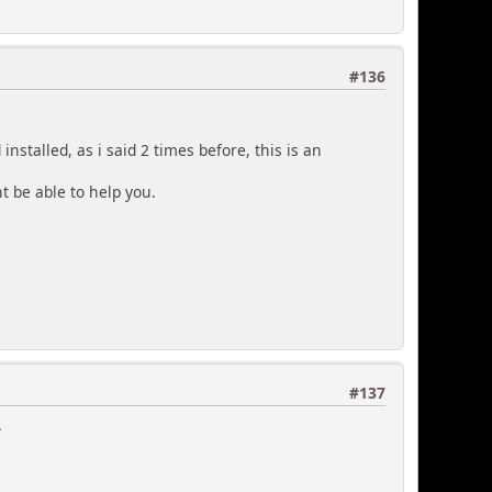
#136
nstalled, as i said 2 times before, this is an
 be able to help you.
#137
.