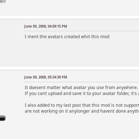
den
June 09, 2008, 04:09:15 PM
I ment the avatars created whit this mod
June 09, 2008, 05:34:39 PM
It doesent matter what avatar you use from anywhere.
If you cant upload and save it to your avatar folder, it'
I also added to my last post that this mod is not suppor
are not working on it anylonger and havent done anythin