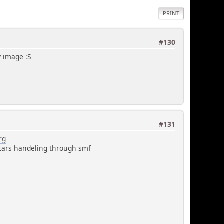
PRINT
#130
y image :S
#131
rg
tars handeling through smf