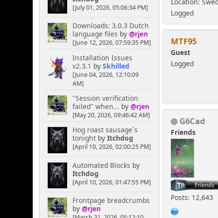
Location: Swe
[July 01, 2026, 05:06:34 PM]
Logged
Downloads: 3.0.3 Dutch
language files
by
@rjen
MTF95
[June 12, 2026, 07:59:35 PM]
Guest
Installation Issues
Logged
v2.3.1
by
Skhilled
[June 04, 2026, 12:10:09
AM]
"Session verification
failed" when...
by
@rjen
[May 20, 2026, 09:46:42 AM]
G6Cad
Hog roast sausage`s
Friends
tonight
by
Itchdog
[April 10, 2026, 02:00:25 PM]
Automated Blocks
by
Itchdog
[April 10, 2026, 01:47:55 PM]
Posts: 12,643
Frontpage breadcrumbs
by
@rjen
[March 31, 2026, 05:12:10