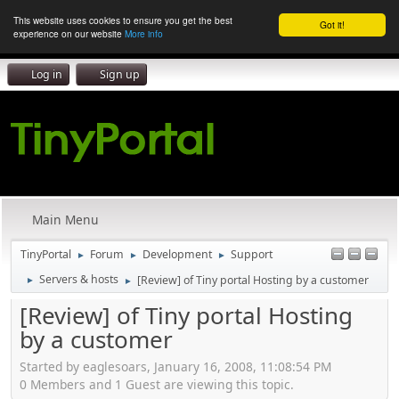
This website uses cookies to ensure you get the best
Got it!
experience on our website
More info
Log in
Sign up
Main Menu
TinyPortal
Forum
Development
Support
►
►
►
Servers & hosts
[Review] of Tiny portal Hosting by a customer
►
►
[Review] of Tiny portal Hosting
by a customer
Started by eaglesoars, January 16, 2008, 11:08:54 PM
0 Members and 1 Guest are viewing this topic.