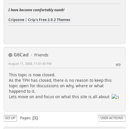
I have become comfortably numb!
Cripzone
|
Crip's Free 2.0.2 Themes
G6Cad
Friends
August 11, 2008, 11:01:40 PM
#9
This topic is now closed.
As the TPH has closed, there is no reason to keep this
topic open for discussions on why, where or what
happend to it.
Lets move on and focus on what this site is all about
Pages
1
GO UP
USER ACTIONS