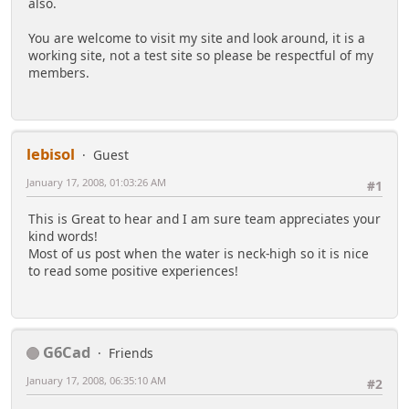
also.
You are welcome to visit my site and look around, it is a
working site, not a test site so please be respectful of my
members.
lebisol
Guest
January 17, 2008, 01:03:26 AM
#1
This is Great to hear and I am sure team appreciates your
kind words!
Most of us post when the water is neck-high so it is nice
to read some positive experiences!
G6Cad
Friends
January 17, 2008, 06:35:10 AM
#2