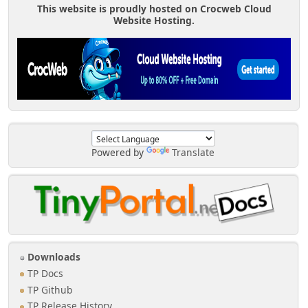
This website is proudly hosted on Crocweb Cloud
Website Hosting.
Powered by
Translate
Downloads
TP Docs
TP Github
TP Release History