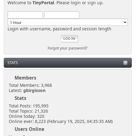
Welcome to
TinyPortal
. Please
login
or
sign up
.
Login with username, password and session length
Forgot your password?
STATS
Members
Total Members: 3,968
Latest:
gbirgisson
Stats
Total Posts: 195,995
Total Topics: 21,326
Online today: 320
Online ever: 8,223 (February 19, 2025, 04:35:35 AM)
Users Online