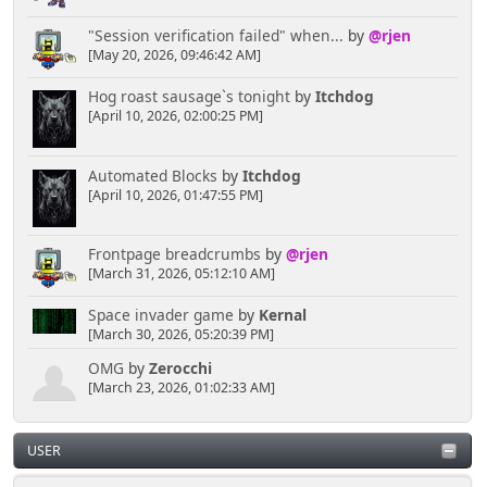
"Session verification failed" when...
by
@rjen
[May 20, 2026, 09:46:42 AM]
Hog roast sausage`s tonight
by
Itchdog
[April 10, 2026, 02:00:25 PM]
Automated Blocks
by
Itchdog
[April 10, 2026, 01:47:55 PM]
Frontpage breadcrumbs
by
@rjen
[March 31, 2026, 05:12:10 AM]
Space invader game
by
Kernal
[March 30, 2026, 05:20:39 PM]
OMG
by
Zerocchi
[March 23, 2026, 01:02:33 AM]
USER