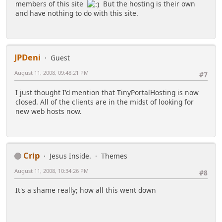
members of this site
But the hosting is their own
and have nothing to do with this site.
JPDeni
Guest
August 11, 2008, 09:48:21 PM
#7
I just thought I'd mention that TinyPortalHosting is now
closed. All of the clients are in the midst of looking for
new web hosts now.
Crip
Jesus Inside.
Themes
August 11, 2008, 10:34:26 PM
#8
It's a shame really; how all this went down