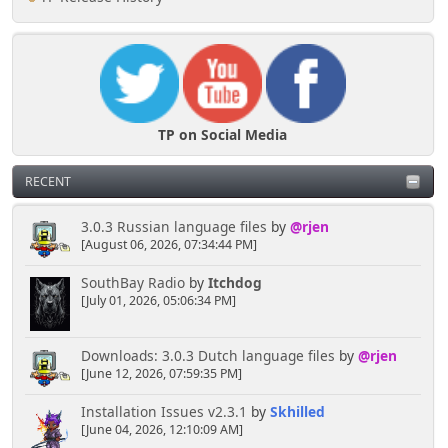
TP on Social Media
RECENT
3.0.3 Russian language files
by
@rjen
[August 06, 2026, 07:34:44 PM]
SouthBay Radio
by
Itchdog
[July 01, 2026, 05:06:34 PM]
Downloads: 3.0.3 Dutch language files
by
@rjen
[June 12, 2026, 07:59:35 PM]
Installation Issues v2.3.1
by
Skhilled
[June 04, 2026, 12:10:09 AM]