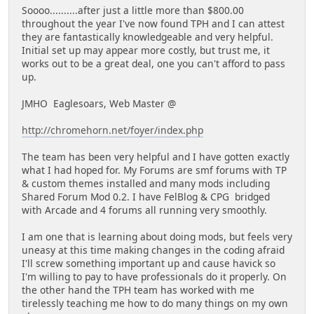
Soooo..........after just a little more than $800.00
throughout the year I've now found TPH and I can attest
they are fantastically knowledgeable and very helpful.
Initial set up may appear more costly, but trust me, it
works out to be a great deal, one you can't afford to pass
up.
JMHO Eaglesoars, Web Master @
http://chromehorn.net/foyer/index.php
The team has been very helpful and I have gotten exactly
what I had hoped for. My Forums are smf forums with TP
& custom themes installed and many mods including
Shared Forum Mod 0.2. I have FelBlog & CPG bridged
with Arcade and 4 forums all running very smoothly.
I am one that is learning about doing mods, but feels very
uneasy at this time making changes in the coding afraid
I'll screw something important up and cause havick so
I'm willing to pay to have professionals do it properly. On
the other hand the TPH team has worked with me
tirelessly teaching me how to do many things on my own