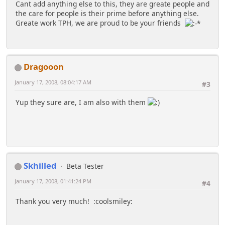
Cant add anything else to this, they are greate people and
the care for people is their prime before anything else.
Greate work TPH, we are proud to be your friends
Dragooon
January 17, 2008, 08:04:17 AM
#3
Yup they sure are, I am also with them
Skhilled
Beta Tester
January 17, 2008, 01:41:24 PM
#4
Thank you very much! :coolsmiley: