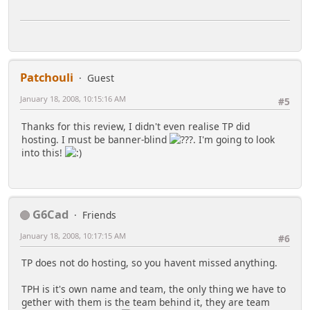
Patchouli
Guest
January 18, 2008, 10:15:16 AM
#5
Thanks for this review, I didn't even realise TP did
hosting. I must be banner-blind
. I'm going to look
into this!
G6Cad
Friends
January 18, 2008, 10:17:15 AM
#6
TP does not do hosting, so you havent missed anything.
TPH is it's own name and team, the only thing we have to
gether with them is the team behind it, they are team