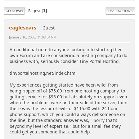
Pages
1
GO DOWN
USER ACTIONS
eaglesoars
Guest
January 16, 2008, 11:08:54 PM
An additional note to anyone looking into starting their
own Forum and are considering a hosting company to do
business with, seriously consider Tiny Portal Hosting.
tinyportalhosting.net/index.html
My experiences getting started have been wild, from
being ripped off of $75.00 from one hosting company, to
getting service for $95.00 but absolutely no support even
when the problems were on their side of the server, then
there was the lessor of evils of $115.00 with 24 hour
phone support. which you could always get someone on
the line, but the standard answer was, " Sorry that's
beyond my level of expertise." but for a small fee they
could get you someone that could help.