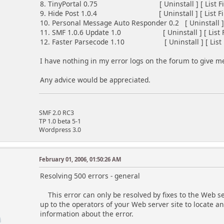
8. TinyPortal 0.75 [ Uninstall ] [ List Files
9. Hide Post 1.0.4 [ Uninstall ] [ List Files
10. Personal Message Auto Responder 0.2 [ Uninstall ] [ 
11. SMF 1.0.6 Update 1.0 [ Uninstall ] [ List Fil
12. Faster Parsecode 1.10 [ Uninstall ] [ List Fil
I have nothing in my error logs on the forum to give m
Any advice would be appreciated.
SMF 2.0 RC3
TP 1.0 beta 5-1
Wordpress 3.0
February 01, 2006, 01:50:26 AM
Resolving 500 errors - general
This error can only be resolved by fixes to the Web serv
up to the operators of your Web server site to locate a
information about the error.