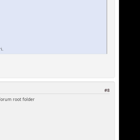
i.
#8
 forum root folder