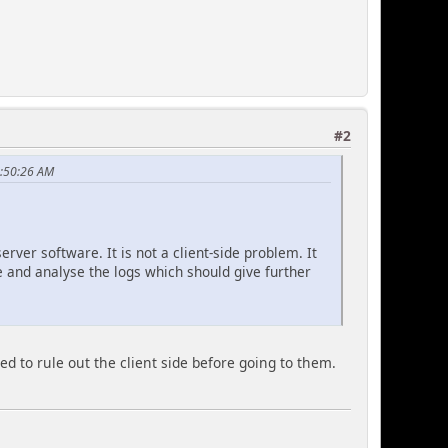
#2
1:50:26 AM
rver software. It is not a client-side problem. It
te and analyse the logs which should give further
d to rule out the client side before going to them.