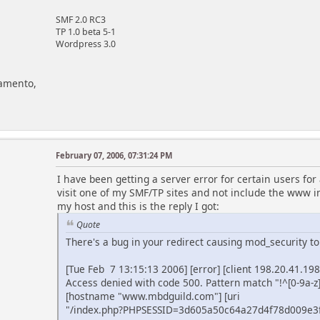
SMF 2.0 RC3
TP 1.0 beta 5-1
Wordpress 3.0
ramento,
February 07, 2006, 07:31:24 PM
I have been getting a server error for certain users f
visit one of my SMF/TP sites and not include the www in
my host and this is the reply I got:
Quote
There's a bug in your redirect causing mod_security to
[Tue Feb 7 13:15:13 2006] [error] [client 198.20.41.19
Access denied with code 500. Pattern match "!^[0-9a-
[hostname "www.mbdguild.com"] [uri
"/index.php?PHPSESSID=3d605a50c64a27d4f78d009e