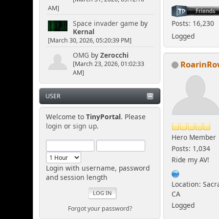
AM]
Space invader game
by
Posts: 16,230
Kernal
Logged
[March 30, 2026, 05:20:39 PM]
OMG
by
Zerocchi
RoarinR
[March 23, 2026, 01:02:33
AM]
USER
Welcome to
TinyPortal
. Please
login
or
sign up
.
Hero Member
Posts: 1,034
Ride my AV!
Login with username, password
and session length
Location: Sac
CA
Logged
Forgot your password?