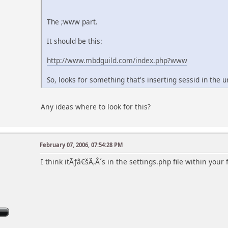
The ;www part.
It should be this:
http://www.mbdguild.com/index.php?www
So, looks for something that's inserting sessid in the ur
Any ideas where to look for this?
February 07, 2006, 07:54:28 PM
I think itÃƒâ€šÃ,Â´s in the settings.php file within your