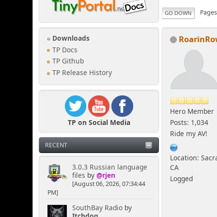
Page
GO DOWN
RoarinR
Downloads
TP Docs
TP Github
TP Release History
Hero Member
TP on Social Media
Posts: 1,034
Ride my AV!
RECENT
Location: Sac
3.0.3 Russian language
CA
files
by
@rjen
Logged
[August 06, 2026, 07:34:44
PM]
SouthBay Radio
by
Itchdog