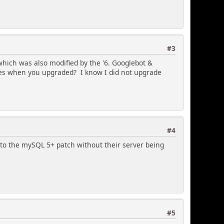
#3
 which was also modified by the '6. Googlebot &
res when you upgraded? I know I did not upgrade
#4
to the mySQL 5+ patch without their server being
#5