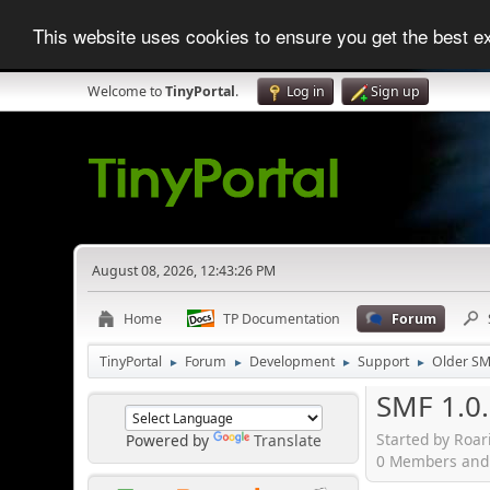
This website uses cookies to ensure you get the best 
Welcome to
TinyPortal
.
Log in
Sign up
August 08, 2026, 12:43:26 PM
Home
TP Documentation
Forum
TinyPortal
Forum
Development
Support
Older SM
►
►
►
►
SMF 1.0.
Started by Roar
Powered by
Translate
0 Members and 1