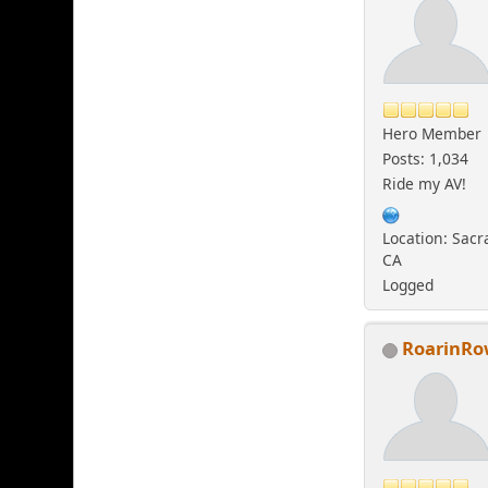
Hero Member
Posts: 1,034
Ride my AV!
Location: Sac
CA
Logged
RoarinR