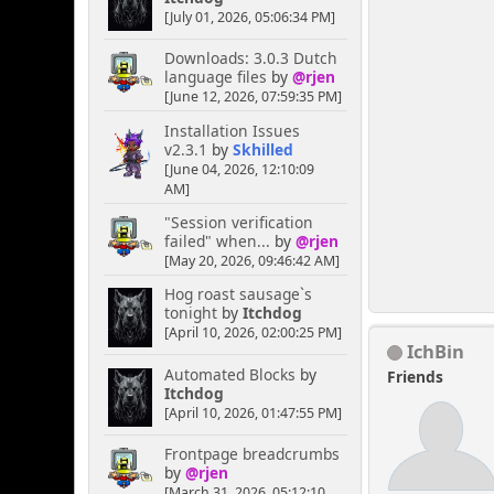
[July 01, 2026, 05:06:34 PM]
Downloads: 3.0.3 Dutch
language files
by
@rjen
[June 12, 2026, 07:59:35 PM]
Installation Issues
v2.3.1
by
Skhilled
[June 04, 2026, 12:10:09
AM]
"Session verification
failed" when...
by
@rjen
[May 20, 2026, 09:46:42 AM]
Hog roast sausage`s
tonight
by
Itchdog
[April 10, 2026, 02:00:25 PM]
IchBin
Automated Blocks
by
Friends
Itchdog
[April 10, 2026, 01:47:55 PM]
Frontpage breadcrumbs
by
@rjen
[March 31, 2026, 05:12:10