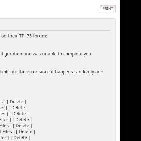
PRINT
 on their TP .75 forum:
nfiguration and was unable to complete your
 duplicate the error since it happens randomly and
] [ Delete ]
] [ Delete ]
 ] [ Delete ]
es ] [ Delete ]
es ] [ Delete ]
Files ] [ Delete ]
 ] [ Delete ]