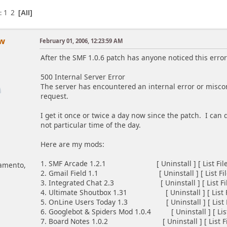
1
2
s
All
ow
February 01, 2006, 12:23:59 AM
After the SMF 1.0.6 patch has anyone noticed this error
500 Internal Server Error
The server has encountered an internal error or misco
request.
I get it once or twice a day now since the patch. I can
not particular time of the day.
Here are my mods:
1. SMF Arcade 1.2.1 [ Uninstall ] [ List Files 
ramento,
2. Gmail Field 1.1 [ Uninstall ] [ List Files 
3. Integrated Chat 2.3 [ Uninstall ] [ List Files
4. Ultimate Shoutbox 1.31 [ Uninstall ] [ List Fil
5. OnLine Users Today 1.3 [ Uninstall ] [ List Fil
6. Googlebot & Spiders Mod 1.0.4 [ Uninstall ] [ List 
7. Board Notes 1.0.2 [ Uninstall ] [ List Files