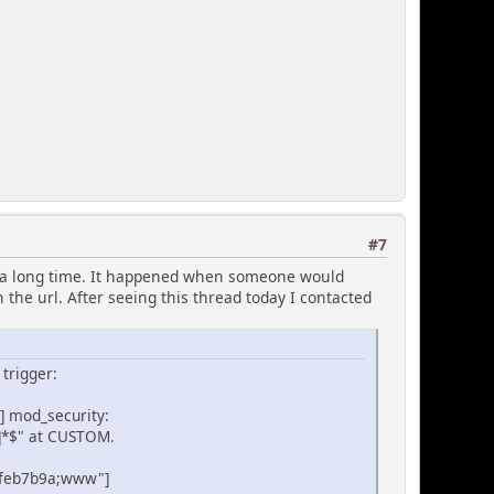
#7
or a long time. It happened when someone would
 the url. After seeing this thread today I contacted
 trigger:
8] mod_security:
z]*$" at CUSTOM.
3feb7b9a;www"]