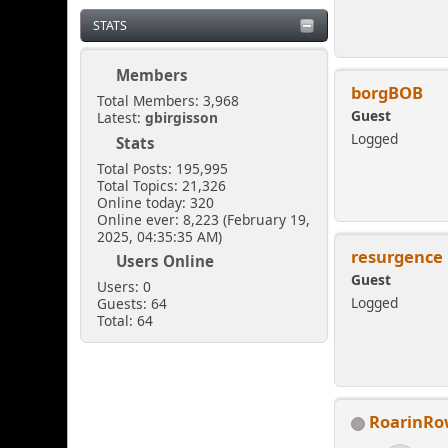
STATS
Members
borgBOB
Total Members: 3,968
Guest
Latest:
gbirgisson
Logged
Stats
Total Posts: 195,995
Total Topics: 21,326
Online today: 320
Online ever: 8,223 (February 19,
2025, 04:35:35 AM)
resurgence
Users Online
Guest
Users: 0
Logged
Guests: 64
Total: 64
RoarinR