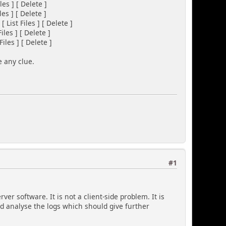
 ] [ Delete ]
 ] [ Delete ]
List Files ] [ Delete ]
es ] [ Delete ]
es ] [ Delete ]
e any clue.
#1
er software. It is not a client-side problem. It is
nd analyse the logs which should give further