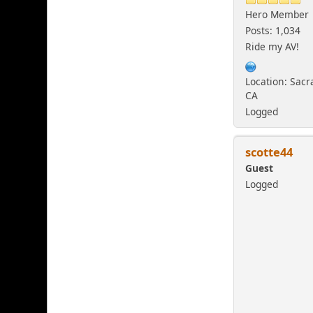
Hero Member
Posts: 1,034
Ride my AV!
Location: Sac
CA
Logged
scotte44
Guest
Logged