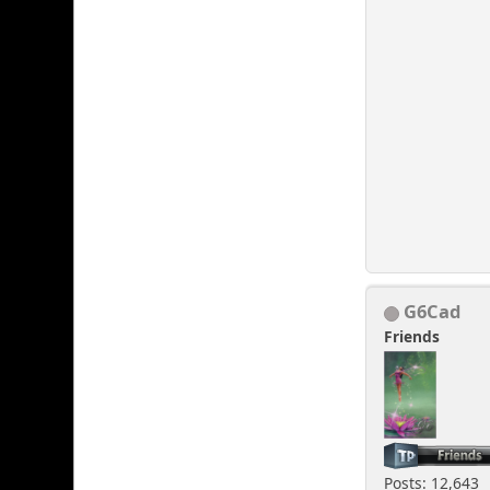
G6Cad
Friends
Posts: 12,643