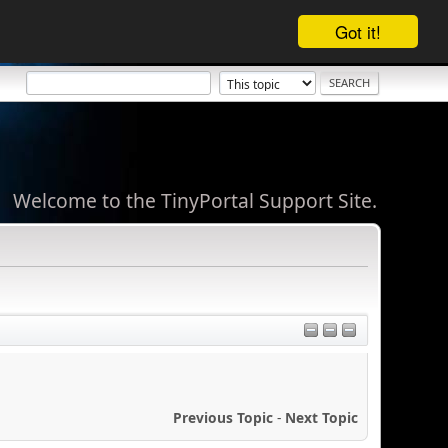
Got it!
Welcome to the TinyPortal Support Site.
Previous Topic
-
Next Topic