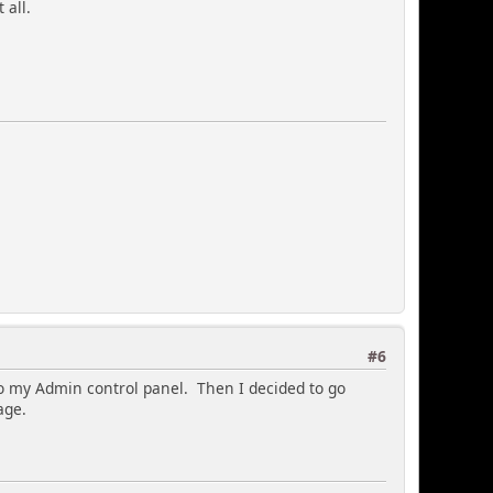
 all.
#6
to my Admin control panel. Then I decided to go
age.