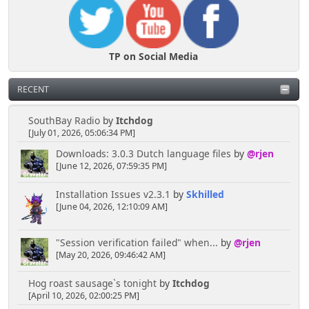
TP on Social Media
RECENT
SouthBay Radio
by
Itchdog
[July 01, 2026, 05:06:34 PM]
Downloads: 3.0.3 Dutch language files
by
@rjen
[June 12, 2026, 07:59:35 PM]
Installation Issues v2.3.1
by
Skhilled
[June 04, 2026, 12:10:09 AM]
"Session verification failed" when...
by
@rjen
[May 20, 2026, 09:46:42 AM]
Hog roast sausage`s tonight
by
Itchdog
[April 10, 2026, 02:00:25 PM]