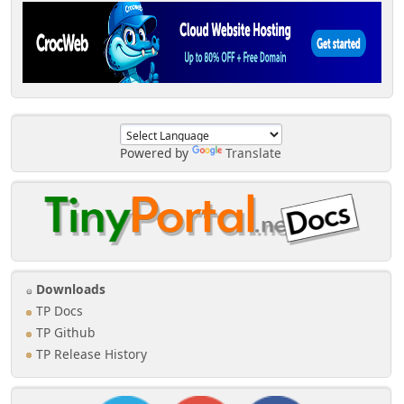
Powered by
Translate
Downloads
TP Docs
TP Github
TP Release History