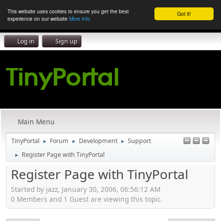
This website uses cookies to ensure you get the best
Got it!
experience on our website
More info
Log in
Sign up
Main Menu
TinyPortal
Forum
Development
Support
►
►
►
Register Page with TinyPortal
►
Register Page with TinyPortal
Started by jazz, January 30, 2006, 06:56:12 AM
0 Members and 1 Guest are viewing this topic.