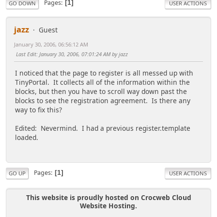
Pages
1
GO DOWN
USER ACTIONS
jazz
Guest
January 30, 2006, 06:56:12 AM
Last Edit
: January 30, 2006, 07:01:24 AM by jazz
I noticed that the page to register is all messed up with
TinyPortal. It collects all of the information within the
blocks, but then you have to scroll way down past the
blocks to see the registration agreement. Is there any
way to fix this?
Edited: Nevermind. I had a previous register.template
loaded.
Pages
1
GO UP
USER ACTIONS
This website is proudly hosted on Crocweb Cloud
Website Hosting.