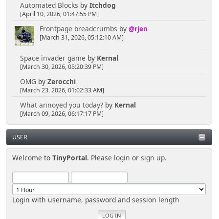
Automated Blocks
by
Itchdog
[April 10, 2026, 01:47:55 PM]
Frontpage breadcrumbs
by
@rjen
[March 31, 2026, 05:12:10 AM]
Space invader game
by
Kernal
[March 30, 2026, 05:20:39 PM]
OMG
by
Zerocchi
[March 23, 2026, 01:02:33 AM]
What annoyed you today?
by
Kernal
[March 09, 2026, 06:17:17 PM]
USER
Welcome to
TinyPortal
. Please
login
or
sign up
.
Login with username, password and session length