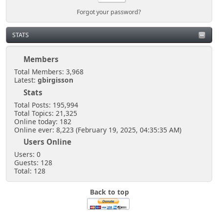
Forgot your password?
STATS
Members
Total Members: 3,968
Latest:
gbirgisson
Stats
Total Posts: 195,994
Total Topics: 21,325
Online today: 182
Online ever: 8,223 (February 19, 2025, 04:35:35 AM)
Users Online
Users: 0
Guests: 128
Total: 128
Back to top