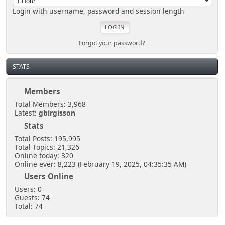
Login with username, password and session length
Forgot your password?
STATS
Members
Total Members: 3,968
Latest:
gbirgisson
Stats
Total Posts: 195,995
Total Topics: 21,326
Online today: 320
Online ever: 8,223 (February 19, 2025, 04:35:35 AM)
Users Online
Users: 0
Guests: 74
Total: 74