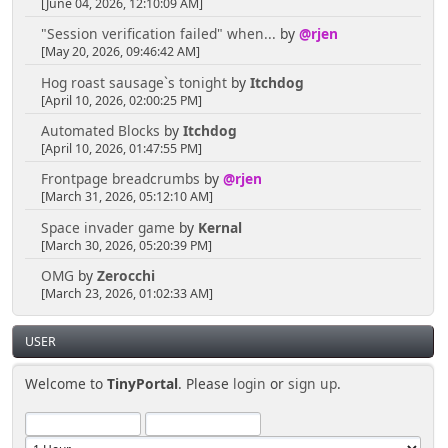
[June 04, 2026, 12:10:09 AM]
"Session verification failed" when...
by
@rjen
[May 20, 2026, 09:46:42 AM]
Hog roast sausage`s tonight
by
Itchdog
[April 10, 2026, 02:00:25 PM]
Automated Blocks
by
Itchdog
[April 10, 2026, 01:47:55 PM]
Frontpage breadcrumbs
by
@rjen
[March 31, 2026, 05:12:10 AM]
Space invader game
by
Kernal
[March 30, 2026, 05:20:39 PM]
OMG
by
Zerocchi
[March 23, 2026, 01:02:33 AM]
USER
Welcome to
TinyPortal
. Please
login
or
sign up
.