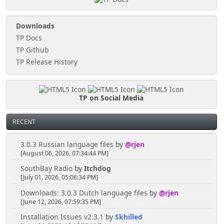
Downloads
TP Docs
TP Github
TP Release History
TP on Social Media
RECENT
3.0.3 Russian language files
by
@rjen
[August 06, 2026, 07:34:44 PM]
SouthBay Radio
by
Itchdog
[July 01, 2026, 05:06:34 PM]
Downloads: 3.0.3 Dutch language files
by
@rjen
[June 12, 2026, 07:59:35 PM]
Installation Issues v2.3.1
by
Skhilled