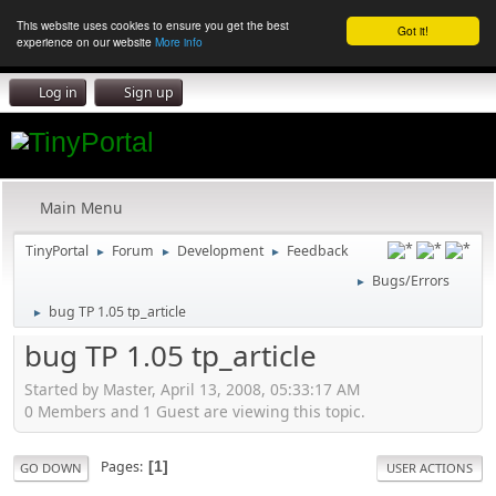
This website uses cookies to ensure you get the best
Got it!
experience on our website
More info
Log in
Sign up
Main Menu
TinyPortal
Forum
Development
Feedback
►
►
►
Bugs/Errors
►
bug TP 1.05 tp_article
►
bug TP 1.05 tp_article
Started by Master, April 13, 2008, 05:33:17 AM
0 Members and 1 Guest are viewing this topic.
Pages
1
GO DOWN
USER ACTIONS