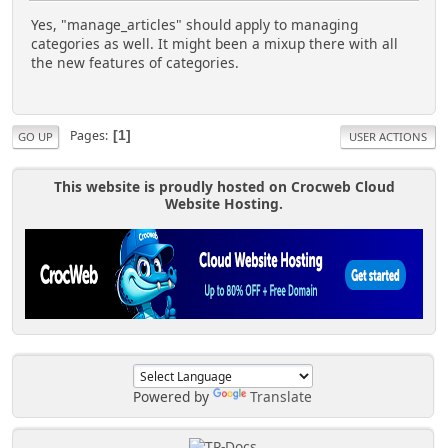
Yes, "manage_articles" should apply to managing
categories as well. It might been a mixup there with all
the new features of categories.
Pages
1
GO UP
USER ACTIONS
This website is proudly hosted on Crocweb Cloud
Website Hosting.
Powered by
Translate