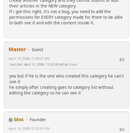
create another category and they cannot submit or edit
their articles in the NEW category.
If i got this right, it's not a bug, you need to add the
permissions for EVERY category made for them to be able
to both see it and edit the content inside it.
Master
Guest
April 13, 2008, 11:00:21 AM
#2
Last Edit
: April 13, 2008, 11:02:09 AM by Croco
yea but if he is the one who created this category he can't
use it
he simply after creating goes to category list without
editing the category so he can see it
bloc
Founder
April 14, 2008, 01:23:05 PM
#3