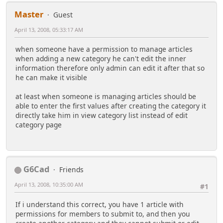
Master
Guest
April 13, 2008, 05:33:17 AM
when someone have a permission to manage articles
when adding a new category he can't edit the inner
information therefore only admin can edit it after that so
he can make it visible
at least when someone is managing articles should be
able to enter the first values after creating the category it
directly take him in view category list instead of edit
category page
G6Cad
Friends
April 13, 2008, 10:35:00 AM
#1
If i understand this correct, you have 1 article with
permissions for members to submit to, and then you