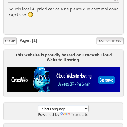
Soucis local Ã priori car cela ne plante que chez moi donc
sujet clos
Pages
1
GO UP
USER ACTIONS
This website is proudly hosted on Crocweb Cloud
Website Hosting.
Powered by
Translate