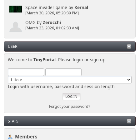
Space invader game
by
Kernal
[March 30, 2026, 05:20:39 PM]
OMG
by
Zerocchi
[March 23, 2026, 01:02:33 AM]
USER
Welcome to
TinyPortal
. Please
login
or
sign up
.
Login with username, password and session length
Forgot your password?
STATS
Members