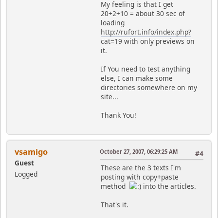
My feeling is that I get
20+2+10 = about 30 sec of
loading
http://rufort.info/index.php?
cat=19
with only previews on
it.
If You need to test anything
else, I can make some
directories somewhere on my
site...
Thank You!
vsamigo
October 27, 2007, 06:29:25 AM
#4
Guest
These are the 3 texts I'm
Logged
posting with copy+paste
method
into the articles.
That's it.