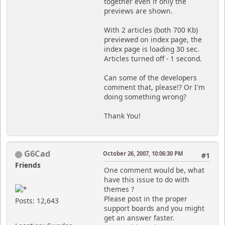
together even if only the
previews are shown.
With 2 articles (both 700 Kb)
previewed on index page, the
index page is loading 30 sec.
Articles turned off - 1 second.
Can some of the developers
comment that, please!? Or I'm
doing something wrong?
Thank You!
G6Cad
October 26, 2007, 10:06:30 PM
#1
Friends
One comment would be, what
have this issue to do with
themes ?
Please post in the proper
Posts: 12,643
support boards and you might
get an answer faster.