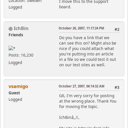
Location: Sweden
I move this to the support
board.
Logged
IchBin
October 26, 2007, 11:17:24 PM
#2
Friends
Do you have a link that we
can see this on? Might also be
nice if you could attach what
you're putting into an article
Posts: 16,230
in a file so we could test it out
Logged
on our test sites as well.
vsamigo
October 27, 2007, 06:14:32 AM
#3
Guest
G6, I'm very sorry for posting
Logged
at the wrong place. Thank You
for moving the topic.
IchBinâ,,¢,