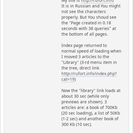
My site is
http://rufort.info
It is in Russian and You might
not see the characters
properly. But You shoud see
the "Page created in 0.18
seconds with 38 queries" at
the bottom of all pages.
Index page returned to
normal speed of loading when
I moved 3 articles to the
"Library" (3-rd menu item in
the tree, direct link
http://rufort.info/index.php?
cat=19
)
Now the "library" link loads at
about 30 sec (while only
previews are shown). 3
articles are: a book of 700Kb
(20 sec loading), a list of 50Kb
(1-2 sec) and another book of
300 Kb (10 sec).