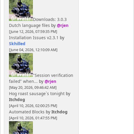
Downloads: 3.0.3
Dutch language files
by
@rjen
[June 12, 2026, 07:59:35 PM]
Installation Issues v2.3.1
by
Skhilled
[June 04, 2026, 12:10:09 AM]
"Session verification
failed" when...
by
@rjen
[May 20, 2026, 09:46:42 AM]
Hog roast sausage`s tonight
by
Itchdog
[April 10, 2026, 02:00:25 PM]
Automated Blocks
by
Itchdog
[April 10, 2026, 01:47:55 PM]