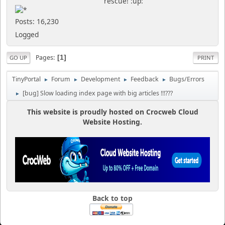
rescue! :up:
Posts: 16,230
Logged
Pages
1
GO UP
PRINT
TinyPortal
Forum
Development
Feedback
Bugs/Errors
►
►
►
►
[bug] Slow loading index page with big articles !!!???
►
This website is proudly hosted on Crocweb Cloud
Website Hosting.
Back to top