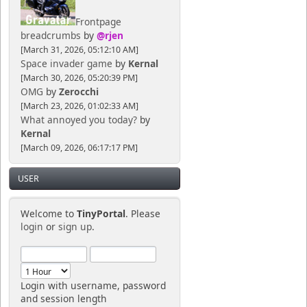
Frontpage
breadcrumbs
by
@rjen
[March 31, 2026, 05:12:10 AM]
Space invader game
by
Kernal
[March 30, 2026, 05:20:39 PM]
OMG
by
Zerocchi
[March 23, 2026, 01:02:33 AM]
What annoyed you today?
by
Kernal
[March 09, 2026, 06:17:17 PM]
USER
Welcome to
TinyPortal
. Please
login
or
sign up
.
Login with username, password
and session length