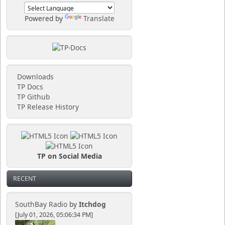
Powered by
Translate
Downloads
TP Docs
TP Github
TP Release History
TP on Social Media
RECENT
SouthBay Radio
by
Itchdog
[July 01, 2026, 05:06:34 PM]