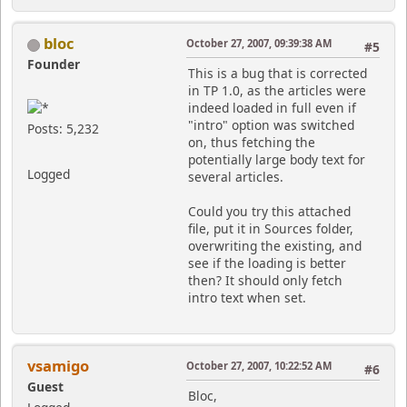
bloc
October 27, 2007, 09:39:38 AM
#5
Founder
This is a bug that is corrected
in TP 1.0, as the articles were
indeed loaded in full even if
"intro" option was switched
Posts: 5,232
on, thus fetching the
potentially large body text for
Logged
several articles.
Could you try this attached
file, put it in Sources folder,
overwriting the existing, and
see if the loading is better
then? It should only fetch
intro text when set.
vsamigo
October 27, 2007, 10:22:52 AM
#6
Guest
Bloc,