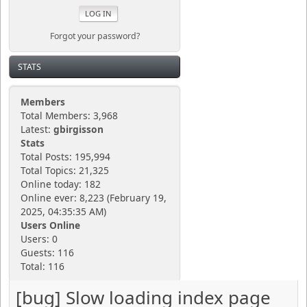
Forgot your password?
STATS
Members
Total Members: 3,968
Latest:
gbirgisson
Stats
Total Posts: 195,994
Total Topics: 21,325
Online today: 182
Online ever: 8,223 (February 19,
2025, 04:35:35 AM)
Users Online
Users: 0
Guests: 116
Total: 116
[bug] Slow loading index page