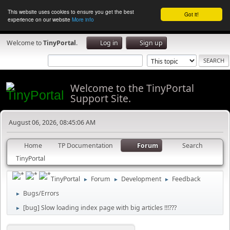
This website uses cookies to ensure you get the best
Got it!
experience on our website
More info
Welcome to
TinyPortal
.
Log in
Sign up
Welcome to the TinyPortal
Support Site.
August 06, 2026, 08:45:06 AM
Home
TP Documentation
Forum
Search
TinyPortal
TinyPortal
Forum
Development
Feedback
►
►
►
Bugs/Errors
►
[bug] Slow loading index page with big articles !!!???
►