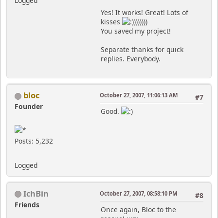
Logged
Yes! It works! Great! Lots of
kisses
)))))))
You saved my project!
Separate thanks for quick
replies. Everybody.
bloc
October 27, 2007, 11:06:13 AM
#7
Founder
Good.
Posts: 5,232
Logged
IchBin
October 27, 2007, 08:58:10 PM
#8
Friends
Once again, Bloc to the