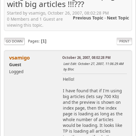
with big articles !!!???
Started by vsamigo, October 26, 2007, 08:02:28 PM
Previous Topic
-
Next Topic
0 Members and 1 Guest are
viewing this topic.
Pages
1
GO DOWN
PRINT
vsamigo
October 26, 2007, 08:02:28 PM
Last Edit
: October 27, 2007, 11:06:29 AM
Guest
by Bloc
Logged
Hello!
I have found that if I'm using
big articles (lets say 700 Kb)
and the preview is shown on
index page, then the index
page is loading as long as the
whole number of articles
would be loading. It looks like
TP is loading all articles