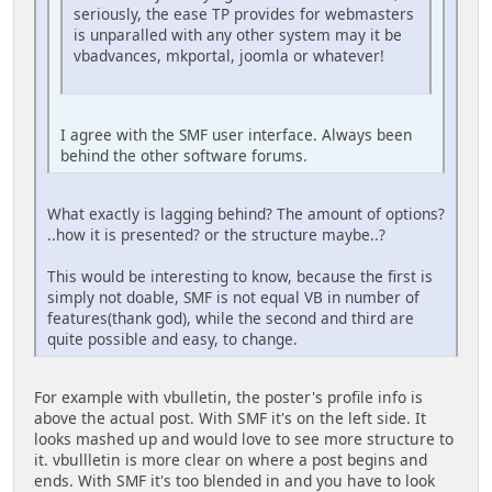
seriously, the ease TP provides for webmasters
is unparalled with any other system may it be
vbadvances, mkportal, joomla or whatever!
I agree with the SMF user interface. Always been
behind the other software forums.
What exactly is lagging behind? The amount of options?
..how it is presented? or the structure maybe..?
This would be interesting to know, because the first is
simply not doable, SMF is not equal VB in number of
features(thank god), while the second and third are
quite possible and easy, to change.
For example with vbulletin, the poster's profile info is
above the actual post. With SMF it's on the left side. It
looks mashed up and would love to see more structure to
it. vbullletin is more clear on where a post begins and
ends. With SMF it's too blended in and you have to look