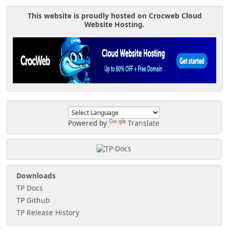
This website is proudly hosted on Crocweb Cloud
Website Hosting.
Powered by
Translate
Downloads
TP Docs
TP Github
TP Release History