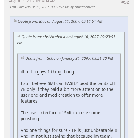
August 11, 2007, 09:34:14 AM
#52
Last Edit
: August 11, 2007, 09:36:52 AM by christicehurst
Quote from: Bloc on August 11, 2007, 09:11:51 AM
Quote from: christicehurst on August 10, 2007, 02:23:51
PM
Quote from: Gobo on January 31, 2007, 03:21:20 PM
ill tell u guys 1 thing thoug
I still believe SMf can EASILY beat the pants off
vB only if they paid a bit more attention to the
user end and mod creation to offer more
features
The user interface of SMf can use some
polishing
And one things for sure - TP is just unbeatable!!!
And im not just saying that because im team,