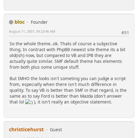
bloc
Founder
August 11, 2007, 09:23:46 AM
#51
So the whole theme..ok. Thats of course a subjective
thing. In contrast with PhpBB newest site theme its a bit
old(ish) now, but compared to VB and IPB they are
actually quite similar. SMF default theme has elements
from both plus some unique stuff.
But IMHO the looks isn't someting you can judge a script
from, especially when there isn't much difference in
quality. To say VB is better than SMF in that regard, is the
same as to say Ford is better than Mazda (don't answer
that lol
), it isn't really an objective statement.
christicehurst
Guest