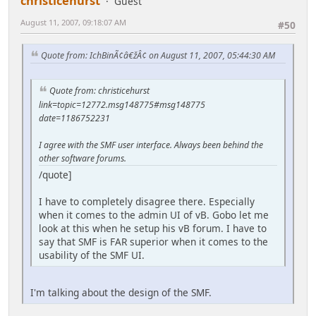
christicehurst
Guest
August 11, 2007, 09:18:07 AM
#50
Quote from: IchBinÃ¢â€žÂ¢ on August 11, 2007, 05:44:30 AM
Quote from: christicehurst
link=topic=12772.msg148775#msg148775
date=1186752231
I agree with the SMF user interface. Always been behind the
other software forums.
/quote]
I have to completely disagree there. Especially
when it comes to the admin UI of vB. Gobo let me
look at this when he setup his vB forum. I have to
say that SMF is FAR superior when it comes to the
usability of the SMF UI.
I'm talking about the design of the SMF.