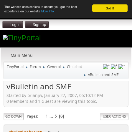
This website uses cookies to ensure you get the best
Got it!
experience on our website
More info
Log in
Sign up
Main Menu
TinyPortal
Forum
General
Chit chat
►
►
►
vBulletin and SMF
►
vBulletin and SMF
Started by brianjw, January 27, 2007, 05:10:12 PM
0 Members and 1 Guest are viewing this topic.
1
...
5
Pages
6
GO DOWN
USER ACTIONS