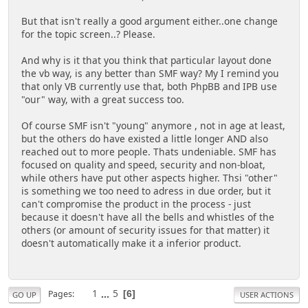
But that isn't really a good argument either..one change
for the topic screen..? Please.
And why is it that you think that particular layout done
the vb way, is any better than SMF way? My I remind you
that only VB currently use that, both PhpBB and IPB use
"our" way, with a great success too.
Of course SMF isn't "young" anymore , not in age at least,
but the others do have existed a little longer AND also
reached out to more people. Thats undeniable. SMF has
focused on quality and speed, security and non-bloat,
while others have put other aspects higher. Thsi "other"
is something we too need to adress in due order, but it
can't compromise the product in the process - just
because it doesn't have all the bells and whistles of the
others (or amount of security issues for that matter) it
doesn't automatically make it a inferior product.
1
...
5
Pages
6
GO UP
USER ACTIONS