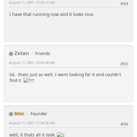
August 11, 2007, 10:05:13 AM
#54
I have that running now and it looks nice.
Zetan
Friends
August 11, 2007, 10:06:48 AM
#55
lol.. thats just as well, I went looking for it and couldn't
find it
bloc
Founder
August 11, 2007, 11:26:58 AM
#56
well, it thats all it took.