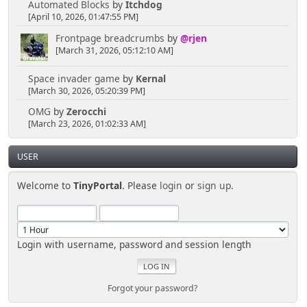
Automated Blocks
by
Itchdog
[April 10, 2026, 01:47:55 PM]
Frontpage breadcrumbs
by
@rjen
[March 31, 2026, 05:12:10 AM]
Space invader game
by
Kernal
[March 30, 2026, 05:20:39 PM]
OMG
by
Zerocchi
[March 23, 2026, 01:02:33 AM]
USER
Welcome to
TinyPortal
. Please
login
or
sign up
.
Login with username, password and session length
Forgot your password?