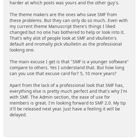
harder at which posts was yours and the other guy's.
The theme makers are the ones who save SMF from
these problems. But they can only do so much. Even with
my current theme Manuscript there's things I liked
changed but no one has bothered to help or look into it.
That's why alot of people look at SMF and vbulletin's
default and nromally pick vbulletin as the professional
looking one.
The main excuse I get is that "SMF is a younger software"
compare to others. Yes I understand that. But how long
can you use that excuse card for? 5, 10 more years?
Apart from the lack of a professional look that SMF has,
everything else is pretty much perfect and that's why I'm
with SMF. The Admin section, the ease of use for
members is great. I'm looking forward to SMF 2.0. My tip
it'll be released next year. Just have a feeling it will be
delayed.