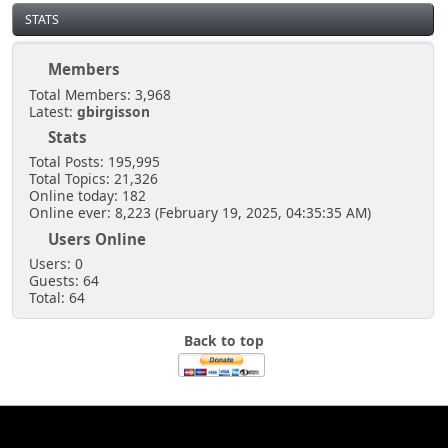
STATS
Members
Total Members: 3,968
Latest:
gbirgisson
Stats
Total Posts: 195,995
Total Topics: 21,326
Online today: 182
Online ever: 8,223 (February 19, 2025, 04:35:35 AM)
Users Online
Users: 0
Guests: 64
Total: 64
Back to top