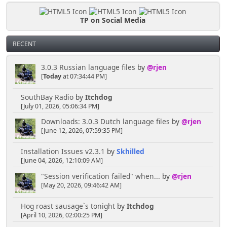
TP on Social Media
RECENT
3.0.3 Russian language files
by
@rjen
[
Today
at 07:34:44 PM]
SouthBay Radio
by
Itchdog
[July 01, 2026, 05:06:34 PM]
Downloads: 3.0.3 Dutch language files
by
@rjen
[June 12, 2026, 07:59:35 PM]
Installation Issues v2.3.1
by
Skhilled
[June 04, 2026, 12:10:09 AM]
"Session verification failed" when...
by
@rjen
[May 20, 2026, 09:46:42 AM]
Hog roast sausage`s tonight
by
Itchdog
[April 10, 2026, 02:00:25 PM]