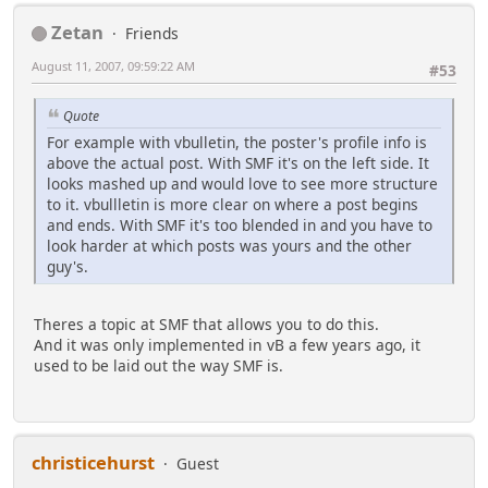
Zetan
Friends
August 11, 2007, 09:59:22 AM
#53
Quote
For example with vbulletin, the poster's profile info is
above the actual post. With SMF it's on the left side. It
looks mashed up and would love to see more structure
to it. vbullletin is more clear on where a post begins
and ends. With SMF it's too blended in and you have to
look harder at which posts was yours and the other
guy's.
Theres a topic at SMF that allows you to do this.
And it was only implemented in vB a few years ago, it
used to be laid out the way SMF is.
christicehurst
Guest