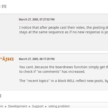
s
1
March 27, 2005, 07:27:02 PM
I notice that after people cast their votes, the posting 
stays at the same sequence as if no new response is po
™Ãƒâ€š
March 27, 2005, 08:17:29 PM
You cant..because the boardnews function simply get the 
to check if "xx comments" has increased.
The "recent topics" in a block WILL reflect new posts, b
1
um
Development
Support
voting problem
►
►
►