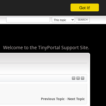
Got it!
Welcome to the TinyPortal Support Site.
Previous Topic
-
Next Topic