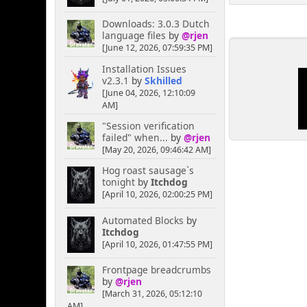
Downloads: 3.0.3 Dutch
language files
by
@rjen
[June 12, 2026, 07:59:35 PM]
Installation Issues
v2.3.1
by
Skhilled
[June 04, 2026, 12:10:09
AM]
"Session verification
failed" when...
by
@rjen
[May 20, 2026, 09:46:42 AM]
Hog roast sausage`s
tonight
by
Itchdog
[April 10, 2026, 02:00:25 PM]
Automated Blocks
by
Itchdog
[April 10, 2026, 01:47:55 PM]
Frontpage breadcrumbs
by
@rjen
[March 31, 2026, 05:12:10
AM]