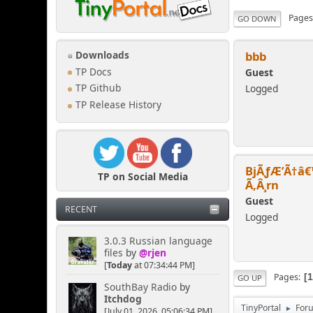
Page
GO DOWN
bbb
Downloads
TP Docs
Guest
Logged
TP Github
TP Release History
BjÃƒÆ’Ã†â€
TP on Social Media
Ã‚Â¸rn
Guest
RECENT
Logged
3.0.3 Russian language
files
by
@rjen
[
Today
at 07:34:44 PM]
Pages
GO UP
SouthBay Radio
by
Itchdog
TinyPortal
For
►
[July 01, 2026, 05:06:34 PM]