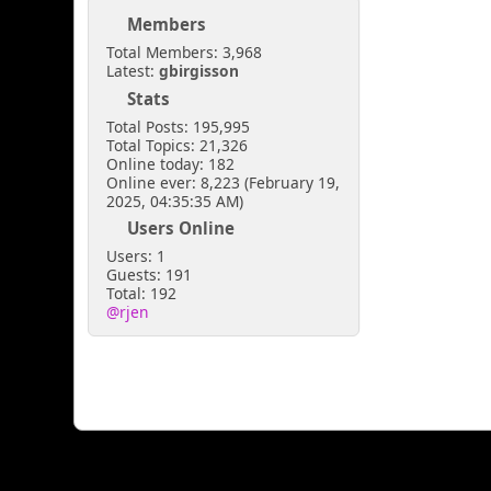
Members
Total Members: 3,968
Latest:
gbirgisson
Stats
Total Posts: 195,995
Total Topics: 21,326
Online today: 182
Online ever: 8,223 (February 19,
2025, 04:35:35 AM)
Users Online
Users: 1
Guests: 191
Total: 192
@rjen