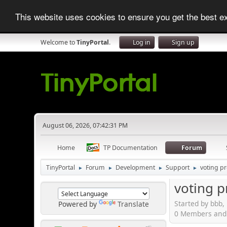
This website uses cookies to ensure you get the best 
Welcome to
TinyPortal
.
Log in
Sign up
August 06, 2026, 07:42:31 PM
Home
TP Documentation
Forum
TinyPortal
Forum
Development
Support
voting p
►
►
►
►
voting 
Started by bbb,
Powered by
Translate
0 Members and 1