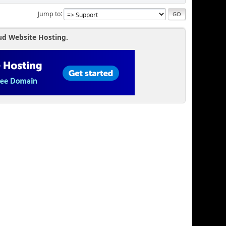
Jump to
ud Website Hosting.