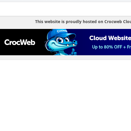
This website is proudly hosted on Crocweb Clo