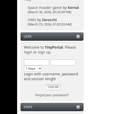
Space invader game
by
Kernal
[March 30, 2026, 05:20:39 PM]
OMG
by
Zerocchi
[March 23, 2026, 01:02:33 AM]
USER
Welcome to
TinyPortal
. Please
login
or
sign up
.
Login with username, password
and session length
Forgot your password?
STATS