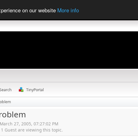
experience on our website
More info
Search
TinyPortal
roblem
problem
 March 27, 2005, 07:27:02 PM
 Guest are viewing this topic.