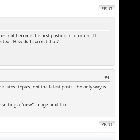
PRINT
does not become the first posting in a forum. It
sted. How do I correct that?
#1
latest topics, not the latest posts. the only way is
y setting a "new" image next to it.
PRINT