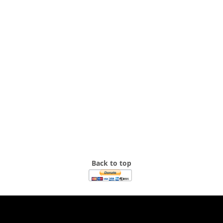
Back to top