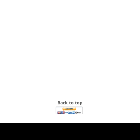
Back to top