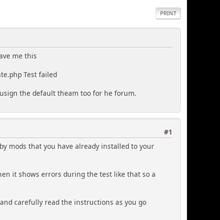
PRINT
gave me this
te.php Test failed
r usign the default theam too for he forum.
#1
d by mods that you have already installed to your
en it shows errors during the test like that so a
 and carefully read the instructions as you go