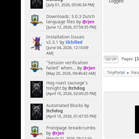
Logged
[July 01, 2026, 05:06:34 PM]
Downloads: 3.0.3 Dutch
language files
by
@rjen
[June 12, 2026, 07:59:35 PM]
Installation Issues
v2.3.1
by
Skhilled
[June 04, 2026, 12:10:09
AM]
Pages
GO UP
"Session verification
failed" when...
by
@rjen
TinyPortal
For
[May 20, 2026, 09:46:42 AM]
►
Hog roast sausage`s
tonight
by
Itchdog
[April 10, 2026, 02:00:25 PM]
Automated Blocks
by
Itchdog
[April 10, 2026, 01:47:55 PM]
Frontpage breadcrumbs
by
@rjen
[March 31, 2026, 05:12:10