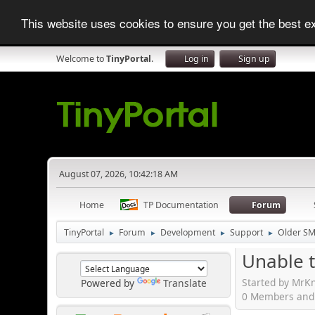
This website uses cookies to ensure you get the best 
Welcome to
TinyPortal
.
Log in
Sign up
August 07, 2026, 10:42:18 AM
Home
TP Documentation
Forum
TinyPortal
Forum
Development
Support
Older SM
►
►
►
►
Unable to
Started by MrKn
Powered by
Translate
0 Members and 1