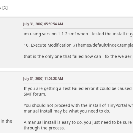
s
1
July 31, 2007, 05:59:54 AM
im using version 1.1.2 smf when i tested the install it 
10. Execute Modification ./Themes/default/index.templa
that is the only one that failed how can i fix the we ae
July 31, 2007, 11:09:28 AM
m
If you are getting a Test Failed error it could be cause
SMF forum.
You should not proceed with the install of TinyPortal wh
manual install may be what you need to do.
 in the
A manual install is easy to do, you just need to be sure
through the process.