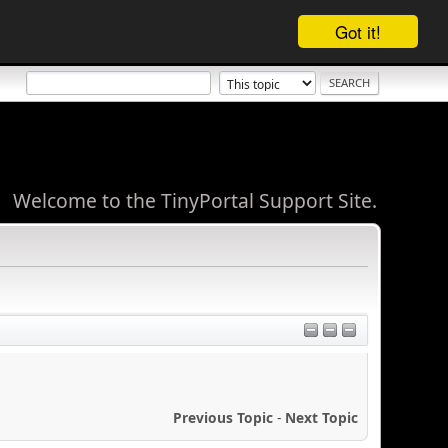
Got it!
Welcome to the TinyPortal Support Site.
Previous Topic
-
Next Topic