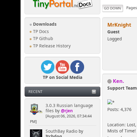
Page
GO DOWN
MrKnight
Downloads
TP Docs
Guest
Logged
TP Github
TP Release History
TP on Social Media
Ken.
Support Tea
RECENT
3.0.3 Russian language
Posts: 4,376
files
by
@rjen
[August 06, 2026, 07:34:44
PM]
Location: Lost,
Mists of Time!
SouthBay Radio
by
Itchdog