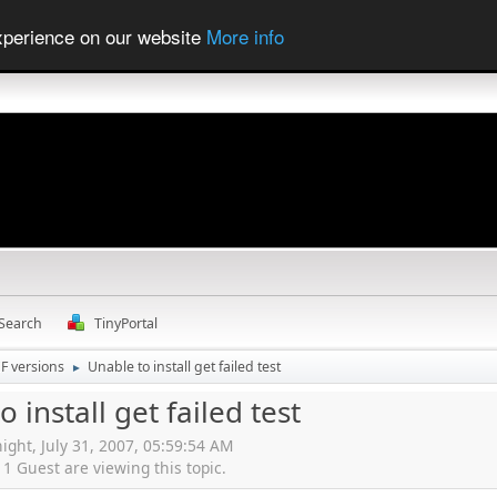
experience on our website
More info
Search
TinyPortal
F versions
Unable to install get failed test
►
 install get failed test
ight, July 31, 2007, 05:59:54 AM
 Guest are viewing this topic.