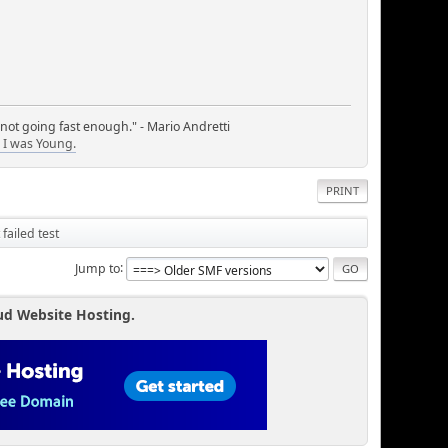
 not going fast enough." - Mario Andretti
I was Young.
PRINT
 failed test
Jump to
ud Website Hosting.