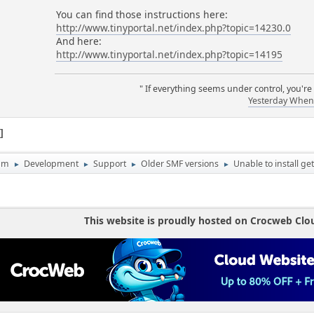
You can find those instructions here:
http://www.tinyportal.net/index.php?topic=14230.0
And here:
http://www.tinyportal.net/index.php?topic=14195
" If everything seems under control, you're
Yesterday When 
1
um
Development
Support
Older SMF versions
Unable to install get
►
►
►
►
This website is proudly hosted on Crocweb Clo