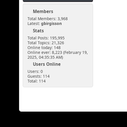
Members
Total Members: 3,968
Latest:
gbirgisson
Stats
Total Posts: 195,995
Total Topics: 21,326
Online today: 148
Online ever: 8,223 (February 19,
2025, 04:35:35 AM)
Users Online
Users: 0
Guests: 114
Total: 114