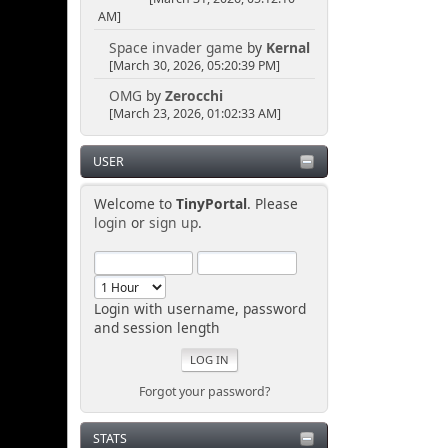
AM]
Space invader game
by
Kernal
[March 30, 2026, 05:20:39 PM]
OMG
by
Zerocchi
[March 23, 2026, 01:02:33 AM]
USER
Welcome to
TinyPortal
. Please
login
or
sign up
.
Login with username, password
and session length
Forgot your password?
STATS