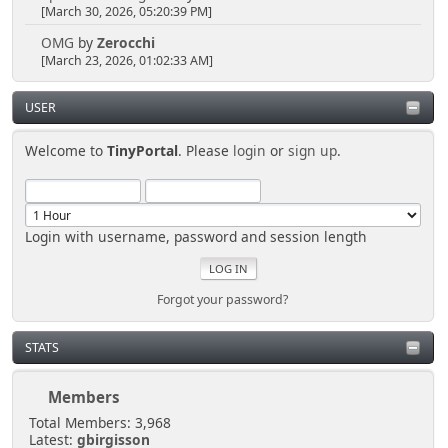
[March 30, 2026, 05:20:39 PM]
OMG
by
Zerocchi
[March 23, 2026, 01:02:33 AM]
USER
Welcome to
TinyPortal
. Please
login
or
sign up
.
Login with username, password and session length
Forgot your password?
STATS
Members
Total Members: 3,968
Latest:
gbirgisson