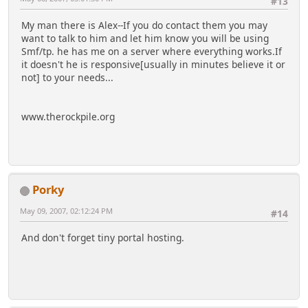
#13
My man there is Alex--If you do contact them you may
want to talk to him and let him know you will be using
Smf/tp. he has me on a server where everything works.If
it doesn't he is responsive[usually in minutes believe it or
not] to your needs...
www.therockpile.org
Porky
May 09, 2007, 02:12:24 PM
#14
And don't forget tiny portal hosting.