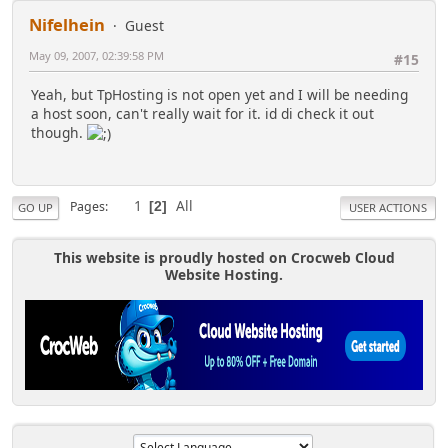
Nifelhein
Guest
May 09, 2007, 02:39:58 PM
#15
Yeah, but TpHosting is not open yet and I will be needing
a host soon, can't really wait for it. id di check it out
though.
1
All
Pages
2
GO UP
USER ACTIONS
This website is proudly hosted on Crocweb Cloud
Website Hosting.