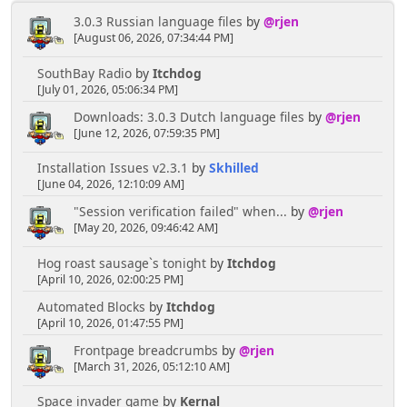
3.0.3 Russian language files
by
@rjen
[August 06, 2026, 07:34:44 PM]
SouthBay Radio
by
Itchdog
[July 01, 2026, 05:06:34 PM]
Downloads: 3.0.3 Dutch language files
by
@rjen
[June 12, 2026, 07:59:35 PM]
Installation Issues v2.3.1
by
Skhilled
[June 04, 2026, 12:10:09 AM]
"Session verification failed" when...
by
@rjen
[May 20, 2026, 09:46:42 AM]
Hog roast sausage`s tonight
by
Itchdog
[April 10, 2026, 02:00:25 PM]
Automated Blocks
by
Itchdog
[April 10, 2026, 01:47:55 PM]
Frontpage breadcrumbs
by
@rjen
[March 31, 2026, 05:12:10 AM]
Space invader game
by
Kernal