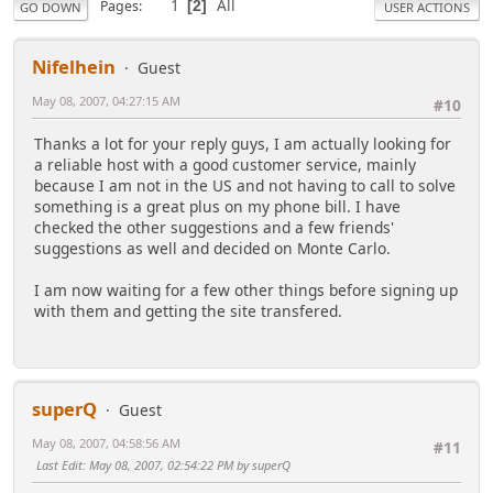
1
All
Pages
2
GO DOWN
USER ACTIONS
Nifelhein
Guest
May 08, 2007, 04:27:15 AM
#10
Thanks a lot for your reply guys, I am actually looking for
a reliable host with a good customer service, mainly
because I am not in the US and not having to call to solve
something is a great plus on my phone bill. I have
checked the other suggestions and a few friends'
suggestions as well and decided on Monte Carlo.
I am now waiting for a few other things before signing up
with them and getting the site transfered.
superQ
Guest
May 08, 2007, 04:58:56 AM
#11
Last Edit
: May 08, 2007, 02:54:22 PM by superQ