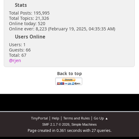
Stats
Total Posts: 195,995
Total Topics: 21,326
Online today: 520
Online ever: 8,223 (February 19, 2025, 04:35:35 AM)
Users Online
Users: 1
Guests: 66
Total: 67
@rjen
Back to top
|
|
|
TinyPortal
Help
Terms and Rules
Go Up ▲
,
SMF 2.1.7 © 2026
Simple Machines
Page created in 0.361 seconds with 27 queries.