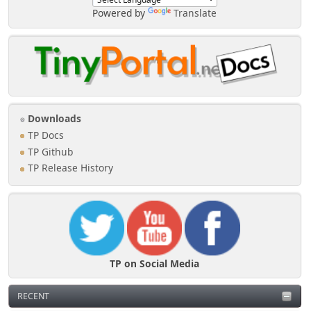
Powered by
Translate
Downloads
TP Docs
TP Github
TP Release History
TP on Social Media
RECENT