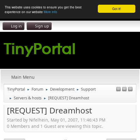
This website uses cookies to ensure you get the best
Got it!
experience on our website
More info
Log in
Sign up
Main Menu
TinyPortal
Forum
Development
Support
►
►
►
Servers & hosts
[REQUEST] Dreamhost
►
►
[REQUEST] Dreamhost
Started by Nifelhein, May 01, 2007, 11:46:43 PM
0 Members and 1 Guest are viewing this topic.