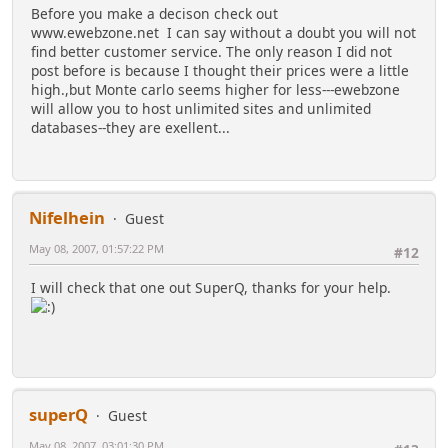
Before you make a decison check out
www.ewebzone.net I can say without a doubt you will not
find better customer service. The only reason I did not
post before is because I thought their prices were a little
high.,but Monte carlo seems higher for less---ewebzone
will allow you to host unlimited sites and unlimited
databases--they are exellent...
Nifelhein
Guest
May 08, 2007, 01:57:22 PM
#12
I will check that one out SuperQ, thanks for your help.
superQ
Guest
May 08, 2007, 03:01:30 PM