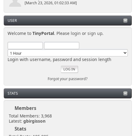
[March 23, 2026, 01:02:33 AM]
USER
Welcome to
TinyPortal
. Please
login
or
sign up
.
Login with username, password and session length
Forgot your password?
STATS
Members
Total Members: 3,968
Latest:
gbirgisson
Stats