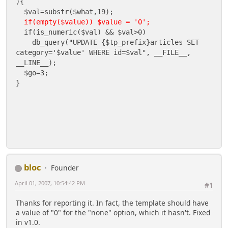
){
$val=substr($what,19);
if(empty($value)) $value = '0';
if(is_numeric($val) && $val>0)
db_query("UPDATE {$tp_prefix}articles SET
category='$value' WHERE id=$val", __FILE__,
__LINE__);
$go=3;
}
bloc
Founder
April 01, 2007, 10:54:42 PM
#1
Thanks for reporting it. In fact, the template should have
a value of "0" for the "none" option, which it hasn't. Fixed
in v1.0.