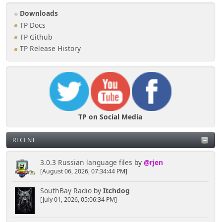
Downloads
TP Docs
TP Github
TP Release History
TP on Social Media
RECENT
3.0.3 Russian language files
by
@rjen
[August 06, 2026, 07:34:44 PM]
SouthBay Radio
by
Itchdog
[July 01, 2026, 05:06:34 PM]