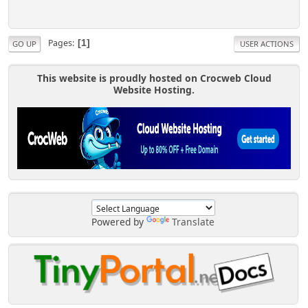
Pages
1
GO UP
USER ACTIONS
This website is proudly hosted on Crocweb Cloud
Website Hosting.
Powered by
Translate