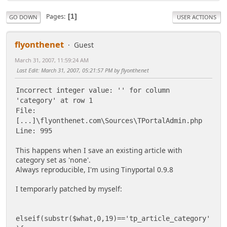
Pages
1
GO DOWN
USER ACTIONS
flyonthenet
Guest
March 31, 2007, 11:59:24 AM
Last Edit
: March 31, 2007, 05:21:57 PM by flyonthenet
Incorrect integer value: '' for column
'category' at row 1
File:
[...]\flyonthenet.com\Sources\TPortalAdmin.php
Line: 995
This happens when I save an existing article with
category set as 'none'.
Always reproducible, I'm using Tinyportal 0.9.8
I temporarly patched by myself:
elseif(substr($what,0,19)=='tp_article_category'