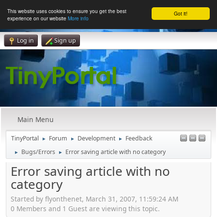
This website uses cookies to ensure you get the best
Got it!
experience on our website
More info
Log in
Sign up
Main Menu
TinyPortal
Forum
Development
Feedback
►
►
►
Bugs/Errors
Error saving article with no category
►
►
Error saving article with no
category
Started by flyonthenet, March 31, 2007, 11:59:24 AM
0 Members and 1 Guest are viewing this topic.