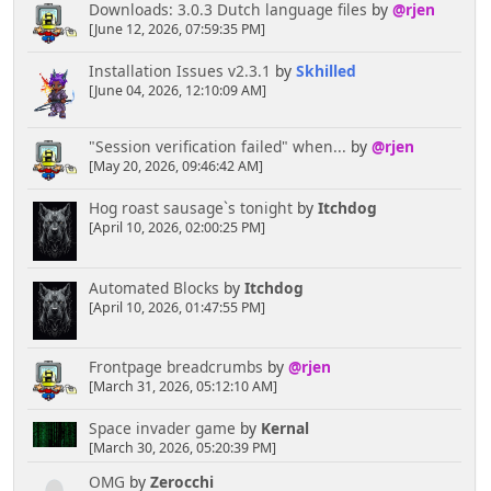
Downloads: 3.0.3 Dutch language files
by
@rjen
[June 12, 2026, 07:59:35 PM]
Installation Issues v2.3.1
by
Skhilled
[June 04, 2026, 12:10:09 AM]
"Session verification failed" when...
by
@rjen
[May 20, 2026, 09:46:42 AM]
Hog roast sausage`s tonight
by
Itchdog
[April 10, 2026, 02:00:25 PM]
Automated Blocks
by
Itchdog
[April 10, 2026, 01:47:55 PM]
Frontpage breadcrumbs
by
@rjen
[March 31, 2026, 05:12:10 AM]
Space invader game
by
Kernal
[March 30, 2026, 05:20:39 PM]
OMG
by
Zerocchi