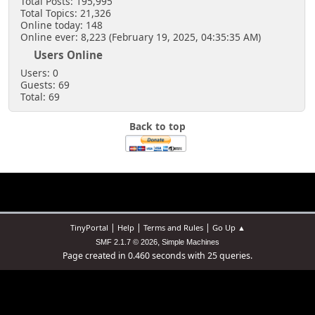
Total Posts: 195,995
Total Topics: 21,326
Online today: 148
Online ever: 8,223 (February 19, 2025, 04:35:35 AM)
Users Online
Users: 0
Guests: 69
Total: 69
Back to top
|
|
|
TinyPortal
Help
Terms and Rules
Go Up ▲
,
SMF 2.1.7 © 2026
Simple Machines
Page created in 0.460 seconds with 25 queries.