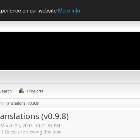
experience on our website
More info
Search
TinyPortal
sh Translations (v0.9.8)
ranslations (v0.9.8)
, March 24, 2007, 10:21:31 PM
 Guest are viewing this topic.