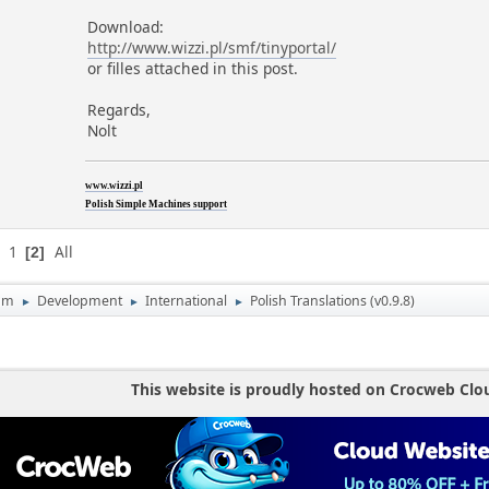
Download:
http://www.wizzi.pl/smf/tinyportal/
or filles attached in this post.
Regards,
Nolt
www.wizzi.pl
Polish Simple Machines support
1
All
2
um
Development
International
Polish Translations (v0.9.8)
►
►
►
This website is proudly hosted on Crocweb Clo