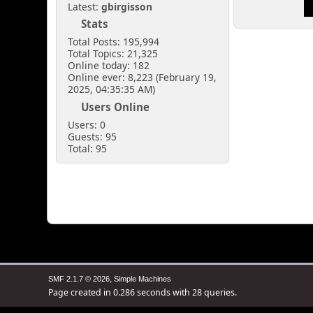
Latest:
gbirgisson
Stats
Total Posts: 195,994
Total Topics: 21,325
Online today: 182
Online ever: 8,223 (February 19,
2025, 04:35:35 AM)
Users Online
Users: 0
Guests: 95
Total: 95
,
SMF 2.1.7 © 2026
Simple Machines
Page created in 0.286 seconds with 28 queries.