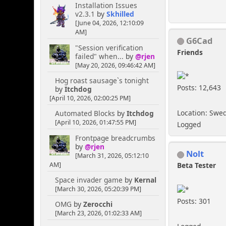
Installation Issues
v2.3.1
by
Skhilled
[June 04, 2026, 12:10:09
AM]
G6Cad
"Session verification
Friends
failed" when...
by
@rjen
[May 20, 2026, 09:46:42 AM]
Hog roast sausage`s tonight
Posts: 12,643
by
Itchdog
[April 10, 2026, 02:00:25 PM]
Location: Swe
Automated Blocks
by
Itchdog
[April 10, 2026, 01:47:55 PM]
Logged
Frontpage breadcrumbs
by
@rjen
Nolt
[March 31, 2026, 05:12:10
AM]
Beta Tester
Space invader game
by
Kernal
[March 30, 2026, 05:20:39 PM]
Posts: 301
OMG
by
Zerocchi
[March 23, 2026, 01:02:33 AM]