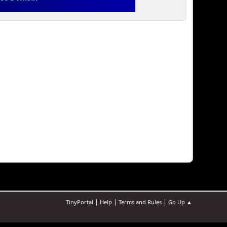
|
|
|
TinyPortal
Help
Terms and Rules
Go Up ▲