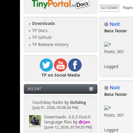
Page
GO DOWN
Nolt
Downloads
TP Docs
Beta Tester
TP Github
TP Release History
Posts: 301
Logged
TP on Social Media
Nolt
RECENT
Beta Tester
SouthBay Radio
by
Itchdog
[July 01, 2026, 05:06:34 PM]
Posts: 301
Downloads: 3.0.3 Dutch
language files
by
@rjen
[June 12, 2026, 07:59:35 PM]
Logged