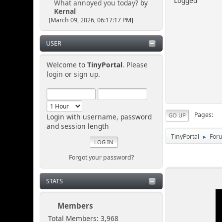
Logged
What annoyed you today?
by
Kernal
[March 09, 2026, 06:17:17 PM]
USER
Welcome to
TinyPortal
. Please
login
or
sign up
.
Pages
GO UP
Login with username, password
and session length
TinyPortal
For
►
Forgot your password?
STATS
Members
Total Members: 3,968