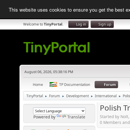
This website uses cookies to ensure you get the best 
Welcome to
TinyPortal
.
Log in
Sign up
August 06, 2026, 05:38:16 PM
Home
TP Documentation
Forum
TinyPortal
Forum
Development
International
Poli
►
►
►
►
Polish T
Started by Nolt
Powered by
Translate
0 Members and 1