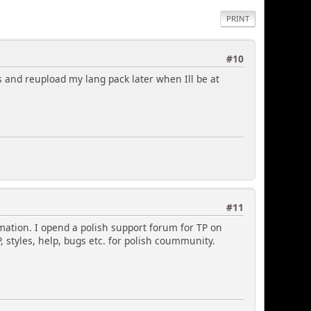
PRINT
#10
s and reupload my lang pack later when Ill be at
#11
ormation. I opend a polish support forum for TP on
, styles, help, bugs etc. for polish coummunity.