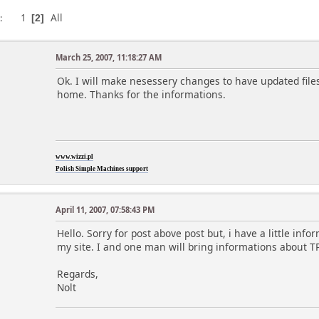
1
All
s
2
March 25, 2007, 11:18:27 AM
Ok. I will make nesessery changes to have updated file
home. Thanks for the informations.
www.wizzi.pl
Polish Simple Machines support
April 11, 2007, 07:58:43 PM
Hello. Sorry for post above post but, i have a little inf
my site. I and one man will bring informations about TP
Regards,
Nolt