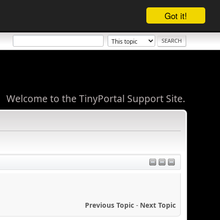
Got it!
Welcome to the TinyPortal Support Site.
Previous Topic
-
Next Topic