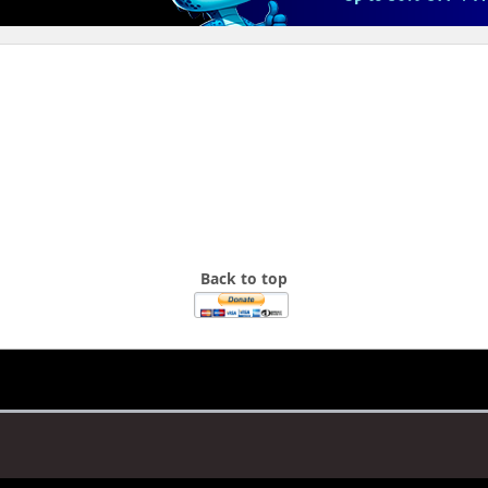
Back to top