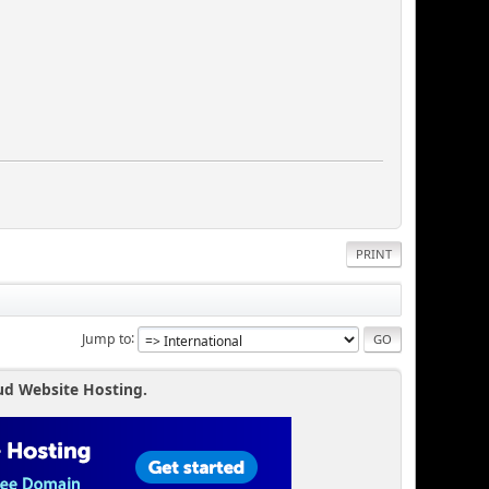
PRINT
Jump to
ud Website Hosting.