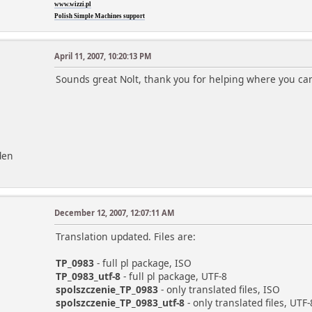
www.wizzi.pl
Polish Simple Machines support
April 11, 2007, 10:20:13 PM
Sounds great Nolt, thank you for helping where you ca
den
December 12, 2007, 12:07:11 AM
Translation updated. Files are:
TP_0983
- full pl package, ISO
TP_0983_utf-8
- full pl package, UTF-8
spolszczenie_TP_0983
- only translated files, ISO
spolszczenie_TP_0983_utf-8
- only translated files, UTF-