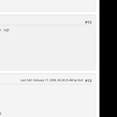
#12
n :up:
Last Edit
: February 17, 2008, 06:28:25 AM by Nolt
#13
8