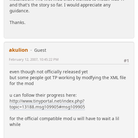
and that's the story so far. I would appreciate any
guidance.
Thanks.
akulion
Guest
February 12, 2007, 10:45:22 PM
#1
even though not officially released yet
but some people got TP working by modfying the XML file
for the mod
u can follow their progress here:
http://www.tinyportal.net/index.php?
topic=13188.msg109905#msg109905
for the official compatible mod u will have to wait a lil
while