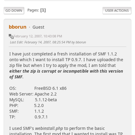
Pages
1
GO DOWN
USER ACTIONS
bborun
Guest
February 12, 2007, 10:43:08 PM
Last Edit
: February 14, 2007, 08:25:54 PM by bborun
I have just completed a fresh installation of SMF 1.1.2
onto which I want to install TP 0.9.7. I have uploaded the
zip file but when I try to apply the mod, I am told that
either the zip is corrupt or incompatible with this version
of SMF
.
OS: FreeBSD 6.1 x86
Web Server: Apache 2.2
MySQL: 5.1.12-beta
PHP: 5.2.0
SMF: 1.1.2
TP: 0.9.7.1
I used SMF's
webinstall.php
to perform the basic
installation. The first mod that I wanted to install was TP