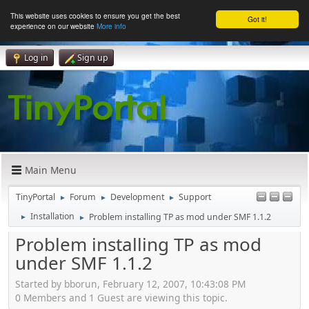
This website uses cookies to ensure you get the best
Got it!
experience on our website
More info
Log in
Sign up
Main Menu
TinyPortal
Forum
Development
Support
►
►
►
Installation
Problem installing TP as mod under SMF 1.1.2
►
►
Problem installing TP as mod
under SMF 1.1.2
Started by bborun, February 12, 2007, 10:43:08 PM
0 Members and 1 Guest are viewing this topic.