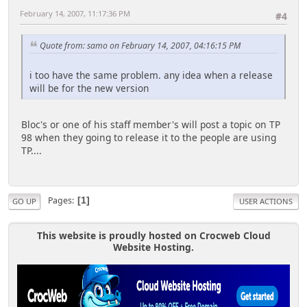
February 14, 2007, 11:17:36 PM
#4
Quote from: samo on February 14, 2007, 04:16:15 PM
i too have the same problem. any idea when a release
will be for the new version
Bloc's or one of his staff member's will post a topic on TP
98 when they going to release it to the people are using
TP....
Pages
1
GO UP
USER ACTIONS
This website is proudly hosted on Crocweb Cloud
Website Hosting.