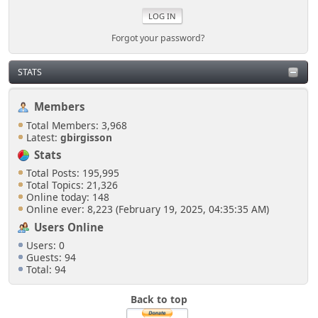
Forgot your password?
STATS
Members
Total Members: 3,968
Latest:
gbirgisson
Stats
Total Posts: 195,995
Total Topics: 21,326
Online today: 148
Online ever: 8,223 (February 19, 2025, 04:35:35 AM)
Users Online
Users: 0
Guests: 94
Total: 94
Back to top