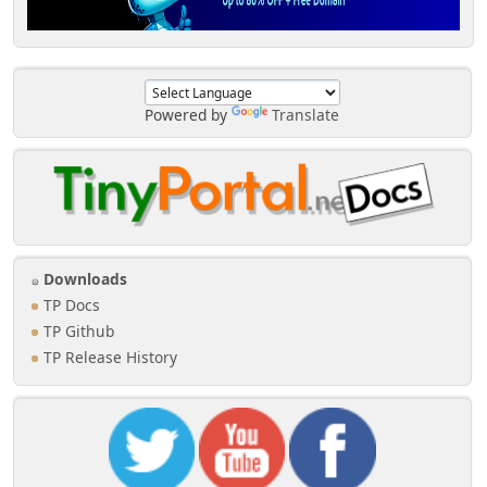
Powered by
Translate
Downloads
TP Docs
TP Github
TP Release History