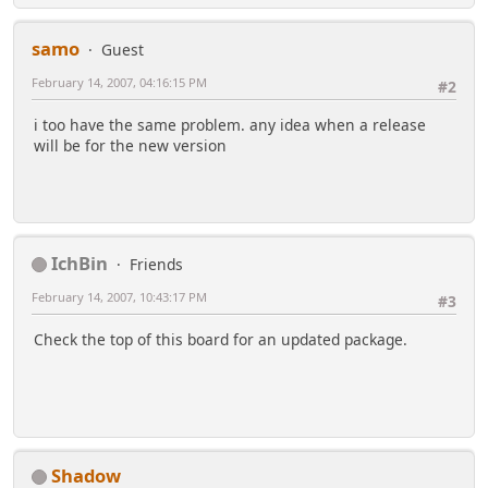
samo
Guest
February 14, 2007, 04:16:15 PM
#2
i too have the same problem. any idea when a release
will be for the new version
IchBin
Friends
February 14, 2007, 10:43:17 PM
#3
Check the top of this board for an updated package.
Shadow