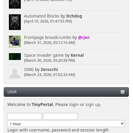
Automated Blocks
by
Itchdog
[April 10, 2026, 01:47:55 PM]
Frontpage breadcrumbs
by
@rjen
[March 31, 2026, 05:12:10 AM]
Space invader game
by
Kernal
[March 30, 2026, 05:20:39 PM]
OMG
by
Zerocchi
[March 23, 2026, 01:02:33 AM]
USER
Welcome to
TinyPortal
. Please
login
or
sign up
.
Login with username, password and session length