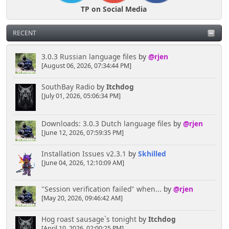
TP on Social Media
RECENT
3.0.3 Russian language files
by
@rjen
[August 06, 2026, 07:34:44 PM]
SouthBay Radio
by
Itchdog
[July 01, 2026, 05:06:34 PM]
Downloads: 3.0.3 Dutch language files
by
@rjen
[June 12, 2026, 07:59:35 PM]
Installation Issues v2.3.1
by
Skhilled
[June 04, 2026, 12:10:09 AM]
"Session verification failed" when...
by
@rjen
[May 20, 2026, 09:46:42 AM]
Hog roast sausage`s tonight
by
Itchdog
[April 10, 2026, 02:00:25 PM]