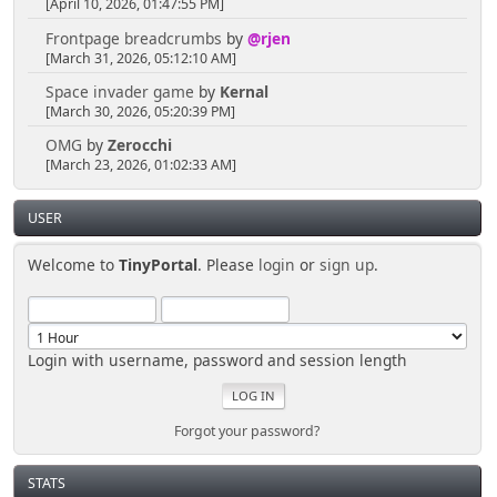
[April 10, 2026, 01:47:55 PM]
Frontpage breadcrumbs
by
@rjen
[March 31, 2026, 05:12:10 AM]
Space invader game
by
Kernal
[March 30, 2026, 05:20:39 PM]
OMG
by
Zerocchi
[March 23, 2026, 01:02:33 AM]
USER
Welcome to
TinyPortal
. Please
login
or
sign up
.
Login with username, password and session length
Forgot your password?
STATS