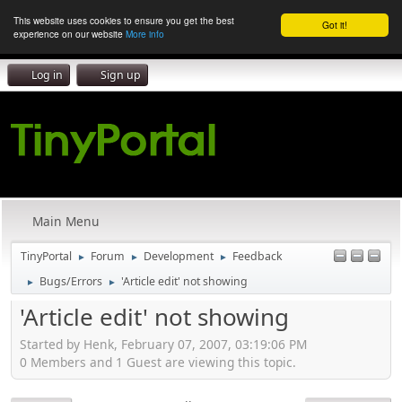
This website uses cookies to ensure you get the best
Got it!
experience on our website
More info
Log in
Sign up
Main Menu
TinyPortal
Forum
Development
Feedback
►
►
►
Bugs/Errors
'Article edit' not showing
►
►
'Article edit' not showing
Started by Henk, February 07, 2007, 03:19:06 PM
0 Members and 1 Guest are viewing this topic.