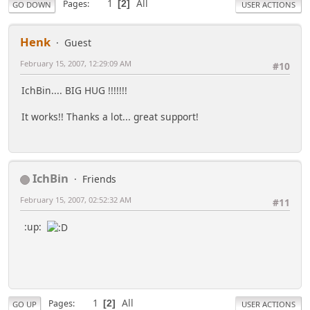
1
All
Pages
2
GO DOWN
USER ACTIONS
Henk
Guest
February 15, 2007, 12:29:09 AM
#10
IchBin.... BIG HUG !!!!!!!
It works!! Thanks a lot... great support!
IchBin
Friends
February 15, 2007, 02:52:32 AM
#11
:up:
1
All
Pages
2
GO UP
USER ACTIONS