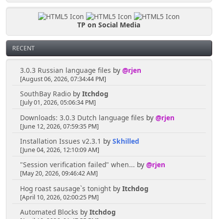
TP on Social Media
RECENT
3.0.3 Russian language files
by
@rjen
[August 06, 2026, 07:34:44 PM]
SouthBay Radio
by
Itchdog
[July 01, 2026, 05:06:34 PM]
Downloads: 3.0.3 Dutch language files
by
@rjen
[June 12, 2026, 07:59:35 PM]
Installation Issues v2.3.1
by
Skhilled
[June 04, 2026, 12:10:09 AM]
"Session verification failed" when...
by
@rjen
[May 20, 2026, 09:46:42 AM]
Hog roast sausage`s tonight
by
Itchdog
[April 10, 2026, 02:00:25 PM]
Automated Blocks
by
Itchdog