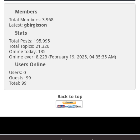
Members
Total Members: 3,968
Latest:
gbirgisson
Stats
Total Posts: 195,995
Total Topics: 21,326
Online today: 135
Online ever: 8,223 (February 19, 2025, 04:35:35 AM)
Users Online
Users: 0
Guests: 99
Total: 99
Back to top