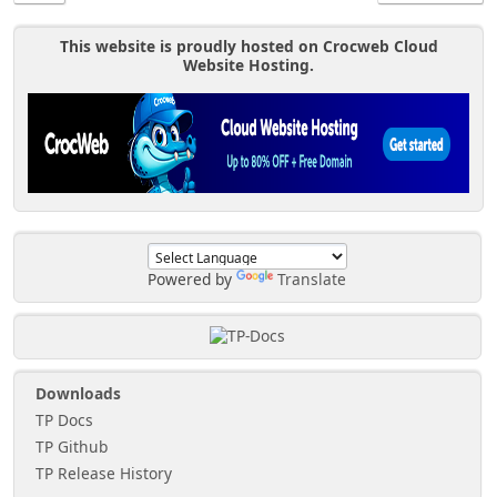
This website is proudly hosted on Crocweb Cloud
Website Hosting.
Powered by
Translate
Downloads
TP Docs
TP Github
TP Release History