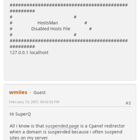
##########################################
#########
# #
# HostsMan #
# Disabled Hosts File #
# #
##########################################
#########
127.0.0.1 localhost
wmiles
Guest
February 10, 2007, 04:42:56 PM
#3
Hi SuperQ
All i know is that
suspended.page
is a Cpanel redirector
when a domain is suspended because i often suspend
sites on my server.