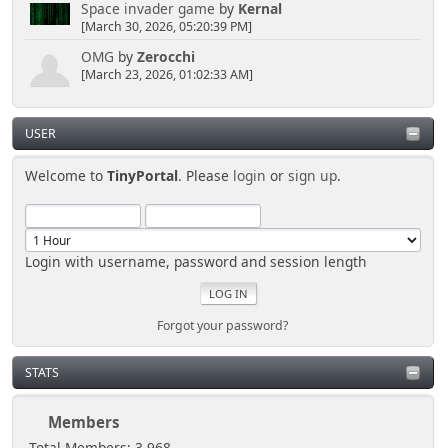
Space invader game
by
Kernal
[March 30, 2026, 05:20:39 PM]
OMG
by
Zerocchi
[March 23, 2026, 01:02:33 AM]
USER
Welcome to
TinyPortal
. Please
login
or
sign up
.
Login with username, password and session length
Forgot your password?
STATS
Members
Total Members: 3,968