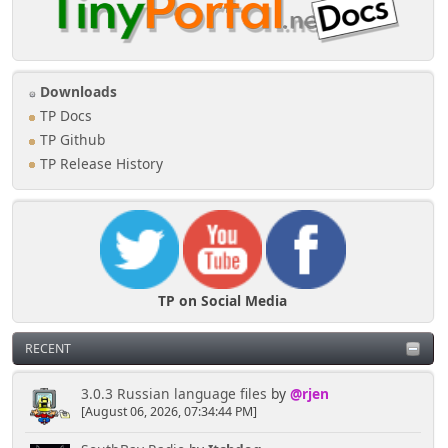
Downloads
TP Docs
TP Github
TP Release History
TP on Social Media
RECENT
3.0.3 Russian language files
by
@rjen
[August 06, 2026, 07:34:44 PM]