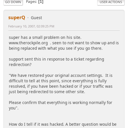
Pages
1
GO DOWN
USER ACTIONS
superQ
Guest
February 10, 2007, 02:09:25 PM
super has a small problem on his site.
www.therockpile.org . seen to not want to show up and is
being replaced with what you see if you go there.
support sent this in response to a ticket regarding
redirection?
"We have restored your original account settings. It is
difficult to tell at this point, since everything is fully
resolved, if you have been hacked or if your traffic was
just being redirected to some other site.
Please confirm that everything is working normally for
you".
How do I tell if it was hacked. A better question would be