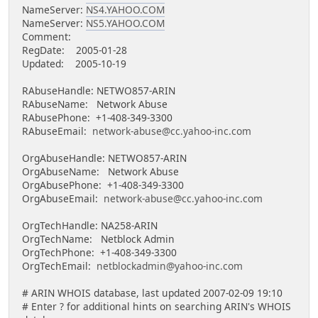
NameServer:
NS4.YAHOO.COM
NameServer:
NS5.YAHOO.COM
Comment:
RegDate: 2005-01-28
Updated: 2005-10-19
RAbuseHandle: NETWO857-ARIN
RAbuseName: Network Abuse
RAbusePhone: +1-408-349-3300
RAbuseEmail:
network-abuse@cc.yahoo-inc.com
OrgAbuseHandle: NETWO857-ARIN
OrgAbuseName: Network Abuse
OrgAbusePhone: +1-408-349-3300
OrgAbuseEmail:
network-abuse@cc.yahoo-inc.com
OrgTechHandle: NA258-ARIN
OrgTechName: Netblock Admin
OrgTechPhone: +1-408-349-3300
OrgTechEmail:
netblockadmin@yahoo-inc.com
# ARIN WHOIS database, last updated 2007-02-09 19:10
# Enter ? for additional hints on searching ARIN's WHOIS