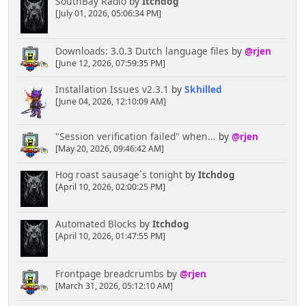
SouthBay Radio
by
Itchdog
[July 01, 2026, 05:06:34 PM]
Downloads: 3.0.3 Dutch language files
by
@rjen
[June 12, 2026, 07:59:35 PM]
Installation Issues v2.3.1
by
Skhilled
[June 04, 2026, 12:10:09 AM]
"Session verification failed" when...
by
@rjen
[May 20, 2026, 09:46:42 AM]
Hog roast sausage`s tonight
by
Itchdog
[April 10, 2026, 02:00:25 PM]
Automated Blocks
by
Itchdog
[April 10, 2026, 01:47:55 PM]
Frontpage breadcrumbs
by
@rjen
[March 31, 2026, 05:12:10 AM]