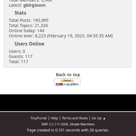
Latest:
gbirgisson
Stats
Total Posts: 195,995
Total Topics: 21,326
Online today: 144
Online ever: 8,223 (February 19, 2025, 04:35:35 AM)
Users Online
Users: 0
Guests: 117
Total: 117
Back to top
|
|
|
TinyPortal
Help
Terms and Rules
Go Up ▲
,
SMF 2.1.7 © 2026
Simple Machines
Page created in 0.101 seconds with 26 queries.