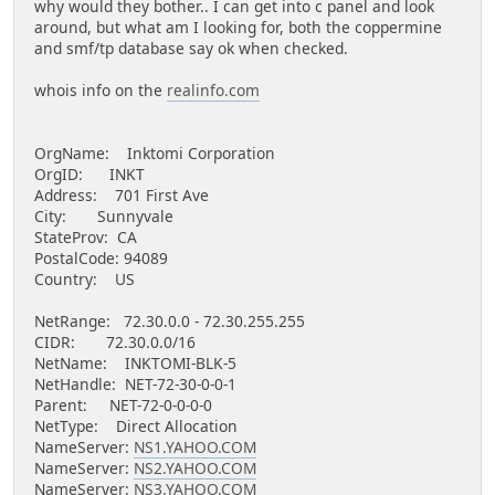
why would they bother.. I can get into c panel and look
around, but what am I looking for, both the coppermine
and smf/tp database say ok when checked.
whois info on the
realinfo.com
OrgName: Inktomi Corporation
OrgID: INKT
Address: 701 First Ave
City: Sunnyvale
StateProv: CA
PostalCode: 94089
Country: US
NetRange: 72.30.0.0 - 72.30.255.255
CIDR: 72.30.0.0/16
NetName: INKTOMI-BLK-5
NetHandle: NET-72-30-0-0-1
Parent: NET-72-0-0-0-0
NetType: Direct Allocation
NameServer:
NS1.YAHOO.COM
NameServer:
NS2.YAHOO.COM
NameServer:
NS3.YAHOO.COM