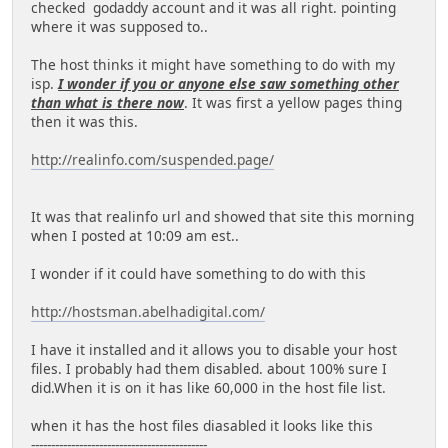
checked godaddy account and it was all right. pointing
where it was supposed to..
The host thinks it might have something to do with my
isp.
I wonder if you or anyone else saw something other
than what is there now
. It was first a yellow pages thing
then it was this.
http://realinfo.com/suspended.page/
It was that realinfo url and showed that site this morning
when I posted at 10:09 am est..
I wonder if it could have something to do with this
http://hostsman.abelhadigital.com/
I have it installed and it allows you to disable your host
files. I probably had them disabled. about 100% sure I
did.When it is on it has like 60,000 in the host file list.
when it has the host files diasabled it looks like this
--------------------------------------------