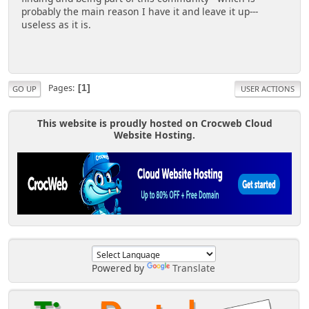
probably the main reason I have it and leave it up---
useless as it is.
Pages
1
GO UP
USER ACTIONS
This website is proudly hosted on Crocweb Cloud
Website Hosting.
Powered by
Translate