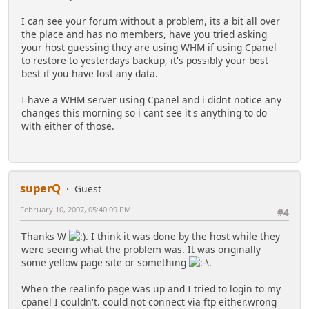
I can see your forum without a problem, its a bit all over
the place and has no members, have you tried asking
your host guessing they are using WHM if using Cpanel
to restore to yesterdays backup, it's possibly your best
best if you have lost any data.
I have a WHM server using Cpanel and i didnt notice any
changes this morning so i cant see it's anything to do
with either of those.
superQ
Guest
February 10, 2007, 05:40:09 PM
#4
Thanks W
. I think it was done by the host while they
were seeing what the problem was. It was originally
some yellow page site or something
.
When the realinfo page was up and I tried to login to my
cpanel I couldn't. could not connect via ftp either.wrong