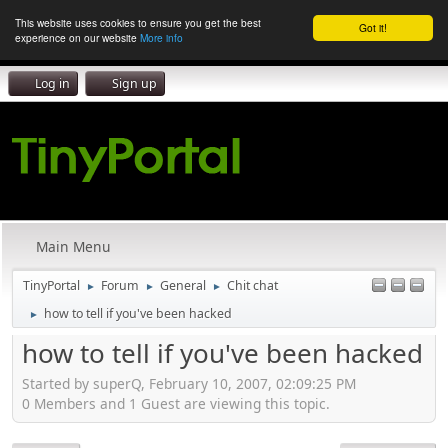
This website uses cookies to ensure you get the best
Got it!
experience on our website
More info
Log in
Sign up
Main Menu
TinyPortal
Forum
General
Chit chat
►
►
►
how to tell if you've been hacked
►
how to tell if you've been hacked
Started by superQ, February 10, 2007, 02:09:25 PM
0 Members and 1 Guest are viewing this topic.