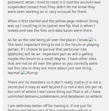
password. when i tried to reset it it said the account was
suspended contact host.They didn't let me know they
were even working on it. very unusual for them.
When it first started and the yellow page redirect thing
was up I could log in to cpanel and ftp. that is when I
looked and saw the files and data bases were there.
As far as the site being all over the place--I know
.
The least important thing to me is the forum or playing
games. If I choose to pursue that particular site,
tp[blocks] will be an important part as will a gallery
maybe the forum to a small degree. I have other sites
that are not so all over the place as you correctly point
out this one is--they are more about just one thing.
Normal
There are no members so it don't really
matter.It
is not a
secret,but it may as well be,and It is not a test site per se,
but sort of where I test some thing out.That is all..I have
unlimited domains,subdomains and databases so wtHeck
I am definitely better off for having it, if not just for
finding and being part of this community---which is