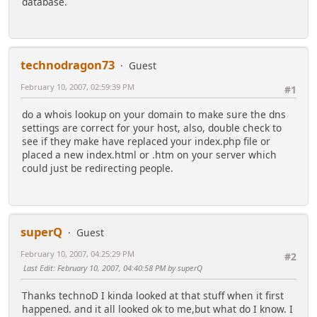
database.
technodragon73
Guest
February 10, 2007, 02:59:39 PM
#1
do a whois lookup on your domain to make sure the dns
settings are correct for your host, also, double check to
see if they make have replaced your index.php file or
placed a new index.html or .htm on your server which
could just be redirecting people.
superQ
Guest
February 10, 2007, 04:25:29 PM
#2
Last Edit
: February 10, 2007, 04:40:58 PM by superQ
Thanks technoD I kinda looked at that stuff when it first
happened. and it all looked ok to me,but what do I know. I