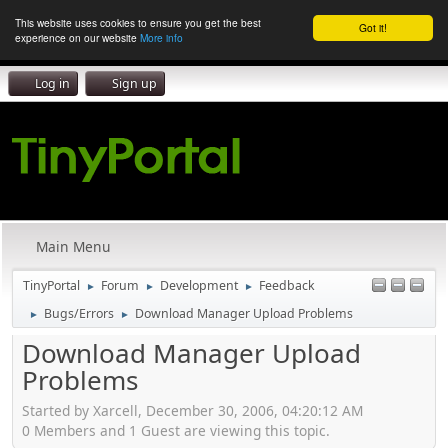
This website uses cookies to ensure you get the best
Got it!
experience on our website
More info
Log in
Sign up
Main Menu
TinyPortal
Forum
Development
Feedback
►
►
►
Bugs/Errors
Download Manager Upload Problems
►
►
Download Manager Upload
Problems
Started by Xarcell, December 30, 2006, 04:20:12 AM
0 Members and 1 Guest are viewing this topic.