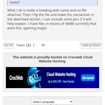
more?
What I do is make a heading with name and no file
attached. Then I ftp the file and make the connection in
the download section. I can include some pics if it will
help explain. I have files in excess of 40MB currently that
work fine. (gaming maps)
2
All
Pages
1
GO UP
USER ACTIONS
This website is proudly hosted on Crocweb Cloud
Website Hosting.