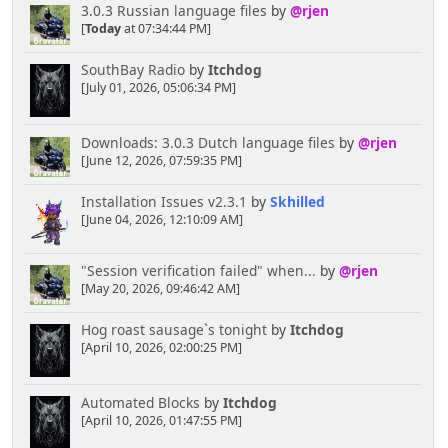
3.0.3 Russian language files
by
@rjen
[
Today
at 07:34:44 PM]
SouthBay Radio
by
Itchdog
[July 01, 2026, 05:06:34 PM]
Downloads: 3.0.3 Dutch language files
by
@rjen
[June 12, 2026, 07:59:35 PM]
Installation Issues v2.3.1
by
Skhilled
[June 04, 2026, 12:10:09 AM]
"Session verification failed" when...
by
@rjen
[May 20, 2026, 09:46:42 AM]
Hog roast sausage`s tonight
by
Itchdog
[April 10, 2026, 02:00:25 PM]
Automated Blocks
by
Itchdog
[April 10, 2026, 01:47:55 PM]