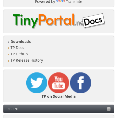
Powered by
Translate
Downloads
TP Docs
TP Github
TP Release History
TP on Social Media
RECENT