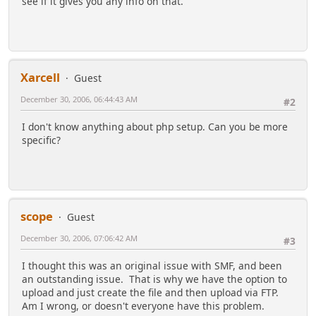
see if it gives you any info on that.
Xarcell
Guest
December 30, 2006, 06:44:43 AM
#2
I don't know anything about php setup. Can you be more
specific?
scope
Guest
December 30, 2006, 07:06:42 AM
#3
I thought this was an original issue with SMF, and been
an outstanding issue. That is why we have the option to
upload and just create the file and then upload via FTP.
Am I wrong, or doesn't everyone have this problem.