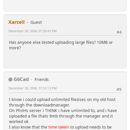
Xarcell
Guest
December 30, 2006, 01:50:43 PM
#4
Has anyone else tested uploading large files? 10MB or
more?
G6Cad
Friends
December 30, 2006, 01:53:13 PM
#5
I know i could upload unlimited filezises on my old host
through the downloadmanager.
On PhilHs server i THINK i have unlimited to, and i have
uploaded a file thats 9mb through the manager and it
worked ok
I also know that the
time taken
to upload needs to be