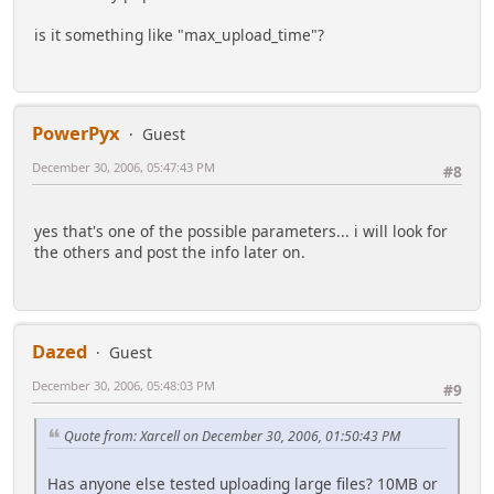
is it something like "max_upload_time"?
PowerPyx
Guest
December 30, 2006, 05:47:43 PM
#8
yes that's one of the possible parameters... i will look for
the others and post the info later on.
Dazed
Guest
December 30, 2006, 05:48:03 PM
#9
Quote from: Xarcell on December 30, 2006, 01:50:43 PM
Has anyone else tested uploading large files? 10MB or