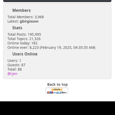
Members
Total Members: 3,968
Latest:
gbirgisson
Stats
Total Posts: 195,995
Total Topics: 21,326
Online today: 182
Online ever: 8,223 (February 19, 2025, 04:35:35 AM)
Users Online
Users: 1
Guests: 87
Total: 88
@rjen
Back to top