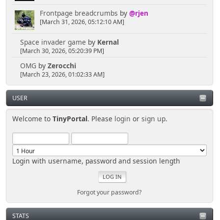
Frontpage breadcrumbs
by
@rjen
[March 31, 2026, 05:12:10 AM]
Space invader game
by
Kernal
[March 30, 2026, 05:20:39 PM]
OMG
by
Zerocchi
[March 23, 2026, 01:02:33 AM]
USER
Welcome to
TinyPortal
. Please
login
or
sign up
.
Login with username, password and session length
Forgot your password?
STATS