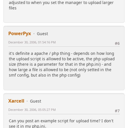
adjusted to when you set the manager to upload larger
files
PowerPyx
Guest
December 30, 2006, 01:54:16 PM
#6
it's definite a apache / php thing - depends on how long
the upload script is allowed to be active, the php upload
size (there is a parameter for that in the php.ini) - and
how large a file is allowed to be (not only setted in the
smf config, but also in the php config)
Xarcell
Guest
December 30, 2006, 05:05:27 PM
#7
Can you post an example script for upload time? I don't
see it in my php.ini.