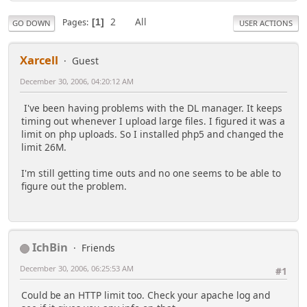
2
All
Pages
1
GO DOWN
USER ACTIONS
Xarcell
Guest
December 30, 2006, 04:20:12 AM
I've been having problems with the DL manager. It keeps
timing out whenever I upload large files. I figured it was a
limit on php uploads. So I installed php5 and changed the
limit 26M.
I'm still getting time outs and no one seems to be able to
figure out the problem.
IchBin
Friends
December 30, 2006, 06:25:53 AM
#1
Could be an HTTP limit too. Check your apache log and