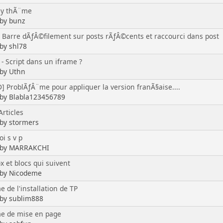
ey thÃ¨me
 by bunz
] Barre dÃƒÂ©filement sur posts rÃƒÂ©cents et raccourci dans post
 by shl78
- Script dans un iframe ?
 by Uthn
] ProblÃƒÂ¨me pour appliquer la version franÃ§aise....
 by Blabla123456789
Articles
 by stormers
i s v p
d by MARRAKCHI
x et blocs qui suivent
 by Nicodeme
 de l'installation de TP
 by sublim888
e de mise en page