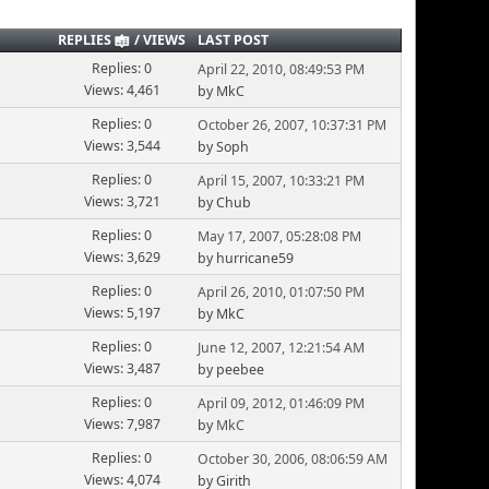
REPLIES
/
VIEWS
LAST POST
Replies: 0
April 22, 2010, 08:49:53 PM
Views: 4,461
by MkC
Replies: 0
October 26, 2007, 10:37:31 PM
Views: 3,544
by Soph
Replies: 0
April 15, 2007, 10:33:21 PM
Views: 3,721
by Chub
Replies: 0
May 17, 2007, 05:28:08 PM
Views: 3,629
by hurricane59
Replies: 0
April 26, 2010, 01:07:50 PM
Views: 5,197
by MkC
Replies: 0
June 12, 2007, 12:21:54 AM
Views: 3,487
by peebee
Replies: 0
April 09, 2012, 01:46:09 PM
Views: 7,987
by
MkC
Replies: 0
October 30, 2006, 08:06:59 AM
Views: 4,074
by Girith