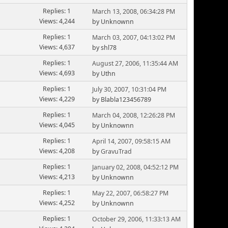
Replies: 1
March 13, 2008, 06:34:28 PM
Views: 4,244
by Unknownn
Replies: 1
March 03, 2007, 04:13:02 PM
Views: 4,637
by shl78
Replies: 1
August 27, 2006, 11:35:44 AM
Views: 4,693
by Uthn
Replies: 1
July 30, 2007, 10:31:04 PM
Views: 4,229
by Blabla123456789
Replies: 1
March 04, 2008, 12:26:28 PM
Views: 4,045
by Unknownn
Replies: 1
April 14, 2007, 09:58:15 AM
Views: 4,208
by
GravuTrad
Replies: 1
January 02, 2008, 04:52:12 PM
Views: 4,213
by Unknownn
Replies: 1
May 22, 2007, 06:58:27 PM
Views: 4,252
by Unknownn
Replies: 1
October 29, 2006, 11:33:13 AM