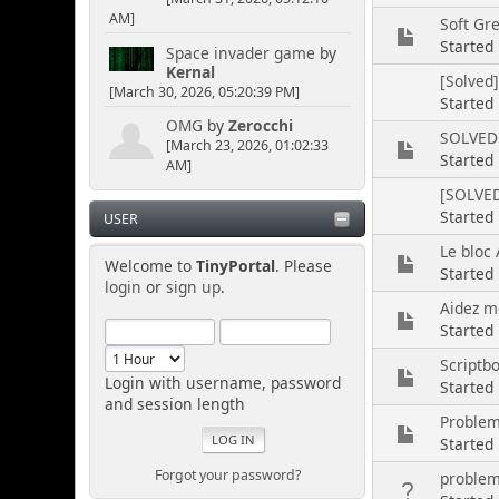
AM]
Soft Gr
Started
Space invader game
by
Kernal
[Solved
[March 30, 2026, 05:20:39 PM]
Started
OMG
by
Zerocchi
SOLVED 
[March 23, 2026, 01:02:33
Started
AM]
[SOLVED
Started
USER
Le bloc 
Welcome to
TinyPortal
. Please
Started
login
or
sign up
.
Aidez mo
Starte
Scriptbo
Login with username, password
Started
and session length
Probleme
Started
Forgot your password?
problem