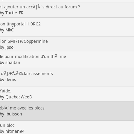
 ajouter un accÃƒÂ¨s direct au forum ?
 by Turtle_FR
ion tinyportal 1.0RC2
 by
MkC
tion SMF/TP/Coppermine
by jpsol
 pour modification d'un thÃ¨me
 by shaitan
 d'ÃƒÆ’Ã‚Â©claircissements
 by denis
'aide.
d by QuebecWeeD
roblÃ¨me avec les blocs
 by lbuisson
 un bloc
 by hitman94