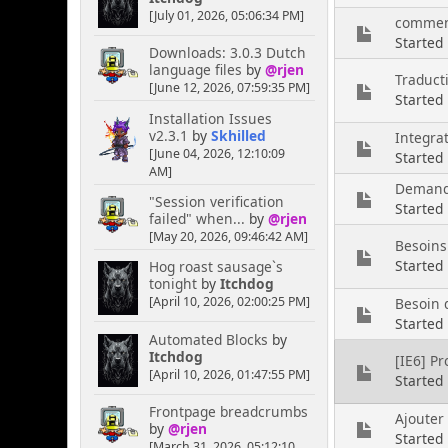
[July 01, 2026, 05:06:34 PM]
comment
Started
Downloads: 3.0.3 Dutch
language files
by
@rjen
Traduct
[June 12, 2026, 07:59:35 PM]
Started
Installation Issues
v2.3.1
by
Skhilled
Integra
[June 04, 2026, 12:10:09
Started 
AM]
Demande
"Session verification
Started
failed" when...
by
@rjen
[May 20, 2026, 09:46:42 AM]
Besoins
Started
Hog roast sausage`s
tonight
by
Itchdog
[April 10, 2026, 02:00:25 PM]
Besoin d
Starte
Automated Blocks
by
Itchdog
[IE6] P
[April 10, 2026, 01:47:55 PM]
Started
Frontpage breadcrumbs
Ajouter
by
@rjen
Started
[March 31, 2026, 05:12:10