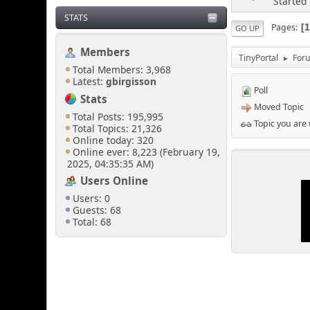
Started
STATS
Pages
GO UP
Members
TinyPortal
For
►
Total Members: 3,968
Latest:
gbirgisson
Poll
Stats
Moved Topic
Total Posts: 195,995
Topic you are
Total Topics: 21,326
Online today: 320
Online ever: 8,223 (February 19,
2025, 04:35:35 AM)
Users Online
Users: 0
Guests: 68
Total: 68