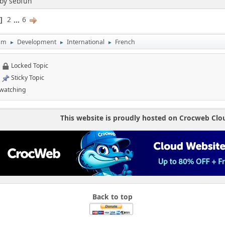
 by sebfun
2
...
6
1
um
Development
International
French
►
►
►
Locked Topic
Sticky Topic
 watching
This website is proudly hosted on Crocweb Clo
Back to top