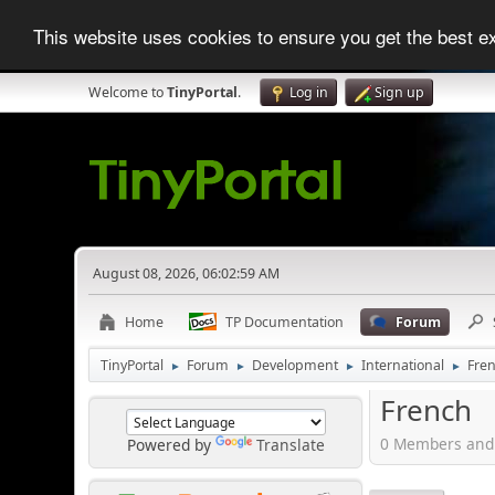
This website uses cookies to ensure you get the best 
Welcome to
TinyPortal
.
Log in
Sign up
August 08, 2026, 06:02:59 AM
Home
TP Documentation
Forum
TinyPortal
Forum
Development
International
Fre
►
►
►
►
French
0 Members and 
Powered by
Translate