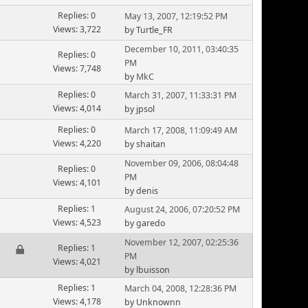
Replies: 0
May 13, 2007, 12:19:52 PM
Views: 3,722
by Turtle_FR
December 10, 2011, 03:40:35
Replies: 0
PM
Views: 7,748
by
MkC
Replies: 0
March 31, 2007, 11:33:31 PM
Views: 4,014
by jpsol
Replies: 0
March 17, 2008, 11:09:49 AM
Views: 4,220
by shaitan
November 09, 2006, 08:04:48
Replies: 0
PM
Views: 4,101
by denis
Replies: 1
August 24, 2006, 07:20:52 PM
Views: 4,523
by garedo
November 12, 2007, 02:25:36
Replies: 1
PM
Views: 4,021
by lbuisson
Replies: 1
March 04, 2008, 12:28:36 PM
Views: 4,178
by Unknownn