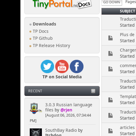
Page
GO DOWN
SUBJECT
Traduct
Downloads
Started
TP Docs
Plus de
TP Github
Started
TP Release History
Charge
Started
comment
Started
TP on Social Media
Traduct
Started
RECENT
Templa
Started
3.0.3 Russian language
files
by
@rjen
Traducti
[August 06, 2026, 07:34:44
Started
PM]
articles
SouthBay Radio
by
Started 
Itchdog