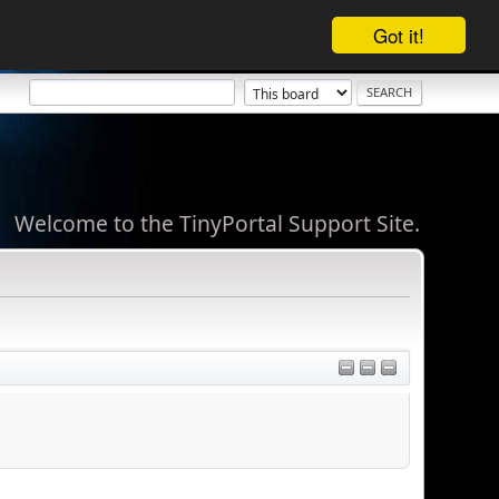
Got it!
Welcome to the TinyPortal Support Site.