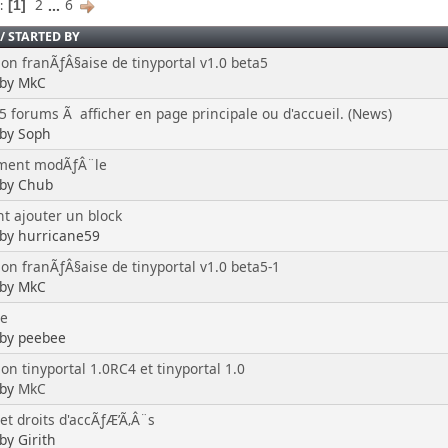
2
...
6
s
1
/
STARTED BY
ion franÃƒÂ§aise de tinyportal v1.0 beta5
 by MkC
 5 forums Ã afficher en page principale ou d'accueil. (News)
 by Soph
ment modÃƒÂ¨le
 by Chub
 ajouter un block
 by hurricane59
ion franÃƒÂ§aise de tinyportal v1.0 beta5-1
 by MkC
te
 by peebee
on tinyportal 1.0RC4 et tinyportal 1.0
 by
MkC
 et droits d'accÃƒÆ’Ã‚Â¨s
by Girith