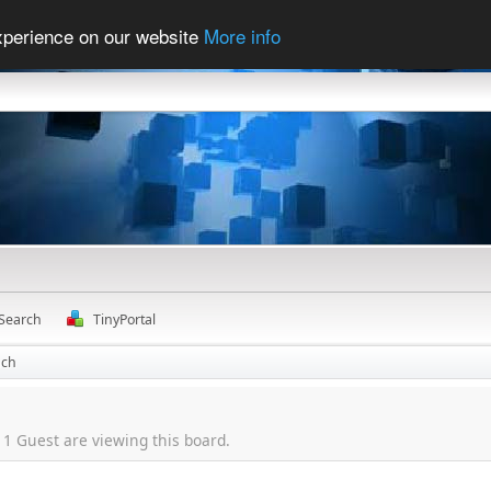
experience on our website
More info
Search
TinyPortal
nch
1 Guest are viewing this board.