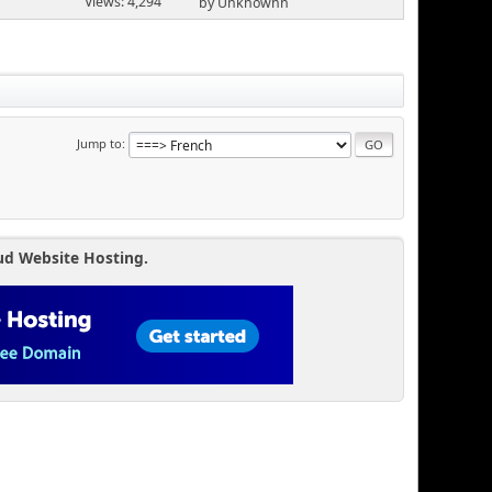
Views: 4,294
by Unknownn
Jump to
ud Website Hosting.