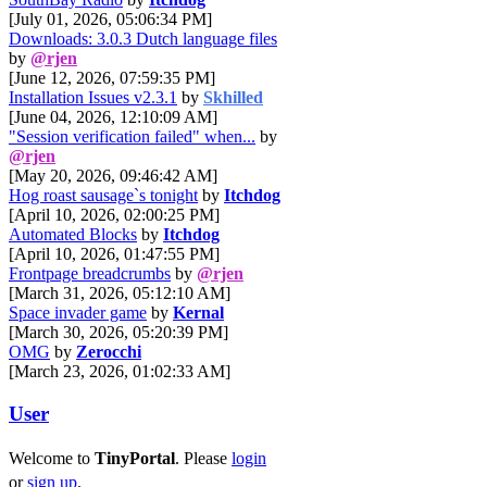
[July 01, 2026, 05:06:34 PM]
Downloads: 3.0.3 Dutch language files
by
@rjen
[June 12, 2026, 07:59:35 PM]
Installation Issues v2.3.1
by
Skhilled
[June 04, 2026, 12:10:09 AM]
"Session verification failed" when...
by
@rjen
[May 20, 2026, 09:46:42 AM]
Hog roast sausage`s tonight
by
Itchdog
[April 10, 2026, 02:00:25 PM]
Automated Blocks
by
Itchdog
[April 10, 2026, 01:47:55 PM]
Frontpage breadcrumbs
by
@rjen
[March 31, 2026, 05:12:10 AM]
Space invader game
by
Kernal
[March 30, 2026, 05:20:39 PM]
OMG
by
Zerocchi
[March 23, 2026, 01:02:33 AM]
User
Welcome to
TinyPortal
. Please
login
or
sign up
.