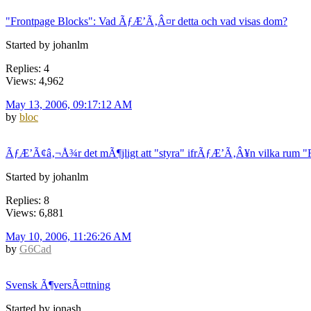
"Frontpage Blocks": Vad ÃƒÆ’Ã‚Â¤r detta och vad visas dom?
Started by johanlm
Replies: 4
Views: 4,962
May 13, 2006, 09:17:12 AM
by
bloc
ÃƒÆ’Ã¢â‚¬Å¾r det mÃ¶jligt att "styra" ifrÃƒÆ’Ã‚Â¥n vilka rum 
Started by johanlm
Replies: 8
Views: 6,881
May 10, 2006, 11:26:26 AM
by
G6Cad
Svensk Ã¶versÃ¤ttning
Started by jonash