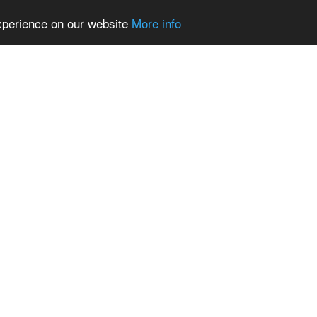
experience on our website
More info