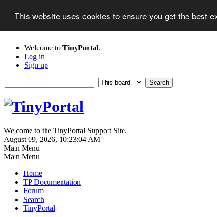
This website uses cookies to ensure you get the best 
Welcome to
TinyPortal
.
Log in
Sign up
Welcome to the TinyPortal Support Site.
August 09, 2026, 10:23:04 AM
Main Menu
Main Menu
Home
TP Documentation
Forum
Search
TinyPortal