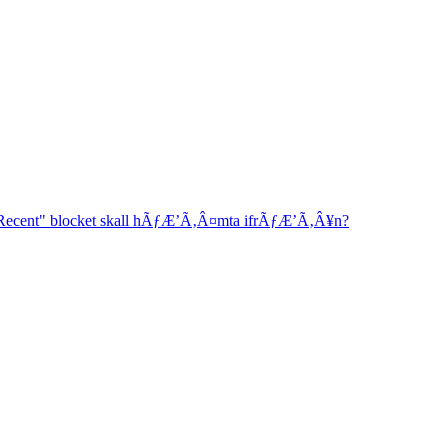
"Recent" blocket skall hÃƒÆ’Ã‚Â¤mta ifrÃƒÆ’Ã‚Â¥n?