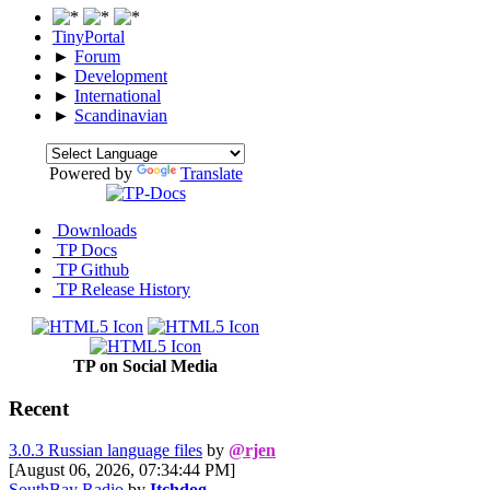
TinyPortal
►
Forum
►
Development
►
International
►
Scandinavian
Powered by
Translate
Downloads
TP Docs
TP Github
TP Release History
TP on Social Media
Recent
3.0.3 Russian language files
by
@rjen
[August 06, 2026, 07:34:44 PM]
SouthBay Radio
by
Itchdog