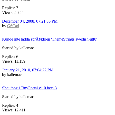
Replies: 3
Views: 5,754
December 04, 2008, 07:21:36 PM
by
G6Cad
Kunde inte ladda sprÃ¥kfilen 'ThemeStrings.swedish-utf8'
Started by kallemac
Replies: 6
Views: 11,159
January 21, 2010, 07:04:22 PM
by kallemac
Shoutbox i TinyPortal v1.0 beta 3
Started by kallemac
Replies: 4
Views: 12,411