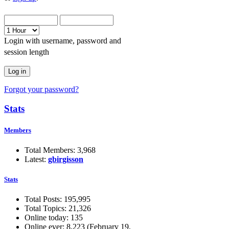
Login with username, password and
session length
Forgot your password?
Stats
Members
Total Members: 3,968
Latest:
gbirgisson
Stats
Total Posts: 195,995
Total Topics: 21,326
Online today: 135
Online ever: 8,223 (February 19,