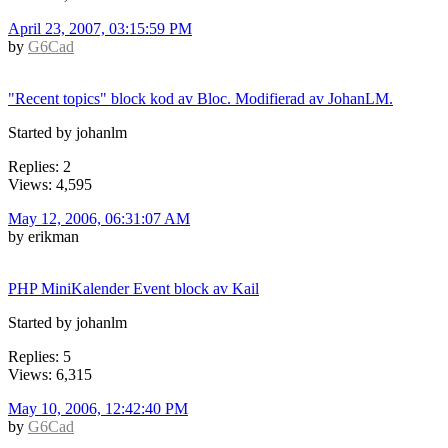
April 23, 2007, 03:15:59 PM
by
G6Cad
"Recent topics" block kod av Bloc. Modifierad av JohanLM.
Started by johanlm
Replies: 2
Views: 4,595
May 12, 2006, 06:31:07 AM
by erikman
PHP MiniKalender Event block av Kail
Started by johanlm
Replies: 5
Views: 6,315
May 10, 2006, 12:42:40 PM
by
G6Cad