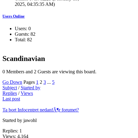
2025, 04:35:35 AM)
Users Online
Users: 0
Guests: 82
Total: 82
Scandinavian
0 Members and 2 Guests are viewing this board.
Go Down
Pages
1
2
3
...
5
Subject
/
Started by
Replies
/
Views
Last post
Ta bort Infocentret nedanfÃ¶r forumet?
Started by jawohl
Replies: 1
Views: 4,164