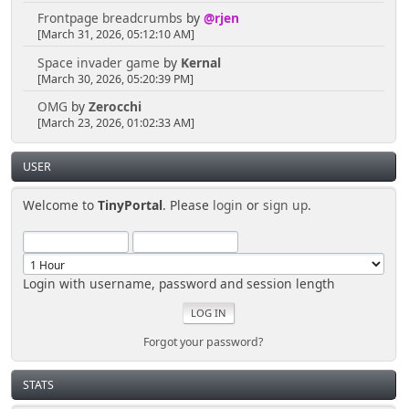
Frontpage breadcrumbs
by
@rjen
[March 31, 2026, 05:12:10 AM]
Space invader game
by
Kernal
[March 30, 2026, 05:20:39 PM]
OMG
by
Zerocchi
[March 23, 2026, 01:02:33 AM]
USER
Welcome to
TinyPortal
. Please
login
or
sign up
.
Login with username, password and session length
Forgot your password?
STATS