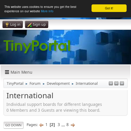
This website uses cookies to ensure you get the best
Got it!
experience on our website
More info
Log in
Sign up
Main Menu
TinyPortal
Forum
Development
International
►
►
►
International
Individual support boards for different languages
0 Members and 3 Guests are viewing this board.
1
3
...
8
Pages
2
GO DOWN