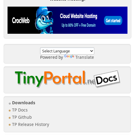
Powered by
Translate
Downloads
TP Docs
TP Github
TP Release History