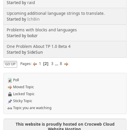
Started by
raid
Upcoming additional language strings to translate.
Started by
IchBin
Problems with blocks and languages
Started by bobzr
One Problem About TP 1.0 Beta 4
Started by SideSun
1
3
...
8
Pages
2
GO UP
Poll
Moved Topic
Locked Topic
Sticky Topic
Topic you are watching
This website is proudly hosted on Crocweb Cloud
Website Hosting.