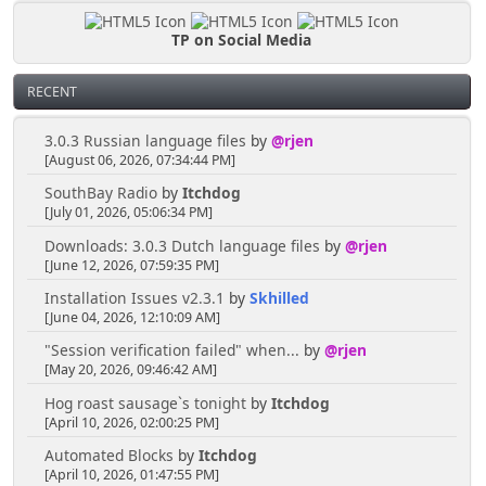
TP on Social Media
RECENT
3.0.3 Russian language files
by
@rjen
[August 06, 2026, 07:34:44 PM]
SouthBay Radio
by
Itchdog
[July 01, 2026, 05:06:34 PM]
Downloads: 3.0.3 Dutch language files
by
@rjen
[June 12, 2026, 07:59:35 PM]
Installation Issues v2.3.1
by
Skhilled
[June 04, 2026, 12:10:09 AM]
"Session verification failed" when...
by
@rjen
[May 20, 2026, 09:46:42 AM]
Hog roast sausage`s tonight
by
Itchdog
[April 10, 2026, 02:00:25 PM]
Automated Blocks
by
Itchdog
[April 10, 2026, 01:47:55 PM]