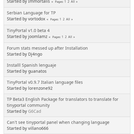
Started by Immortalis
1
2
All
Pages
Serbian Language for TP
Started by vortodox
1
2
All
Pages
TinyPortal v1.0 beta 4
Started by joomlamz
1
2
All
Pages
Forum stats messed up after Installation
Started by Dj4ngo
Installl Spanish lenguaje
Started by guanatos
TinyPortal v0.9.7 Italian language files
Started by lorenzone92
TP Beta3 English Package for translators to translate for
tinyportal community
Started by
G6Cad
Can't see tinyportal panel when changing language
Started by villano666