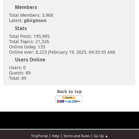
Members
Total Members: 3,968
Latest:
gbirgisson
Stats
Total Posts: 195,995
Total Topics: 21,326
Online today: 135
Online ever: 8,223 (February 19, 2025, 04:35:35 AM)
Users Online
Users: 0
Guests: 89
Total: 89
Back to top
|
|
|
TinyPortal
Help
Terms and Rules
Go Up ▲