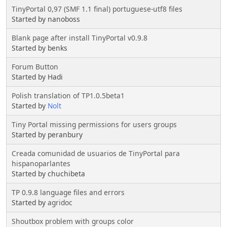
TinyPortal 0,97 (SMF 1.1 final) portuguese-utf8 files
Started by nanoboss
Blank page after install TinyPortal v0.9.8
Started by benks
Forum Button
Started by Hadi
Polish translation of TP1.0.5beta1
Started by
Nolt
Tiny Portal missing permissions for users groups
Started by peranbury
Creada comunidad de usuarios de TinyPortal para
hispanoparlantes
Started by chuchibeta
TP 0.9.8 language files and errors
Started by
agridoc
Shoutbox problem with groups color