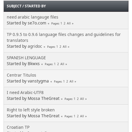
SUBJECT
/
STARTED BY
need arabic langauge files
Started by se7o.com
1
2
All
Pages
TP 0.9.5 to 0.9.6 language files changes and guidelines for
translators
Started by
agridoc
1
2
All
Pages
SPANISH LENGUAGE
Started by Bkwxs
1
2
All
Pages
Centrar Titulos
Started by vanstygma
1
2
All
Pages
I need Arabic-UTF8
Started by Mossa TheGreat
1
2
All
Pages
Right to left style broken
Started by Mossa TheGreat
1
2
All
Pages
Croatian TP