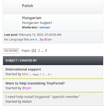
Polish
Hungarian
Hungarian Support
Moderator:
tamasir
Last post:
February 15, 2025, 07:20:50 AM
Re: Language files are n...
by
@rjen
2
...
8
Pages
1
GO DOWN
SUBJECT
/
STARTED BY
International support
Started by
bloc
1
2
...
6
Pages
Want to help translating TinyPortal?
Started by
@rjen
I need help install tinyportal "spanish member"
Started by ktalan