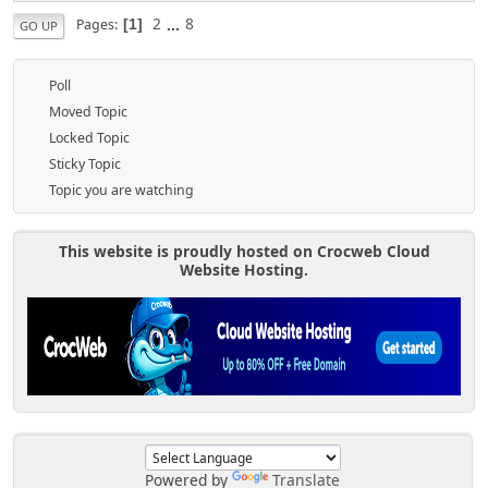
2
...
8
Pages
1
GO UP
Poll
Moved Topic
Locked Topic
Sticky Topic
Topic you are watching
This website is proudly hosted on Crocweb Cloud
Website Hosting.
Powered by
Translate