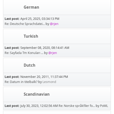
German
Last post:
April 25, 2025, 03:34:13 PM
Re: Deutsche Sprachdatei...
by
@rjen
Turkish
Last post:
September 08, 2020, 08:14:41 AM
Re: Sayfada Tm Konuları ...
by
@rjen
Dutch
Last post:
November 20, 2011, 11:37:44 PM
Re: Datum in titelbalk?
by
Lesmond
Scandinavian
Last post:
July 30, 2023, 12:02:56 AM
Re: Norske språkfiler fo...
by
PoML