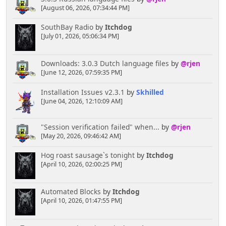
[August 06, 2026, 07:34:44 PM]
SouthBay Radio
by
Itchdog
[July 01, 2026, 05:06:34 PM]
Downloads: 3.0.3 Dutch language files
by
@rjen
[June 12, 2026, 07:59:35 PM]
Installation Issues v2.3.1
by
Skhilled
[June 04, 2026, 12:10:09 AM]
"Session verification failed" when...
by
@rjen
[May 20, 2026, 09:46:42 AM]
Hog roast sausage`s tonight
by
Itchdog
[April 10, 2026, 02:00:25 PM]
Automated Blocks
by
Itchdog
[April 10, 2026, 01:47:55 PM]