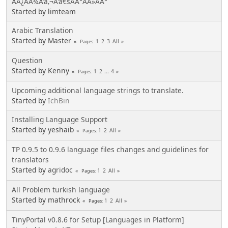
ÃÂ¿ÃÂ¾Ã‘â‚¬Ã‘â€šÃÂ°ÃÂ»ÃÂ°
Started by limteam
Arabic Translation
Started by Master
1
2
3
All
Pages
Question
Started by Kenny
1
2
...
4
Pages
Upcoming additional language strings to translate.
Started by
IchBin
Installing Language Support
Started by yeshaib
1
2
All
Pages
TP 0.9.5 to 0.9.6 language files changes and guidelines for
translators
Started by
agridoc
1
2
All
Pages
All Problem turkish language
Started by mathrock
1
2
All
Pages
TinyPortal v0.8.6 for Setup [Languages in Platform]