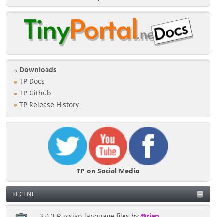
Downloads
TP Docs
TP Github
TP Release History
TP on Social Media
RECENT
3.0.3 Russian language files
by
@rjen