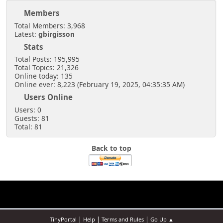
Members
Total Members: 3,968
Latest:
gbirgisson
Stats
Total Posts: 195,995
Total Topics: 21,326
Online today: 135
Online ever: 8,223 (February 19, 2025, 04:35:35 AM)
Users Online
Users: 0
Guests: 81
Total: 81
Back to top
|
|
|
TinyPortal
Help
Terms and Rules
Go Up ▲