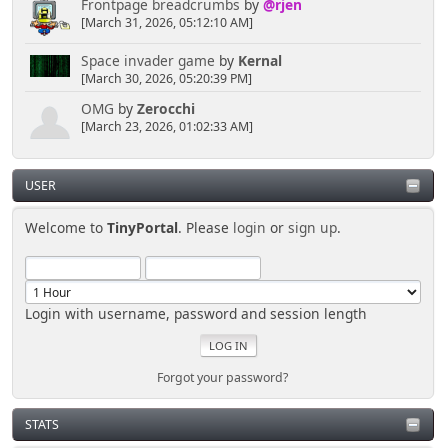
Frontpage breadcrumbs
by
@rjen
[March 31, 2026, 05:12:10 AM]
Space invader game
by
Kernal
[March 30, 2026, 05:20:39 PM]
OMG
by
Zerocchi
[March 23, 2026, 01:02:33 AM]
USER
Welcome to
TinyPortal
. Please
login
or
sign up
.
Login with username, password and session length
Forgot your password?
STATS