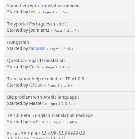
Some help with translation needed!
Started by
bloc
1
2
...
5
Pages
Tinyportal Portuguese ( site )
Started by joomlamz
1
2
...
4
Pages
Hungarian
Started by
tamasir
1
2
All
Pages
Question regard translation
Started by
Costa
1
2
All
Pages
Translation help needed for TP V1.0.5
Started by
G6Cad
1
2
...
6
Pages
Big problem with Arabic language !
Started by Master
1
2
3
All
Pages
TP 1.0 Beta 5 English Translation Package
Started by
ZarPrime
1
2
All
Pages
Errors TP 1.0.4 / ÃÅ¾Ã‘Ë†ÃÂ¸ÃÂ±ÃÂºÃÂ¸