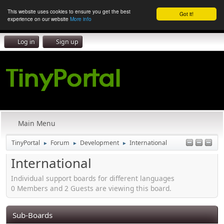
This website uses cookies to ensure you get the best
Got it!
experience on our website
More info
Log in
Sign up
Main Menu
TinyPortal
Forum
Development
International
►
►
►
International
Individual support boards for different languages
0 Members and 2 Guests are viewing this board.
Sub-Boards