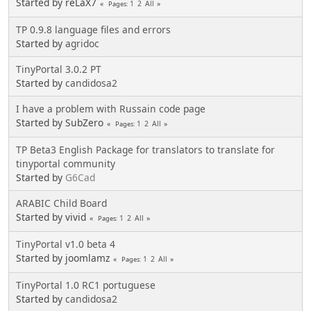
Started by reLaX7
1
2
All
Pages
TP 0.9.8 language files and errors
Started by
agridoc
TinyPortal 3.0.2 PT
Started by
candidosa2
I have a problem with Russain code page
Started by SubZero
1
2
All
Pages
TP Beta3 English Package for translators to translate for
tinyportal community
Started by
G6Cad
ARABIC Child Board
Started by vivid
1
2
All
Pages
TinyPortal v1.0 beta 4
Started by joomlamz
1
2
All
Pages
TinyPortal 1.0 RC1 portuguese
Started by
candidosa2