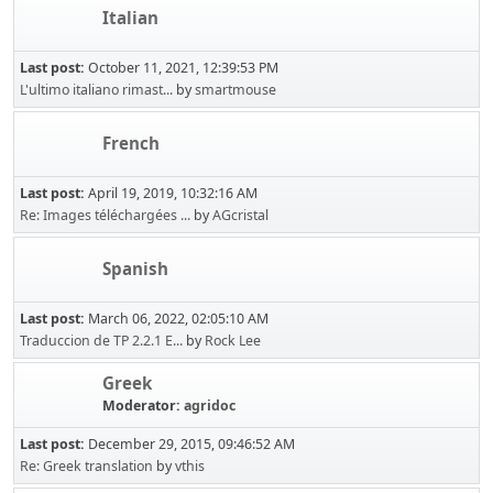
Italian
Last post:
October 11, 2021, 12:39:53 PM
L'ultimo italiano rimast...
by
smartmouse
French
Last post:
April 19, 2019, 10:32:16 AM
Re: Images téléchargées ...
by
AGcristal
Spanish
Last post:
March 06, 2022, 02:05:10 AM
Traduccion de TP 2.2.1 E...
by
Rock Lee
Greek
Moderator:
agridoc
Last post:
December 29, 2015, 09:46:52 AM
Re: Greek translation
by
vthis