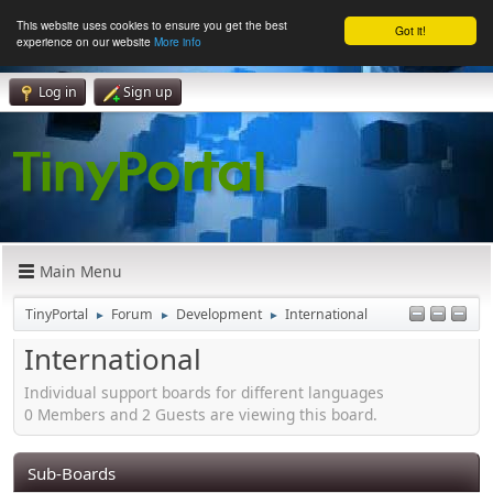
This website uses cookies to ensure you get the best
Got it!
experience on our website
More info
Log in
Sign up
Main Menu
TinyPortal
Forum
Development
International
►
►
►
International
Individual support boards for different languages
0 Members and 2 Guests are viewing this board.
Sub-Boards