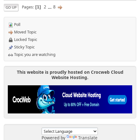
2
...
8
Pages
1
GO UP
Poll
Moved Topic
Locked Topic
Sticky Topic
Topic you are watching
This website is proudly hosted on Crocweb Cloud
Website Hosting.
Powered by
Translate