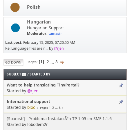
Polish
Hungarian
Hungarian Support
Moderator:
tamasir
Last post:
February 15, 2025, 07:20:50 AM
Re: Language files are n...
by
@rjen
2
...
8
Pages
1
GO DOWN
SUBJECT
/
STARTED BY
Want to help translating TinyPortal?
Started by
@rjen
International support
Started by
bloc
1
2
...
6
Pages
[Spanish] - Problema InstalaciÃ³n TP 1.05 en SMF 1.1.6
Started by lobodem2r