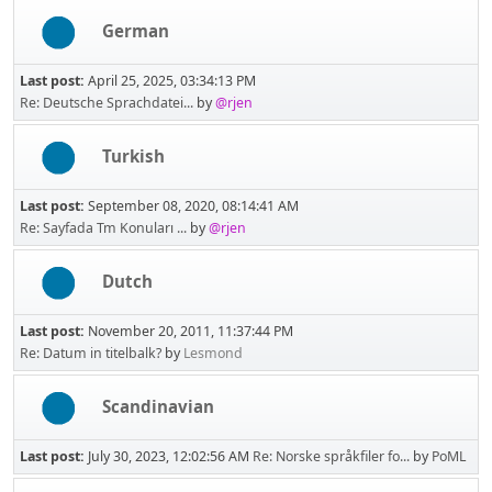
German
Last post:
April 25, 2025, 03:34:13 PM
Re: Deutsche Sprachdatei...
by
@rjen
Turkish
Last post:
September 08, 2020, 08:14:41 AM
Re: Sayfada Tm Konuları ...
by
@rjen
Dutch
Last post:
November 20, 2011, 11:37:44 PM
Re: Datum in titelbalk?
by
Lesmond
Scandinavian
Last post:
July 30, 2023, 12:02:56 AM
Re: Norske språkfiler fo...
by
PoML