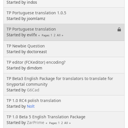
Started by indos
TP Portuguese translation 1.0.5
Started by joomlamz
TP Portuguese translation
Started by evilfx
1
2
All
Pages
TP Newbie Question
Started by doctoreast
TP editor (FCKeditor) encoding?
Started by dimdom
TP Beta3 English Package for translators to translate for
tinyportal community
Started by
G6Cad
TP 1.0 RC4 polish translation
Started by
Nolt
TP 1.0 Beta 5 English Translation Package
Started by
ZarPrime
1
2
All
Pages