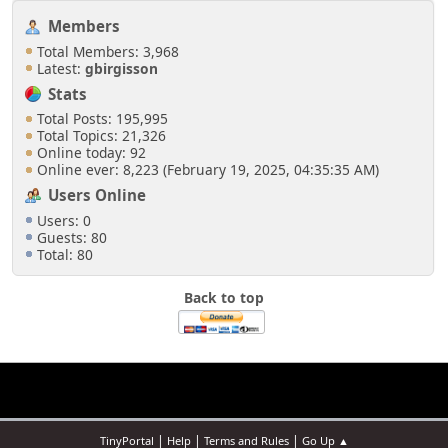
Members
Total Members: 3,968
Latest:
gbirgisson
Stats
Total Posts: 195,995
Total Topics: 21,326
Online today: 92
Online ever: 8,223 (February 19, 2025, 04:35:35 AM)
Users Online
Users: 0
Guests: 80
Total: 80
Back to top
|
|
|
TinyPortal
Help
Terms and Rules
Go Up ▲