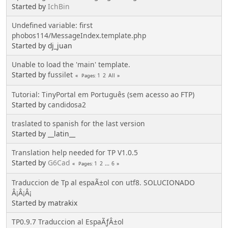
Started by
IchBin
Undefined variable: first
phobos114/MessageIndex.template.php
Started by dj_juan
Unable to load the 'main' template.
Started by
fussilet
1
2
All
Pages
Tutorial: TinyPortal em Português (sem acesso ao FTP)
Started by
candidosa2
traslated to spanish for the last version
Started by __latin__
Translation help needed for TP V1.0.5
Started by
G6Cad
1
2
...
6
Pages
Traduccion de Tp al espaÃ±ol con utf8. SOLUCIONADO
Â¡Â¡Â¡
Started by matrakix
TP0.9.7 Traduccion al EspaÃƒÂ±ol