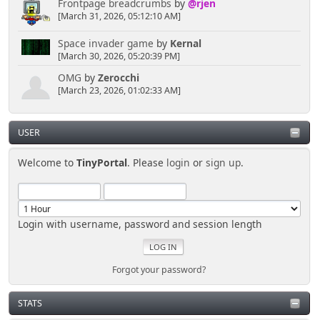
Frontpage breadcrumbs
by
@rjen
[March 31, 2026, 05:12:10 AM]
Space invader game
by
Kernal
[March 30, 2026, 05:20:39 PM]
OMG
by
Zerocchi
[March 23, 2026, 01:02:33 AM]
USER
Welcome to
TinyPortal
. Please
login
or
sign up
.
Login with username, password and session length
Forgot your password?
STATS