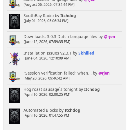
[August 06, 2026, 07:34:44 PM]
SouthBay Radio
by
Itchdog
[July 01, 2026, 05:06:34 PM]
Downloads: 3.0.3 Dutch language files
by
@rjen
[June 12, 2026, 07:59:35 PM]
Installation Issues v2.3.1
by
Skhilled
[June 04, 2026, 12:10:09 AM]
"Session verification failed" when...
by
@rjen
[May 20, 2026, 09:46:42 AM]
Hog roast sausage`s tonight
by
Itchdog
[April 10, 2026, 02:00:25 PM]
Automated Blocks
by
Itchdog
[April 10, 2026, 01:47:55 PM]