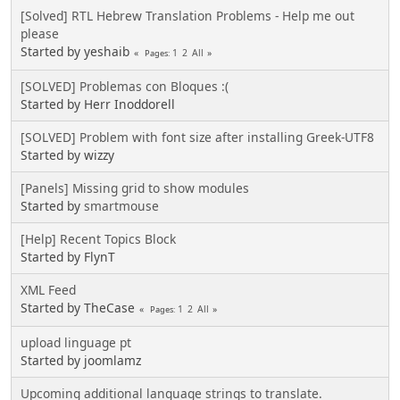
[Solved] RTL Hebrew Translation Problems - Help me out
please
Started by yeshaib
1
2
All
Pages
[SOLVED] Problemas con Bloques :(
Started by Herr Inoddorell
[SOLVED] Problem with font size after installing Greek-UTF8
Started by wizzy
[Panels] Missing grid to show modules
Started by
smartmouse
[Help] Recent Topics Block
Started by FlynT
XML Feed
Started by TheCase
1
2
All
Pages
upload linguage pt
Started by joomlamz
Upcoming additional language strings to translate.