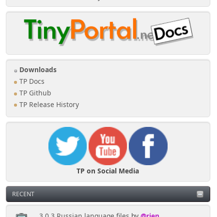
Downloads
TP Docs
TP Github
TP Release History
TP on Social Media
RECENT
3.0.3 Russian language files
by
@rjen