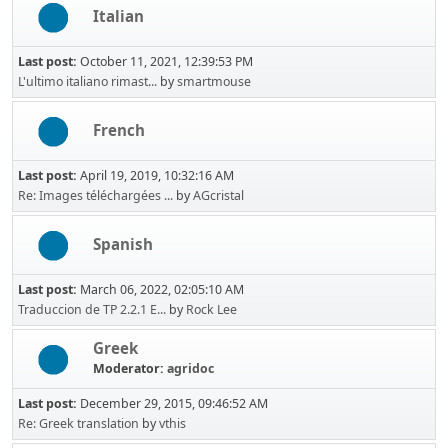
Italian
Last post:
October 11, 2021, 12:39:53 PM
L'ultimo italiano rimast...
by
smartmouse
French
Last post:
April 19, 2019, 10:32:16 AM
Re: Images téléchargées ...
by
AGcristal
Spanish
Last post:
March 06, 2022, 02:05:10 AM
Traduccion de TP 2.2.1 E...
by
Rock Lee
Greek
Moderator:
agridoc
Last post:
December 29, 2015, 09:46:52 AM
Re: Greek translation
by
vthis