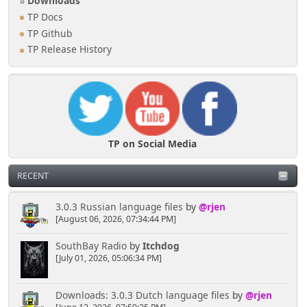
Downloads
TP Docs
TP Github
TP Release History
TP on Social Media
RECENT
3.0.3 Russian language files
by
@rjen
[August 06, 2026, 07:34:44 PM]
SouthBay Radio
by
Itchdog
[July 01, 2026, 05:06:34 PM]
Downloads: 3.0.3 Dutch language files
by
@rjen