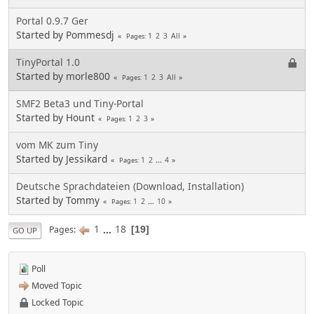
Portal 0.9.7 Ger
Started by Pommesdj
1
2
3
All
Pages
TinyPortal 1.0
Started by morle800
1
2
3
All
Pages
SMF2 Beta3 und Tiny-Portal
Started by Hount
1
2
3
Pages
vom MK zum Tiny
Started by Jessikard
1
2
...
4
Pages
Deutsche Sprachdateien (Download, Installation)
Started by Tommy
1
2
...
10
Pages
1
...
18
Pages
19
GO UP
Poll
Moved Topic
Locked Topic