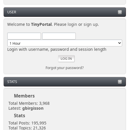
USER
Welcome to
TinyPortal
. Please
login
or
sign up
.
Login with username, password and session length
Forgot your password?
STATS
Members
Total Members: 3,968
Latest:
gbirgisson
Stats
Total Posts: 195,995
Total Topics: 21,326