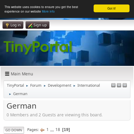
This website uses cookies to ensure you get the best
Got it!
experience on our website
More info
Log in
Sign up
Main Menu
TinyPortal
Forum
Development
International
►
►
►
German
►
German
0 Members and 2 Guests are viewing this board.
1
...
18
Pages
19
GO DOWN