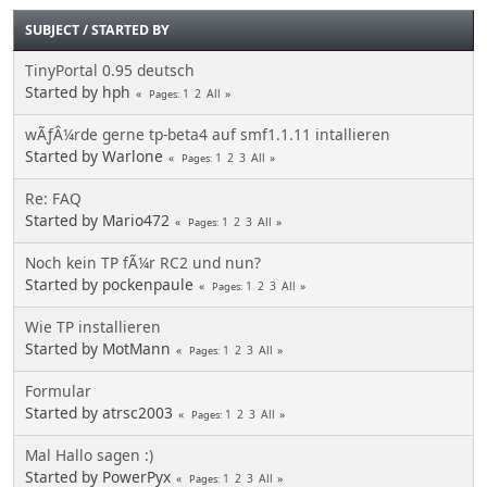
SUBJECT
/
STARTED BY
TinyPortal 0.95 deutsch
Started by hph
1
2
All
Pages
wÃƒÂ¼rde gerne tp-beta4 auf smf1.1.11 intallieren
Started by Warlone
1
2
3
All
Pages
Re: FAQ
Started by Mario472
1
2
3
All
Pages
Noch kein TP fÃ¼r RC2 und nun?
Started by pockenpaule
1
2
3
All
Pages
Wie TP installieren
Started by MotMann
1
2
3
All
Pages
Formular
Started by atrsc2003
1
2
3
All
Pages
Mal Hallo sagen :)
Started by PowerPyx
1
2
3
All
Pages