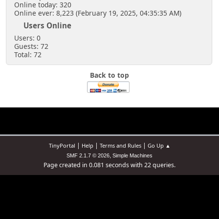
Online today: 320
Online ever: 8,223 (February 19, 2025, 04:35:35 AM)
Users Online
Users: 0
Guests: 72
Total: 72
Back to top
|
|
|
TinyPortal
Help
Terms and Rules
Go Up ▲
,
SMF 2.1.7 © 2026
Simple Machines
Page created in 0.081 seconds with 22 queries.