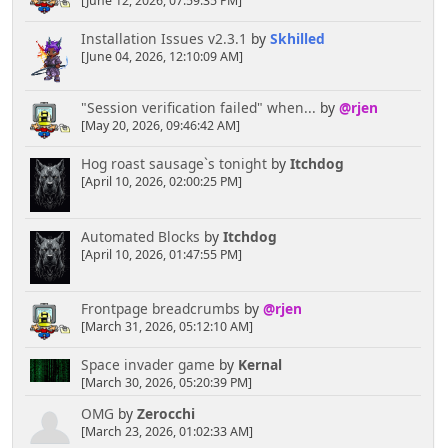
[June 12, 2026, 07:59:35 PM]
Installation Issues v2.3.1
by
Skhilled
[June 04, 2026, 12:10:09 AM]
"Session verification failed" when...
by
@rjen
[May 20, 2026, 09:46:42 AM]
Hog roast sausage`s tonight
by
Itchdog
[April 10, 2026, 02:00:25 PM]
Automated Blocks
by
Itchdog
[April 10, 2026, 01:47:55 PM]
Frontpage breadcrumbs
by
@rjen
[March 31, 2026, 05:12:10 AM]
Space invader game
by
Kernal
[March 30, 2026, 05:20:39 PM]
OMG
by
Zerocchi
[March 23, 2026, 01:02:33 AM]