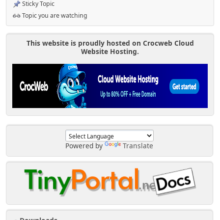
Sticky Topic
Topic you are watching
This website is proudly hosted on Crocweb Cloud
Website Hosting.
Powered by
Translate