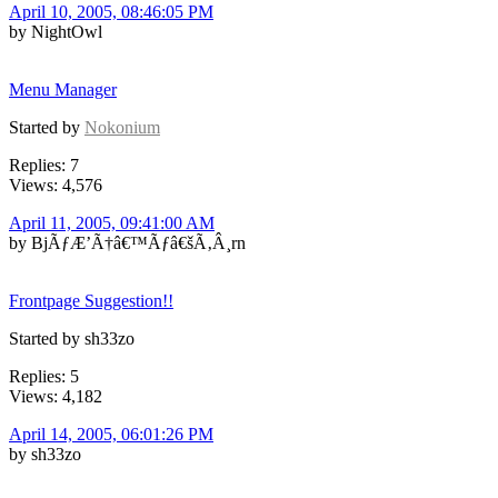
April 10, 2005, 08:46:05 PM
by NightOwl
Menu Manager
Started by
Nokonium
Replies: 7
Views: 4,576
April 11, 2005, 09:41:00 AM
by BjÃƒÆ’Ã†â€™Ãƒâ€šÃ‚Â¸rn
Frontpage Suggestion!!
Started by sh33zo
Replies: 5
Views: 4,182
April 14, 2005, 06:01:26 PM
by sh33zo