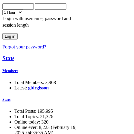
Login with username, password and
session length
Forgot your password?
Stats
Members
Total Members: 3,968
Latest:
gbirgisson
Stats
Total Posts: 195,995
Total Topics: 21,326
Online today: 320
Online ever: 8,223 (February 19,
2025, 04:35:35 AM)