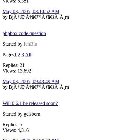
Views: 5,381
May 03, 2005, 08:10:52 AM
by BjÃƒÆ’Ã†â€™Ãƒâ€šÃ‚Â¸rn
phpbox code question
Started by
IchBin
Pages
1
2
3
All
Replies: 21
Views: 13,692
May 03, 2005, 09:43:49 AM
by BjÃƒÆ’Ã†â€™Ãƒâ€šÃ‚Â¸rn
Will 0.6.1 be released soon?
Started by gelsbern
Replies: 5
Views: 4,316