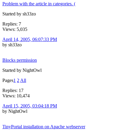
Problem with the article in categories. (
Started by sh33zo
Replies: 7
Views: 5,035
April 14, 2005, 06:07:33 PM
by sh33zo
Blocks permission
Started by NightOwl
Pages
1
2
All
Replies: 17
Views: 10,474
April 15, 2005, 03:04:18 PM
by NightOwl
TinyPortal installation on Apache webserver