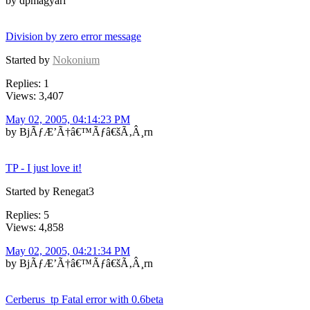
by dpmagyari
Division by zero error message
Started by
Nokonium
Replies: 1
Views: 3,407
May 02, 2005, 04:14:23 PM
by BjÃƒÆ’Ã†â€™Ãƒâ€šÃ‚Â¸rn
TP - I just love it!
Started by Renegat3
Replies: 5
Views: 4,858
May 02, 2005, 04:21:34 PM
by BjÃƒÆ’Ã†â€™Ãƒâ€šÃ‚Â¸rn
Cerberus_tp Fatal error with 0.6beta