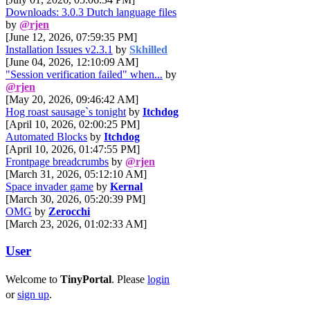
Downloads: 3.0.3 Dutch language files
by
@rjen
[June 12, 2026, 07:59:35 PM]
Installation Issues v2.3.1
by
Skhilled
[June 04, 2026, 12:10:09 AM]
"Session verification failed" when...
by
@rjen
[May 20, 2026, 09:46:42 AM]
Hog roast sausage`s tonight
by
Itchdog
[April 10, 2026, 02:00:25 PM]
Automated Blocks
by
Itchdog
[April 10, 2026, 01:47:55 PM]
Frontpage breadcrumbs
by
@rjen
[March 31, 2026, 05:12:10 AM]
Space invader game
by
Kernal
[March 30, 2026, 05:20:39 PM]
OMG
by
Zerocchi
[March 23, 2026, 01:02:33 AM]
User
Welcome to
TinyPortal
. Please
login
or
sign up
.