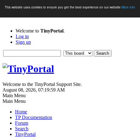
This website uses cookies to ensure you get the best experience on our website
More info
Welcome to
TinyPortal
.
Log in
Sign up
Welcome to the TinyPortal Support Site.
August 08, 2026, 07:19:59 AM
Main Menu
Main Menu
Home
TP Documentation
Forum
Search
TinyPortal