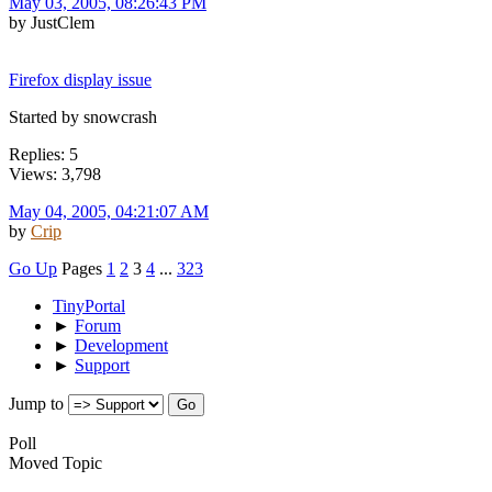
May 03, 2005, 08:26:43 PM
by JustClem
Firefox display issue
Started by snowcrash
Replies: 5
Views: 3,798
May 04, 2005, 04:21:07 AM
by
Crip
Go Up
Pages
1
2
3
4
...
323
TinyPortal
►
Forum
►
Development
►
Support
Jump to
Poll
Moved Topic