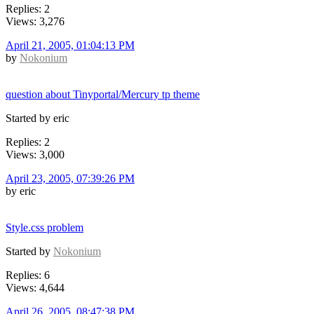
Replies: 2
Views: 3,276
April 21, 2005, 01:04:13 PM
by
Nokonium
question about Tinyportal/Mercury tp theme
Started by eric
Replies: 2
Views: 3,000
April 23, 2005, 07:39:26 PM
by eric
Style.css problem
Started by
Nokonium
Replies: 6
Views: 4,644
April 26, 2005, 08:47:38 PM