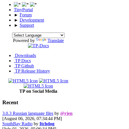
TinyPortal
►
Forum
►
Development
►
Support
Powered by
Translate
Downloads
TP Docs
TP Github
TP Release History
TP on Social Media
Recent
3.0.3 Russian language files
by
@rjen
[August 06, 2026, 07:34:44 PM]
SouthBay Radio
by
Itchdog
[July 01, 2026, 05:06:34 PM]