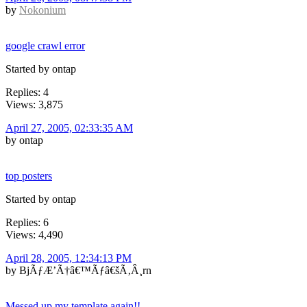
by
Nokonium
google crawl error
Started by ontap
Replies: 4
Views: 3,875
April 27, 2005, 02:33:35 AM
by ontap
top posters
Started by ontap
Replies: 6
Views: 4,490
April 28, 2005, 12:34:13 PM
by BjÃƒÆ’Ã†â€™Ãƒâ€šÃ‚Â¸rn
Messed up my template again!!