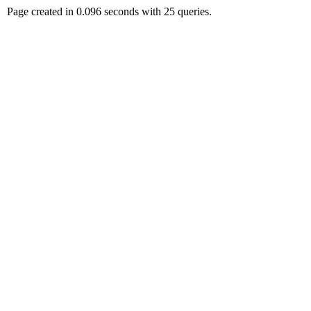
Page created in 0.096 seconds with 25 queries.