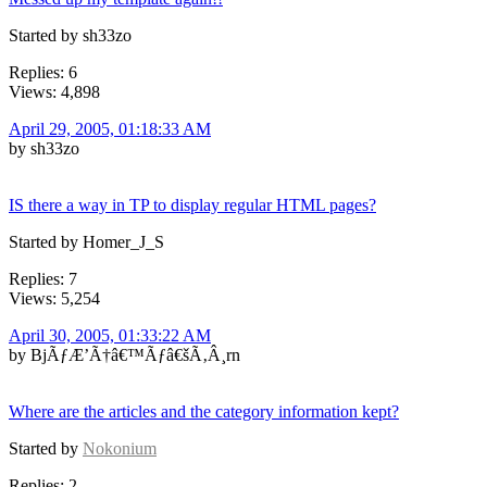
Started by sh33zo
Replies: 6
Views: 4,898
April 29, 2005, 01:18:33 AM
by sh33zo
IS there a way in TP to display regular HTML pages?
Started by Homer_J_S
Replies: 7
Views: 5,254
April 30, 2005, 01:33:22 AM
by BjÃƒÆ’Ã†â€™Ãƒâ€šÃ‚Â¸rn
Where are the articles and the category information kept?
Started by
Nokonium
Replies: 2