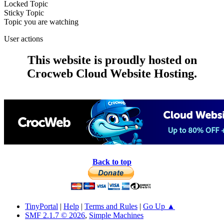
Locked Topic
Sticky Topic
Topic you are watching
User actions
This website is proudly hosted on
Crocweb Cloud Website Hosting.
Back to top
TinyPortal
|
Help
|
Terms and Rules
|
Go Up ▲
SMF 2.1.7 © 2026
,
Simple Machines