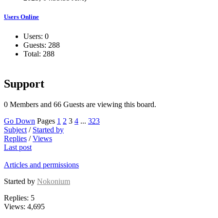
Users Online
Users: 0
Guests: 288
Total: 288
Support
0 Members and 66 Guests are viewing this board.
Go Down
Pages
1
2
3
4
...
323
Subject
/
Started by
Replies
/
Views
Last post
Articles and permissions
Started by
Nokonium
Replies: 5
Views: 4,695