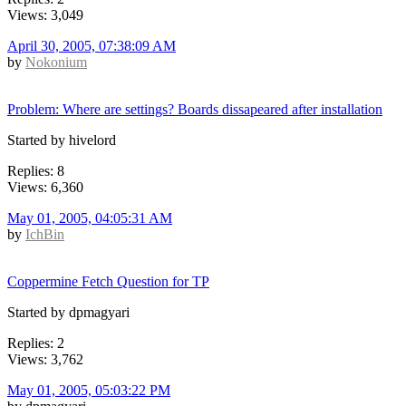
Views: 3,049
April 30, 2005, 07:38:09 AM
by
Nokonium
Problem: Where are settings? Boards dissapeared after installation
Started by hivelord
Replies: 8
Views: 6,360
May 01, 2005, 04:05:31 AM
by
IchBin
Coppermine Fetch Question for TP
Started by dpmagyari
Replies: 2
Views: 3,762
May 01, 2005, 05:03:22 PM