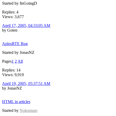
Started by ItsGoingD
Replies: 4
Views: 3,677
April 17, 2005, 04:33:05 AM
by Goten
AplosRTE Bug
Started by JonasNZ
Pages
1
2
All
Replies: 14
Views: 9,919
April 19, 2005, 05:37:51 AM
by JonasNZ
HTML in articles
Started by
Nokonium