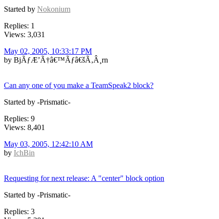
Started by
Nokonium
Replies: 1
Views: 3,031
May 02, 2005, 10:33:17 PM
by BjÃƒÆ’Ã†â€™Ãƒâ€šÃ‚Â¸rn
Can any one of you make a TeamSpeak2 block?
Started by -Prismatic-
Replies: 9
Views: 8,401
May 03, 2005, 12:42:10 AM
by
IchBin
Requesting for next release: A "center" block option
Started by -Prismatic-
Replies: 3