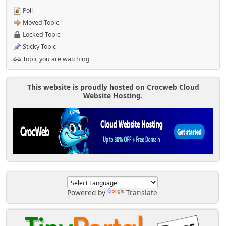
Poll
Moved Topic
Locked Topic
Sticky Topic
Topic you are watching
This website is proudly hosted on Crocweb Cloud
Website Hosting.
Powered by
Translate