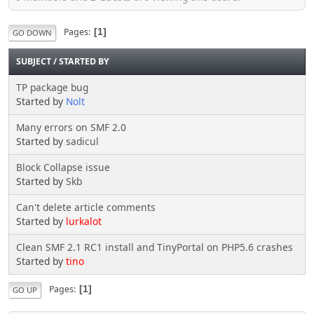
Pages
1
GO DOWN
SUBJECT
/
STARTED BY
TP package bug
Started by
Nolt
Many errors on SMF 2.0
Started by
sadicul
Block Collapse issue
Started by
Skb
Can't delete article comments
Started by
lurkalot
Clean SMF 2.1 RC1 install and TinyPortal on PHP5.6 crashes
Started by
tino
Pages
1
GO UP