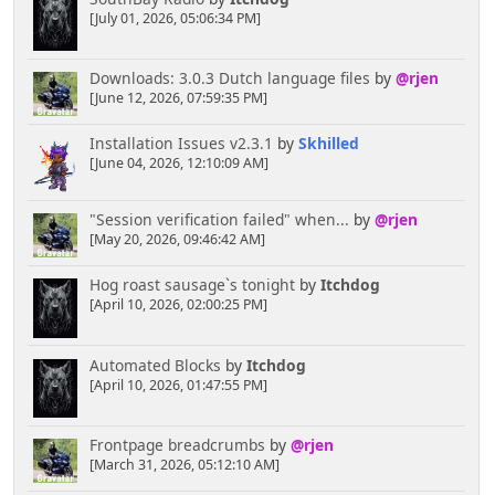
[July 01, 2026, 05:06:34 PM]
Downloads: 3.0.3 Dutch language files
by
@rjen
[June 12, 2026, 07:59:35 PM]
Installation Issues v2.3.1
by
Skhilled
[June 04, 2026, 12:10:09 AM]
"Session verification failed" when...
by
@rjen
[May 20, 2026, 09:46:42 AM]
Hog roast sausage`s tonight
by
Itchdog
[April 10, 2026, 02:00:25 PM]
Automated Blocks
by
Itchdog
[April 10, 2026, 01:47:55 PM]
Frontpage breadcrumbs
by
@rjen
[March 31, 2026, 05:12:10 AM]