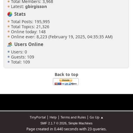
Total Members: 3,968
Latest:
gbirgisson
Stats
Total Posts: 195,995
Total Topics: 21,326
Online today: 148
Online ever: 8,223 (February 19, 2025, 04:35:35 AM)
Users Online
Users: 0
Guests: 109
Total: 109
Back to top
|
|
|
TinyPortal
Help
Terms and Rules
Go Up ▲
,
SMF 2.1.7 © 2026
Simple Machines
Page created in 0.440 seconds with 23 queries.