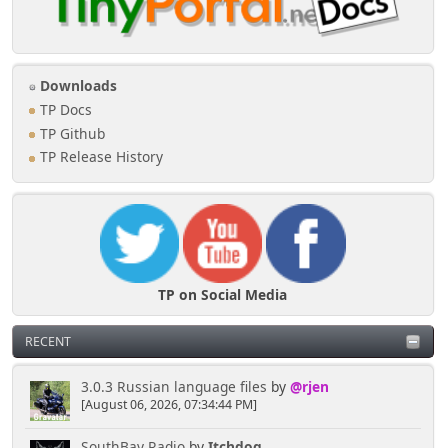
Downloads
TP Docs
TP Github
TP Release History
TP on Social Media
RECENT
3.0.3 Russian language files
by
@rjen
[August 06, 2026, 07:34:44 PM]
SouthBay Radio
by
Itchdog