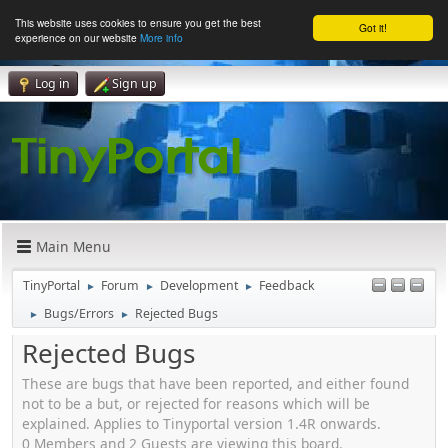
This website uses cookies to ensure you get the best
Got it!
experience on our website
More info
Log in
Sign up
Main Menu
TinyPortal
Forum
Development
Feedback
►
►
►
Bugs/Errors
Rejected Bugs
►
►
Rejected Bugs
These are bugs that have been reported, and either found
not to be a but, or rejected for reasons which will be
explained. Applies to Tinyportal version 1.4R onwards.
0 Members and 2 Guests are viewing this board.