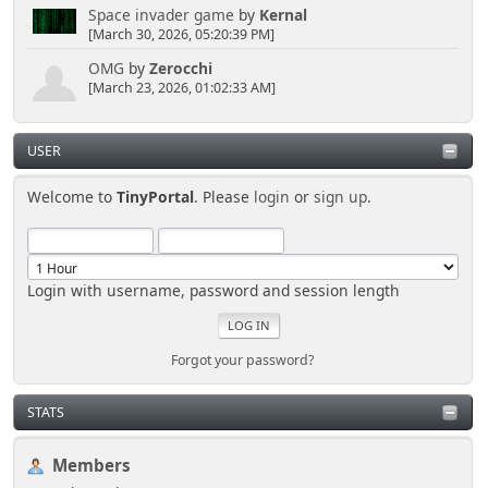
Space invader game
by
Kernal
[March 30, 2026, 05:20:39 PM]
OMG
by
Zerocchi
[March 23, 2026, 01:02:33 AM]
USER
Welcome to
TinyPortal
. Please
login
or
sign up
.
Login with username, password and session length
Forgot your password?
STATS
Members