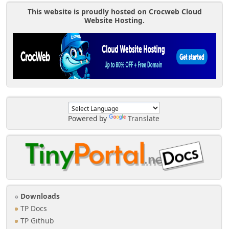
This website is proudly hosted on Crocweb Cloud
Website Hosting.
Powered by
Translate
Downloads
TP Docs
TP Github