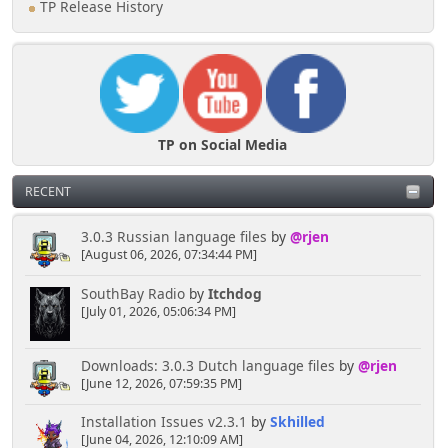
TP Release History
TP on Social Media
RECENT
3.0.3 Russian language files
by
@rjen
[August 06, 2026, 07:34:44 PM]
SouthBay Radio
by
Itchdog
[July 01, 2026, 05:06:34 PM]
Downloads: 3.0.3 Dutch language files
by
@rjen
[June 12, 2026, 07:59:35 PM]
Installation Issues v2.3.1
by
Skhilled
[June 04, 2026, 12:10:09 AM]