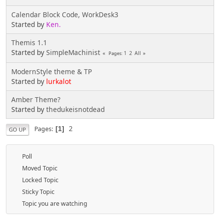
Calendar Block Code, WorkDesk3
Started by
Ken.
Themis 1.1
Started by
SimpleMachinist
1
2
All
Pages
ModernStyle theme & TP
Started by
lurkalot
Amber Theme?
Started by
thedukeisnotdead
2
Pages
1
GO UP
Poll
Moved Topic
Locked Topic
Sticky Topic
Topic you are watching