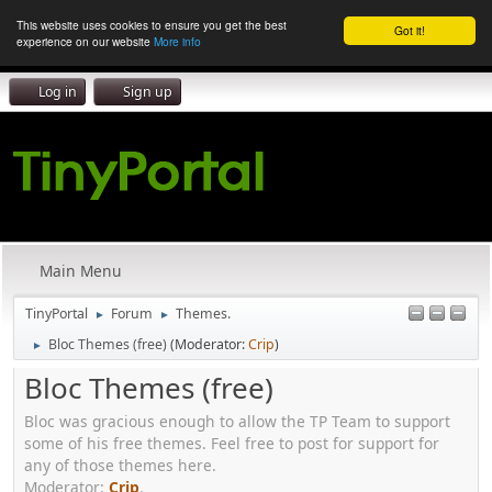
This website uses cookies to ensure you get the best
Got it!
experience on our website
More info
Log in
Sign up
Main Menu
TinyPortal
Forum
Themes.
►
►
Bloc Themes (free)
(Moderator:
Crip
)
►
Bloc Themes (free)
Bloc was gracious enough to allow the TP Team to support
some of his free themes. Feel free to post for support for
any of those themes here.
Moderator:
Crip
.