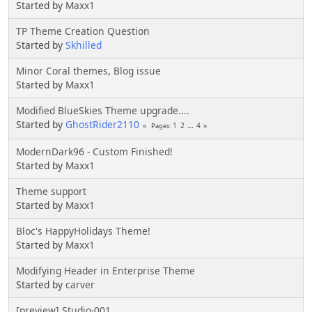
Started by
Maxx1
TP Theme Creation Question
Started by
Skhilled
Minor Coral themes, Blog issue
Started by
Maxx1
Modified BlueSkies Theme upgrade....
Started by
GhostRider2110
1
2
...
4
Pages
ModernDark96 - Custom Finished!
Started by
Maxx1
Theme support
Started by
Maxx1
Bloc's HappyHolidays Theme!
Started by
Maxx1
Modifying Header in Enterprise Theme
Started by
carver
[preview] Studio-001