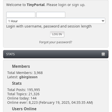
Welcome to
TinyPortal
. Please
login
or
sign up
.
Login with username, password and session length
Forgot your password?
STATS
Members
Total Members: 3,968
Latest:
gbirgisson
Stats
Total Posts: 195,995
Total Topics: 21,326
Online today: 144
Online ever: 8,223 (February 19, 2025, 04:35:35 AM)
Users Online