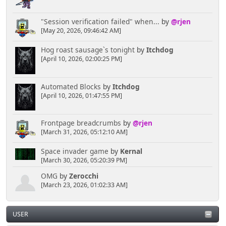
"Session verification failed" when...
by
@rjen
[May 20, 2026, 09:46:42 AM]
Hog roast sausage`s tonight
by
Itchdog
[April 10, 2026, 02:00:25 PM]
Automated Blocks
by
Itchdog
[April 10, 2026, 01:47:55 PM]
Frontpage breadcrumbs
by
@rjen
[March 31, 2026, 05:12:10 AM]
Space invader game
by
Kernal
[March 30, 2026, 05:20:39 PM]
OMG
by
Zerocchi
[March 23, 2026, 01:02:33 AM]
USER