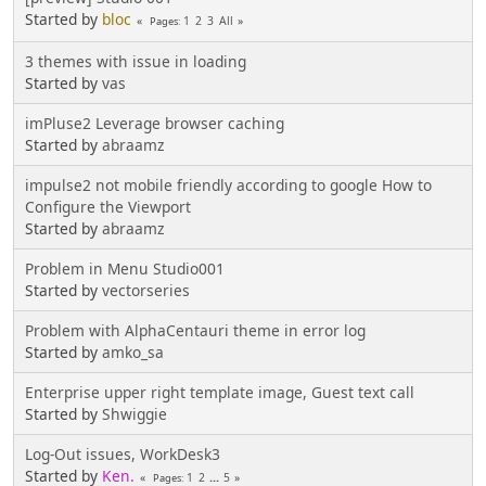
Started by
bloc
1
2
3
All
Pages
3 themes with issue in loading
Started by
vas
imPluse2 Leverage browser caching
Started by
abraamz
impulse2 not mobile friendly according to google How to
Configure the Viewport
Started by
abraamz
Problem in Menu Studio001
Started by
vectorseries
Problem with AlphaCentauri theme in error log
Started by
amko_sa
Enterprise upper right template image, Guest text call
Started by
Shwiggie
Log-Out issues, WorkDesk3
Started by
Ken.
1
2
...
5
Pages