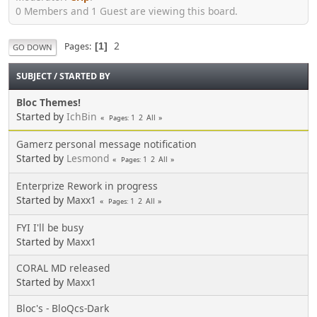
0 Members and 1 Guest are viewing this board.
2
Pages
1
GO DOWN
SUBJECT
/
STARTED BY
Bloc Themes!
Started by
IchBin
1
2
All
Pages
Gamerz personal message notification
Started by
Lesmond
1
2
All
Pages
Enterprize Rework in progress
Started by
Maxx1
1
2
All
Pages
FYI I'll be busy
Started by
Maxx1
CORAL MD released
Started by
Maxx1
Bloc's - BloQcs-Dark